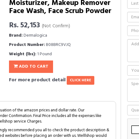
Moisturizer, Makeup Remover
Face Wash, Face Scrub Powder
Rs. 52,153
(Not Confirm)
Brand:
Dermalogica
Product Number:
B08BRC9VJQ
Weight (lbs):
1 Pound
ADD TO CART
For more product detail
CLICK HERE
tuation of the amazon prices and dollar rate. Our
Order Confirmation. Final Price includes all the expenses like
ellshop service Charges.
trongly recommended you all to check the product description &
ed websites before placing an order with us. Welllshop would