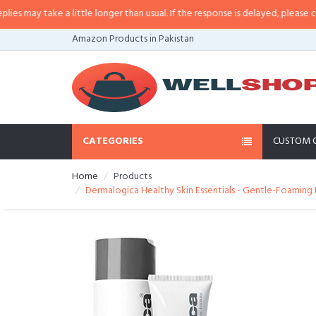
ay take a little longer than usual. If the response is delayed, please call/sm
Amazon Products in Pakistan
CATEGORIES
CUSTOM 
Home
Products
Dermalogica Healthy Skin Essentials - Gentle-Foamin