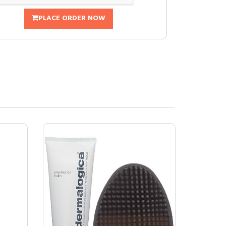
PLACE ORDER NOW