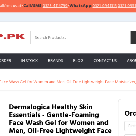
s us at
•
Call/SMS:
0323-4114799
•
WhatsApp:
0321-0941313
,
0321-0951313
ORDER
IN STOCK
BRANDS
BLOG
CONTACT US
ABO
g Face Wash Gel for Women and Men, Oil-Free Lightweight Face Moisturiz
Dermalogica Healthy Skin
Or
Essentials - Gentle-Foaming
Face Wash Gel for Women and
Men, Oil-Free Lightweight Face