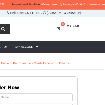
Important Notice:
We’re currently facing a WhatsApp issue, so replies m
Help Line:
03234114799
(09:00 AM TO 05:00 PM)
0
MY CART
UT US
MY ACCOUNT
er, Makeup Remover Face Wash, Face Scrub Powder
der Now