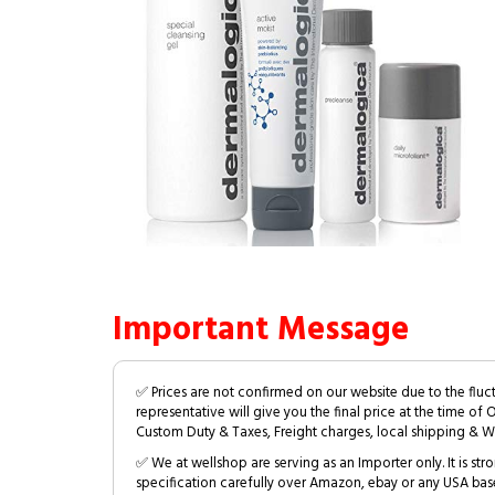
Important Message
✅ Prices are not confirmed on our website due to the fluc
representative will give you the final price at the time of 
Custom Duty & Taxes, Freight charges, local shipping & W
✅ We at wellshop are serving as an Importer only. It is s
specification carefully over Amazon, ebay or any USA bas