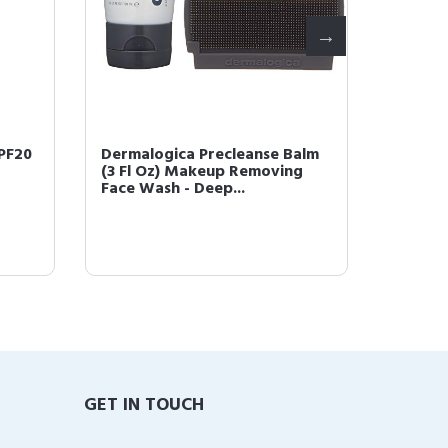
PF20
Dermalogica Precleanse Balm
Dermal
(3 Fl Oz) Makeup Removing
Oil (1 
Face Wash - Deep...
Salicyli
GET IN TOUCH