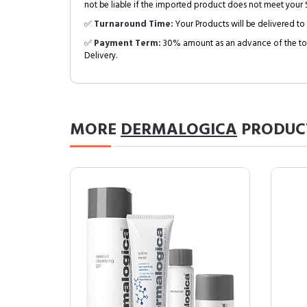
not be liable if the imported product does not meet your S
✅
Turnaround Time:
Your Products will be delivered to 
✅
Payment Term:
30% amount as an advance of the tot
Delivery.
MORE
DERMALOGICA
PRODUC