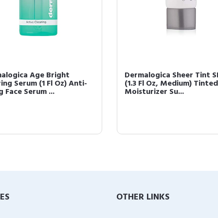
alogica Age Bright
Dermalogica Sheer Tint S
ing Serum (1 Fl Oz) Anti-
(1.3 Fl Oz, Medium) Tinted
g Face Serum ...
Moisturizer Su...
IES
OTHER LINKS