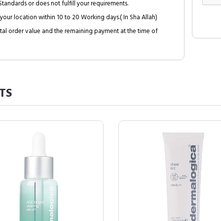
tandards or does not fulfill your requirements.
your location within 10 to 20 Working days.( In Sha Allah)
al order value and the remaining payment at the time of
TS