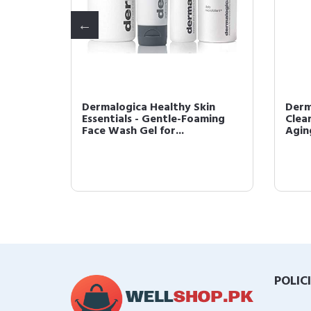
n 50
Dermalogica Healthy Skin
Derm
 Broad
Essentials - Gentle-Foaming
Clear
Face Wash Gel for...
Agin
POLIC