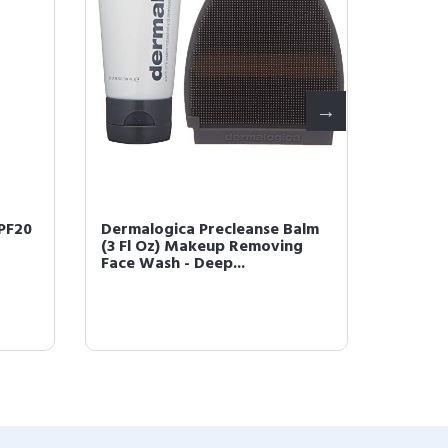
PF20
Dermalogica Precleanse Balm
Dermal
(3 Fl Oz) Makeup Removing
Oil (1 
Face Wash - Deep...
Salicyli