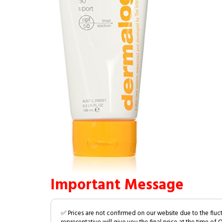
Important Message
✅ Prices are not confirmed on our website due to the fluc