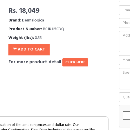
Rs. 18,049
Brand:
Dermalogica
Product Number:
B01KJJ5CDQ
Weight (lbs):
0.33
ADD TO CART
For more product detail
CLICK HERE
tuation of the amazon prices and dollar rate. Our