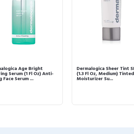
alogica Age Bright
Dermalogica Sheer Tint S
ing Serum (1 Fl Oz) Anti-
(1.3 Fl Oz, Medium) Tinted
g Face Serum ...
Moisturizer Su...