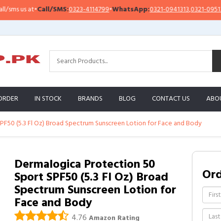
s us at
•
Call/SMS:
0323-4114799
•
WhatsApp:
0321-0941313
,
0321-0951313
ORDER
IN STOCK
BRANDS
BLOG
CONTACT US
ABO
PF50 (5.3 Fl Oz) Broad Spectrum Sunscreen Lotion for Face and Body
Dermalogica Protection 50
Or
Sport SPF50 (5.3 Fl Oz) Broad
Spectrum Sunscreen Lotion for
Face and Body
4.76
Amazon Rating