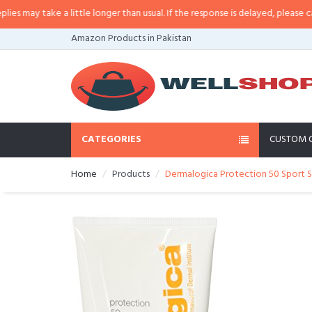
ay take a little longer than usual. If the response is delayed, please call/sm
Amazon Products in Pakistan
CATEGORIES
CUSTOM 
Home
Products
Dermalogica Protection 50 Sport S