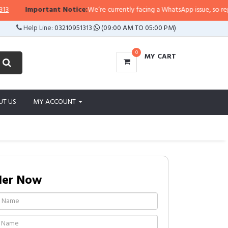
Important Notice:
We’re currently facing a WhatsApp issue, so replies ma
Help Line:
03210951313
(09:00 AM TO 05:00 PM)
0
MY CART
UT US
MY ACCOUNT
der Now