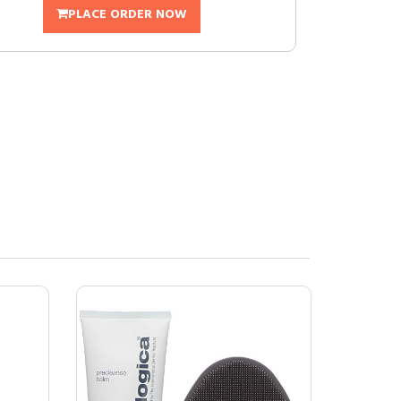
PLACE ORDER NOW