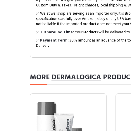
representative will give you the final price at the time of 
Custom Duty & Taxes, Freight charges, local shipping & W
✅ We at wellshop are serving as an Importer only. It is s
specification carefully over Amazon, ebay or any USA bas
not be liable if the imported product does not meet your S
✅
Turnaround Time:
Your Products will be delivered to 
✅
Payment Term:
30% amount as an advance of the tot
Delivery.
MORE
DERMALOGICA
PRODUC