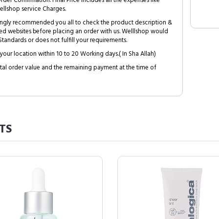
Order Confirmation. Final Price includes all the expenses like
ellshop service Charges.
trongly recommended you all to check the product description &
ed websites before placing an order with us. Welllshop would
tandards or does not fulfill your requirements.
your location within 10 to 20 Working days.( In Sha Allah)
al order value and the remaining payment at the time of
TS