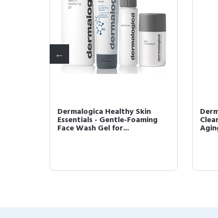
n 50
Dermalogica Healthy Skin
Derm
 Broad
Essentials - Gentle-Foaming
Clear
Face Wash Gel for...
Agin