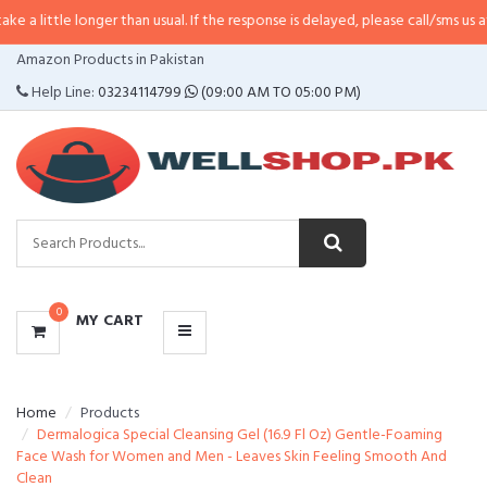
longer than usual. If the response is delayed, please call/sms us at
•
Call/SM
CATEGORIES
Amazon Products in Pakistan
MENU
Help Line:
03234114799
(09:00 AM TO 05:00 PM)
0
MY CART
Home
Products
Dermalogica Special Cleansing Gel (16.9 Fl Oz) Gentle-Foaming
Face Wash for Women and Men - Leaves Skin Feeling Smooth And
Clean