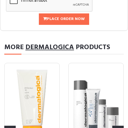
PLACE ORDER NOW
MORE
DERMALOGICA
PRODUCTS