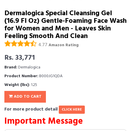
Dermalogica Special Cleansing Gel
(16.9 Fl Oz) Gentle-Foaming Face Wash
for Women and Men - Leaves Skin
Feeling Smooth And Clean
4.77
Amazon Rating
Rs. 33,771
Brand:
Dermalogica
Product Number:
B000JG1QDA
Weight (lbs):
1.25
ADD TO CART
For more product detail
CLICK HERE
Important Message