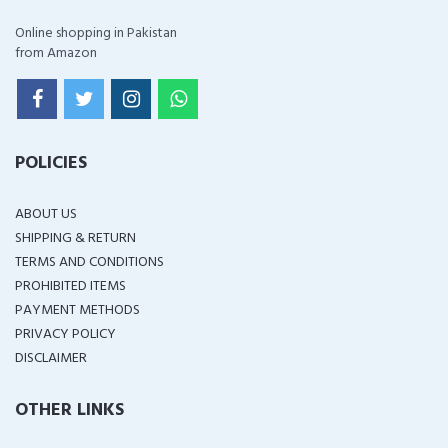
Online shopping in Pakistan
from Amazon
POLICIES
ABOUT US
SHIPPING & RETURN
TERMS AND CONDITIONS
PROHIBITED ITEMS
PAYMENT METHODS
PRIVACY POLICY
DISCLAIMER
OTHER LINKS