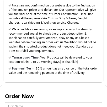
✅ Prices are not confirmed on our website due to the fluctuation
of the amazon prices and dollar rate. Our representative will give
you the final price at the time of Order Confirmation. Final Price
includes all the expenses like Custom Duty & Taxes, Freight
charges, local shipping & Wellshop service Charges.
✅ We at wellshop are serving as an Importer only. It is strongly
recommended you all to check the product description &
specification carefully over Amazon, ebay or any USA based
websites before placing an order with us. Welllshop would not be
liable if the imported product does not meet your Standards or
does not fulfill your requirements.
✅
Turnaround Time:
Your Products will be delivered to your
location within 10 to 20 Working days.( In Sha Allah)
✅
Payment Term:
30% amount as an advance of the total order
value and the remaining payment at the time of Delivery.
Order Now