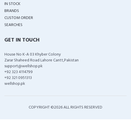
IN STOCK
BRANDS
CUSTOM ORDER
SEARCHES
GET IN TOUCH
House No K-A 03 Khyber Colony
Zarar Shaheed Road Lahore Cantt,Pakistan
support@wellshop.pk
+92 323 4114799
+92 321 0951313
wellshop.pk
COPYRIGHT ©
2026 ALL RIGHTS RESERVED