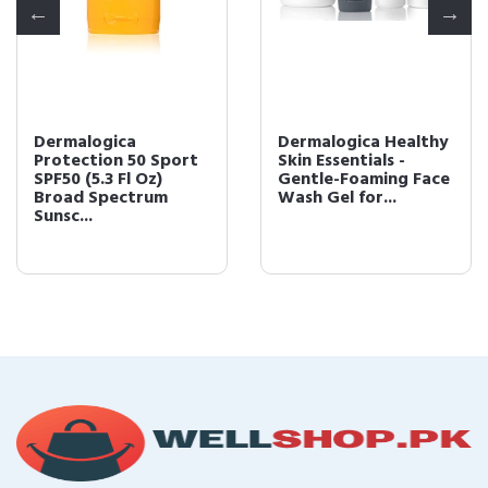
Dermalogica Healthy
Dermalogica Age
Skin Essentials -
Bright Clearing
Gentle-Foaming Face
Serum (1 Fl Oz) Anti-
Wash Gel for...
Aging Face Serum ...