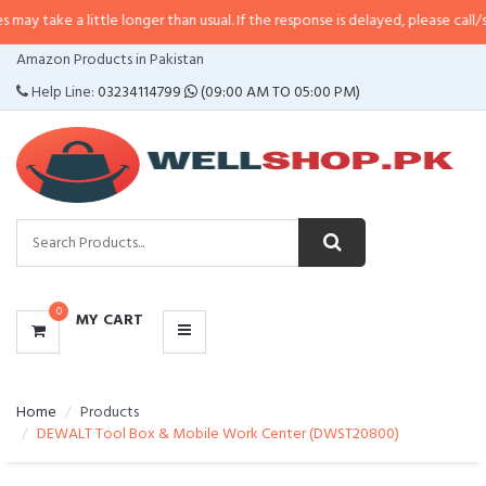
 little longer than usual. If the response is delayed, please call/sms us at
•
C
CATEGORIES
Amazon Products in Pakistan
MENU
Help Line:
03234114799
(09:00 AM TO 05:00 PM)
0
MY CART
Home
Products
DEWALT Tool Box & Mobile Work Center (DWST20800)