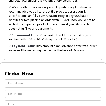
charges, local shipping & Wellshop service Charges.
✅ We at wellshop are serving as an Importer only. It is strongly
recommended you all to check the product description &
specification carefully over Amazon, ebay or any USA based
websites before placing an order with us. Welllshop would not be
liable if the imported product does not meet your Standards or
does not fulfill your requirements.
✅
Turnaround Time:
Your Products will be delivered to your
location within 10 to 20 Working days.( In Sha Allah)
✅
Payment Term:
30% amount as an advance of the total order
value and the remaining payment at the time of Delivery.
Order Now