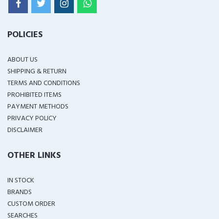
POLICIES
ABOUT US
SHIPPING & RETURN
TERMS AND CONDITIONS
PROHIBITED ITEMS
PAYMENT METHODS
PRIVACY POLICY
DISCLAIMER
OTHER LINKS
IN STOCK
BRANDS
CUSTOM ORDER
SEARCHES