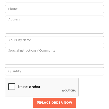
PLACE ORDER NOW