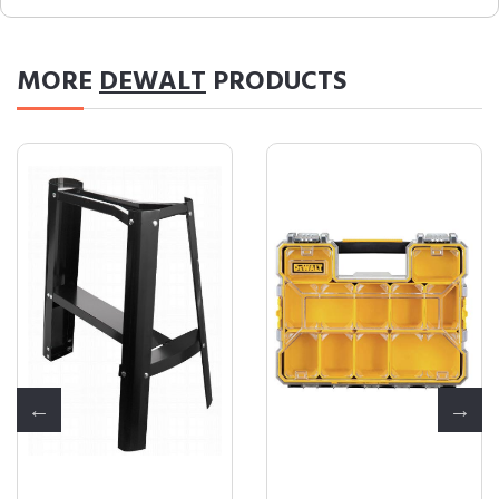
MORE
DEWALT
PRODUCTS