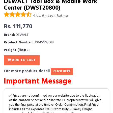
DEWALT Tool Box & Mobile Work
Center (DWST20800)
4.62
Amazon Rating
Rs. 111,770
Brand:
DEWALT
Product Number:
B0145NWOI8
Weight (lbs):
22
ADD TO CART
For more product detail
CLICK HERE
Important Message
✅ Prices are not confirmed on our website due to the fluctuation
of the amazon prices and dollar rate. Our representative will give
you the final price at the time of Order Confirmation. Final Price
includes all the expenses like Custom Duty & Taxes, Freight