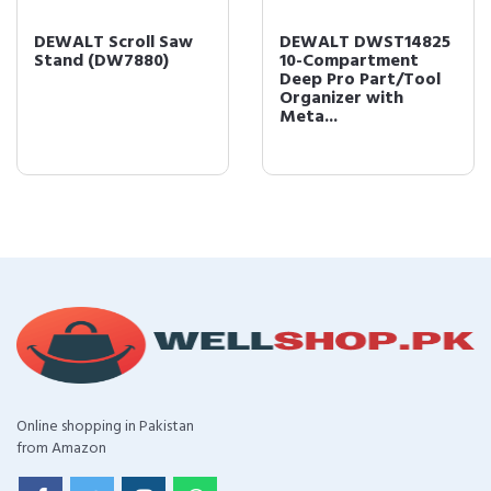
DEWALT Scroll Saw
DEWALT DWST14825
Stand (DW7880)
10-Compartment
Deep Pro Part/Tool
Organizer with
Meta...
Online shopping in Pakistan
from Amazon