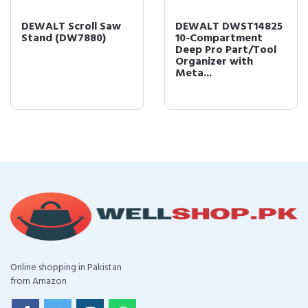
DEWALT Scroll Saw
DEWALT DWST14825
Stand (DW7880)
10-Compartment
Deep Pro Part/Tool
Organizer with
Meta...
Online shopping in Pakistan
from Amazon