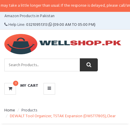
little longer than usual. If the response is delayed, please call/sms us at
•
Ca
CATEGORIES
Amazon Products in Pakistan
MENU
Help Line:
03210951313
(09:00 AM TO 05:00 PM)
0
MY CART
Home
Products
DEWALT Tool Organizer, TSTAK Expansion (DWST17805),Clear