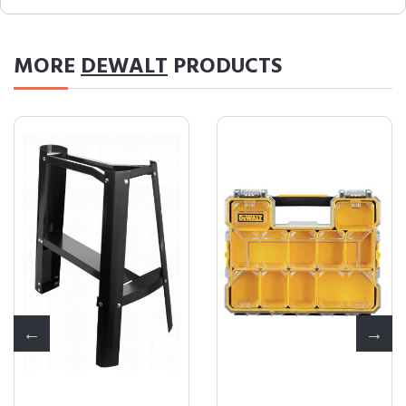
MORE
DEWALT
PRODUCTS