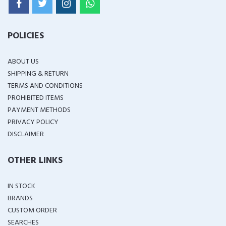
POLICIES
ABOUT US
SHIPPING & RETURN
TERMS AND CONDITIONS
PROHIBITED ITEMS
PAYMENT METHODS
PRIVACY POLICY
DISCLAIMER
OTHER LINKS
IN STOCK
BRANDS
CUSTOM ORDER
SEARCHES