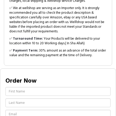
charges, local shipping & Wellshop service Charges.
✅ We at wellshop are serving as an Importer only. It is strongly
recommended you all to check the product description &
specification carefully over Amazon, ebay or any USA based
websites before placing an order with us. Welllshop would not be
liable if the imported product does not meet your Standards or
does not fulfill your requirements.
✅
Turnaround Time:
Your Products will be delivered to your
location within 10 to 20 Working days.( In Sha Allah)
✅
Payment Term:
30% amount as an advance of the total order
value and the remaining payment at the time of Delivery.
Order Now