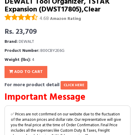
DEWALT Tool Organizer, TSTAK
Expansion (DWST17805),Clear
4.68
Amazon Rating
Rs. 23,709
Brand:
DEWALT
Product Number:
B00CBY2E6G
Weight (lbs):
4
ADD TO CART
For more product detail
CLICK HERE
Important Message
✅ Prices are not confirmed on our website due to the fluctuation
of the amazon prices and dollar rate. Our representative will give
you the final price at the time of Order Confirmation. Final Price
includes all the expenses like Custom Duty & Taxes, Freight