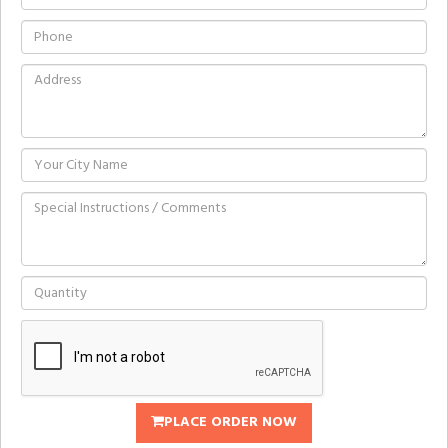
PLACE ORDER NOW