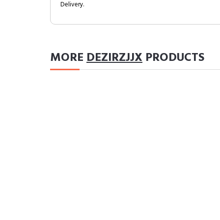
Delivery.
MORE
DEZIRZJJX
PRODUCTS