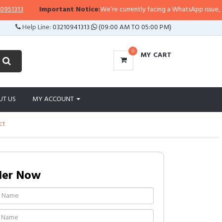
313
Important Notice:
We’re currently facing a WhatsApp issue, so repl
Help Line:
03210941313
(09:00 AM TO 05:00 PM)
0
MY CART
UT US
MY ACCOUNT
ct
der Now