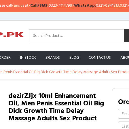
all/sms us at
•
Call/SMS:
0323-4114799
•
WhatsApp:
0321-0941313
,
0321-0951
ORDER
IN STOCK
BRANDS
BLOG
CONTACT US
ABO
n Penis Essential Oil Big Dick Growth Time Delay Massage Adults Sex Produ
dezirZJjx 10ml Enhancement
Or
Oil, Men Penis Essential Oil Big
Dick Growth Time Delay
Massage Adults Sex Product