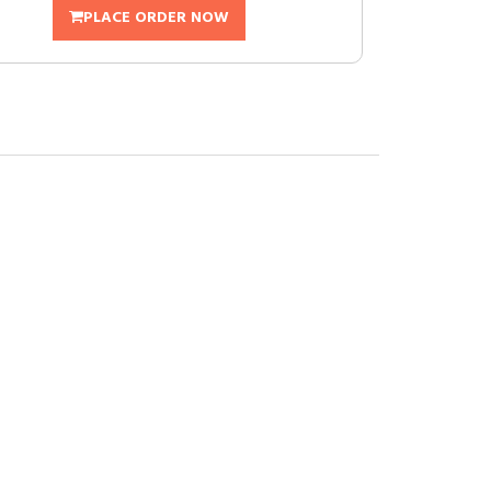
PLACE ORDER NOW