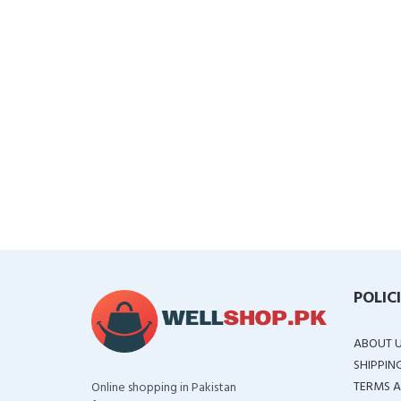
POLIC
ABOUT 
SHIPPIN
TERMS A
Online shopping in Pakistan