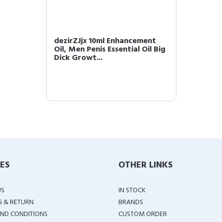
dezirZJjx 10ml Enhancement
Oil, Men Penis Essential Oil Big
Dick Growt...
IES
OTHER LINKS
US
IN STOCK
G & RETURN
BRANDS
ND CONDITIONS
CUSTOM ORDER