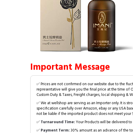
Important Message
✅ Prices are not confirmed on our website due to the fluc
representative will give you the final price at the time of 
Custom Duty & Taxes, Freight charges, local shipping & W
✅ We at wellshop are serving as an Importer only. It is s
specification carefully over Amazon, ebay or any USA bas
not be liable if the imported product does not meet your S
✅
Turnaround Time:
Your Products will be delivered to 
✅
Payment Term:
30% amount as an advance of the tot