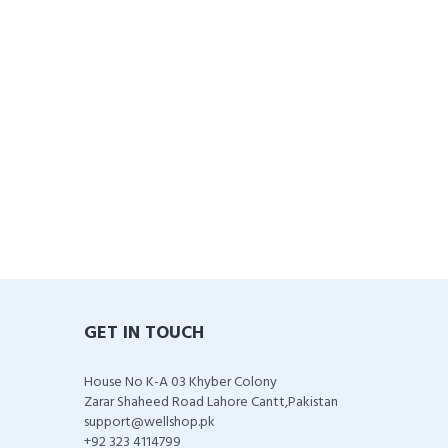
GET IN TOUCH
House No K-A 03 Khyber Colony
Zarar Shaheed Road Lahore Cantt,Pakistan
support@wellshop.pk
+92 323 4114799