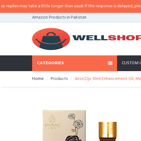
lies may take a little longer than usual. If the response is delayed, please c
Amazon Products in Pakistan
CATEGORIES
CUSTOM 
Home
Products
dezirZJjx 10ml Enhancement Oil, Me