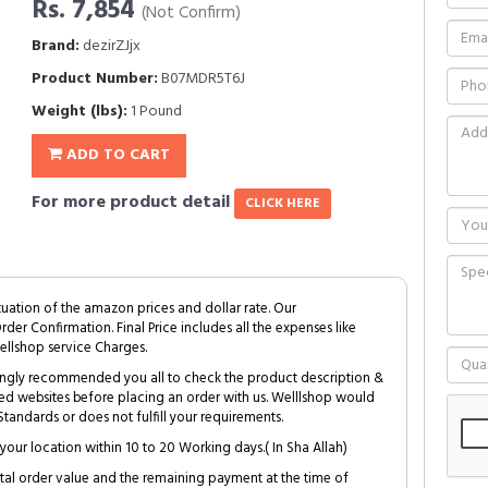
Rs. 7,854
(Not Confirm)
Brand:
dezirZJjx
Product Number:
B07MDR5T6J
Weight (lbs):
1 Pound
ADD TO CART
For more product detail
CLICK HERE
tuation of the amazon prices and dollar rate. Our
Order Confirmation. Final Price includes all the expenses like
ellshop service Charges.
trongly recommended you all to check the product description &
ed websites before placing an order with us. Welllshop would
tandards or does not fulfill your requirements.
your location within 10 to 20 Working days.( In Sha Allah)
al order value and the remaining payment at the time of