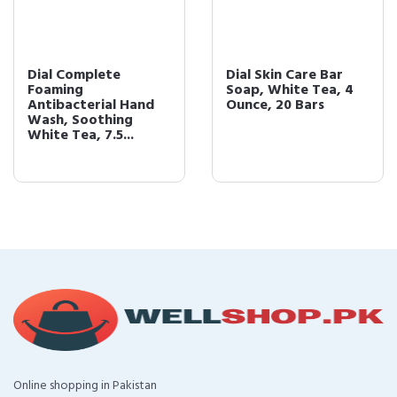
Dial Complete
Dial Skin Care Bar
Foaming
Soap, White Tea, 4
Antibacterial Hand
Ounce, 20 Bars
Wash, Soothing
White Tea, 7.5...
Online shopping in Pakistan