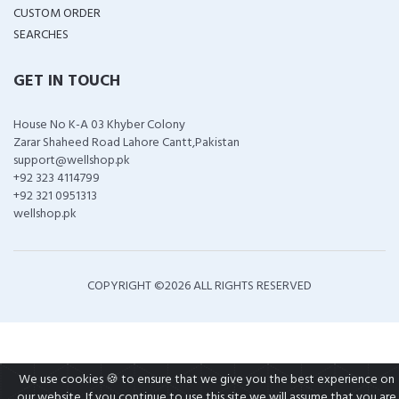
CUSTOM ORDER
SEARCHES
GET IN TOUCH
House No K-A 03 Khyber Colony
Zarar Shaheed Road Lahore Cantt,Pakistan
support@wellshop.pk
+92 323 4114799
+92 321 0951313
wellshop.pk
COPYRIGHT ©
2026 ALL RIGHTS RESERVED
We use cookies 🍪 to ensure that we give you the best experience on
our website. If you continue to use this site we will assume that you are