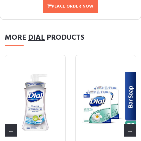
PLACE ORDER NOW
MORE
DIAL
PRODUCTS