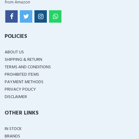
from Amazon
POLICIES
ABOUT US
SHIPPING & RETURN
TERMS AND CONDITIONS
PROHIBITED ITEMS
PAYMENT METHODS
PRIVACY POLICY
DISCLAIMER
OTHER LINKS
IN STOCK
BRANDS