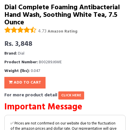
Dial Complete Foaming Antibacterial
Hand Wash, Soothing White Tea, 7.5
Ounce
4.73
Amazon Rating
Rs. 3,848
Brand:
Dial
Product Number:
B00289J6WE
Weight (lbs):
0.047
ADD TO CART
For more product detail
CLICK HERE
Important Message
✅ Prices are not confirmed on our website due to the fluctuation
of the amazon prices and dollar rate. Our representative will give