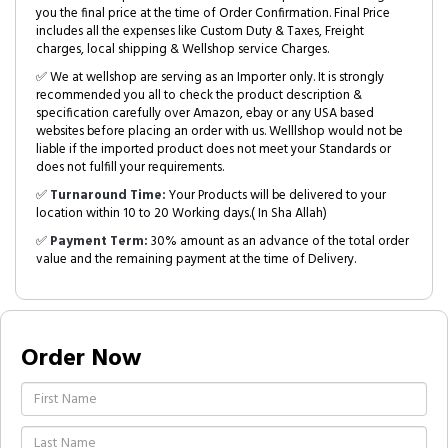
you the final price at the time of Order Confirmation. Final Price
includes all the expenses like Custom Duty & Taxes, Freight
charges, local shipping & Wellshop service Charges.
✅ We at wellshop are serving as an Importer only. It is strongly
recommended you all to check the product description &
specification carefully over Amazon, ebay or any USA based
websites before placing an order with us. Welllshop would not be
liable if the imported product does not meet your Standards or
does not fulfill your requirements.
✅
Turnaround Time:
Your Products will be delivered to your
location within 10 to 20 Working days.( In Sha Allah)
✅
Payment Term:
30% amount as an advance of the total order
value and the remaining payment at the time of Delivery.
Order Now