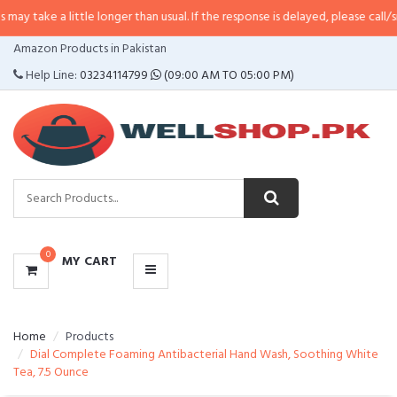
 little longer than usual. If the response is delayed, please call/sms us at
•
C
CATEGORIES
Amazon Products in Pakistan
MENU
Help Line:
03234114799
(09:00 AM TO 05:00 PM)
0
MY CART
Home
Products
Dial Complete Foaming Antibacterial Hand Wash, Soothing White
Tea, 7.5 Ounce