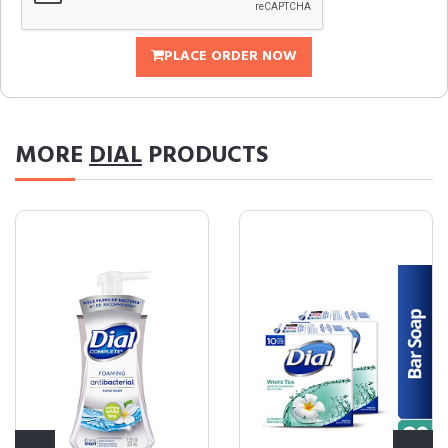
PLACE ORDER NOW
MORE
DIAL
PRODUCTS