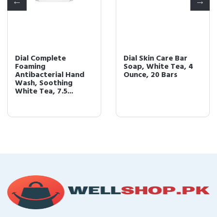
Dial Complete
Dial Skin Care Bar
Foaming
Soap, White Tea, 4
Antibacterial Hand
Ounce, 20 Bars
Wash, Soothing
White Tea, 7.5...