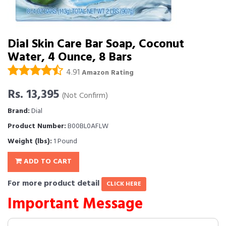
Dial Skin Care Bar Soap, Coconut
Water, 4 Ounce, 8 Bars
4.91
Amazon Rating
Rs. 13,395
(Not Confirm)
Brand:
Dial
Product Number:
B00BL0AFLW
Weight (lbs):
1 Pound
ADD TO CART
For more product detail
CLICK HERE
Important Message