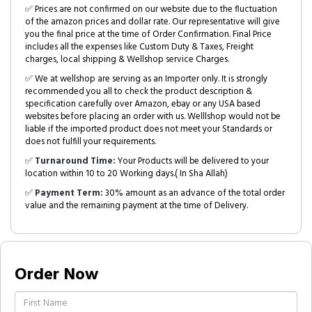
✅ Prices are not confirmed on our website due to the fluctuation
of the amazon prices and dollar rate. Our representative will give
you the final price at the time of Order Confirmation. Final Price
includes all the expenses like Custom Duty & Taxes, Freight
charges, local shipping & Wellshop service Charges.
✅ We at wellshop are serving as an Importer only. It is strongly
recommended you all to check the product description &
specification carefully over Amazon, ebay or any USA based
websites before placing an order with us. Welllshop would not be
liable if the imported product does not meet your Standards or
does not fulfill your requirements.
✅
Turnaround Time:
Your Products will be delivered to your
location within 10 to 20 Working days.( In Sha Allah)
✅
Payment Term:
30% amount as an advance of the total order
value and the remaining payment at the time of Delivery.
Order Now