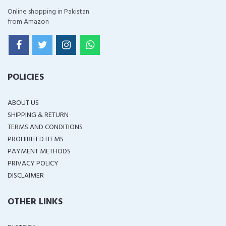
Online shopping in Pakistan
from Amazon
POLICIES
ABOUT US
SHIPPING & RETURN
TERMS AND CONDITIONS
PROHIBITED ITEMS
PAYMENT METHODS
PRIVACY POLICY
DISCLAIMER
OTHER LINKS