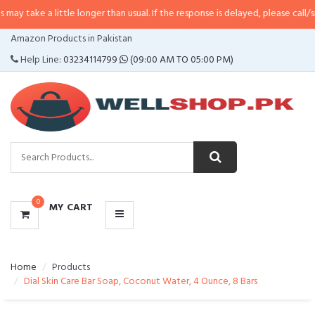
little longer than usual. If the response is delayed, please call/sms us at
•
C
CATEGORIES
Amazon Products in Pakistan
MENU
Help Line:
03234114799
(09:00 AM TO 05:00 PM)
0
MY CART
Home
Products
Dial Skin Care Bar Soap, Coconut Water, 4 Ounce, 8 Bars