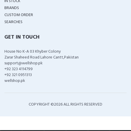
IN STOCK
BRANDS
CUSTOM ORDER
SEARCHES
GET IN TOUCH
House No K-A 03 Khyber Colony
Zarar Shaheed Road Lahore Cantt,Pakistan
support@wellshop.pk
+92 323 4114799
+92 321 0951313
wellshop.pk
COPYRIGHT ©
2026 ALL RIGHTS RESERVED