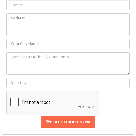
PLACE ORDER NOW