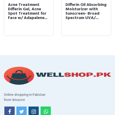
Acne Treatment
Differin Oil Absorbing
Differin Gel, Acne
Moisturizer with
Spot Treatment for
Sunscreen- Broad
Face w/ Adapalene...
Spectrum UVA/...
Online shopping in Pakistan
from Amazon