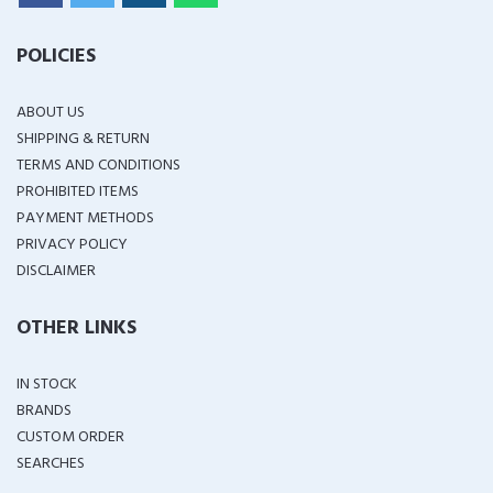
POLICIES
ABOUT US
SHIPPING & RETURN
TERMS AND CONDITIONS
PROHIBITED ITEMS
PAYMENT METHODS
PRIVACY POLICY
DISCLAIMER
OTHER LINKS
IN STOCK
BRANDS
CUSTOM ORDER
SEARCHES