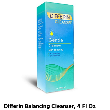
Differin Balancing Cleanser, 4 Fl Oz