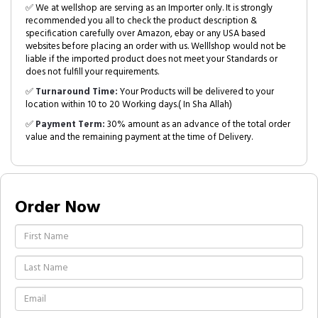
✅ We at wellshop are serving as an Importer only. It is strongly
recommended you all to check the product description &
specification carefully over Amazon, ebay or any USA based
websites before placing an order with us. Welllshop would not be
liable if the imported product does not meet your Standards or
does not fulfill your requirements.
✅
Turnaround Time:
Your Products will be delivered to your
location within 10 to 20 Working days.( In Sha Allah)
✅
Payment Term:
30% amount as an advance of the total order
value and the remaining payment at the time of Delivery.
Order Now