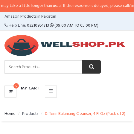
little longer than usual. If the response is delayed, please call/sms us at
•
Ca
CATEGORIES
Amazon Products in Pakistan
MENU
Help Line:
03210951313
(09:00 AM TO 05:00 PM)
0
MY CART
Home
Products
Differin Balancing Cleanser, 4 Fl Oz (Pack of 2)