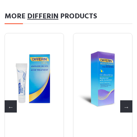
MORE
DIFFERIN
PRODUCTS