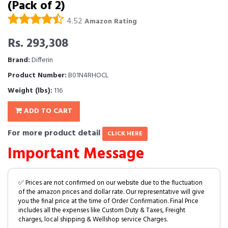
(Pack of 2)
4.52
Amazon Rating
Rs. 293,308
Brand:
Differin
Product Number:
B01N4RHOCL
Weight (lbs):
116
ADD TO CART
For more product detail
CLICK HERE
Important Message
✅ Prices are not confirmed on our website due to the fluctuation
of the amazon prices and dollar rate. Our representative will give
you the final price at the time of Order Confirmation. Final Price
includes all the expenses like Custom Duty & Taxes, Freight
charges, local shipping & Wellshop service Charges.