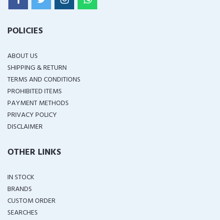
POLICIES
ABOUT US
SHIPPING & RETURN
TERMS AND CONDITIONS
PROHIBITED ITEMS
PAYMENT METHODS
PRIVACY POLICY
DISCLAIMER
OTHER LINKS
IN STOCK
BRANDS
CUSTOM ORDER
SEARCHES