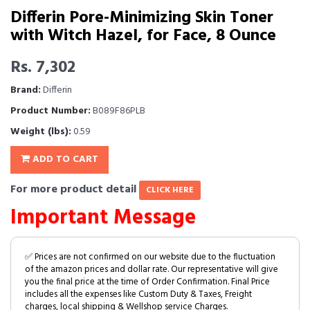
Differin Pore-Minimizing Skin Toner
with Witch Hazel, for Face, 8 Ounce
Rs. 7,302
Brand:
Differin
Product Number:
B089F86PLB
Weight (lbs):
0.59
ADD TO CART
For more product detail
CLICK HERE
Important Message
✅ Prices are not confirmed on our website due to the fluctuation
of the amazon prices and dollar rate. Our representative will give
you the final price at the time of Order Confirmation. Final Price
includes all the expenses like Custom Duty & Taxes, Freight
charges, local shipping & Wellshop service Charges.