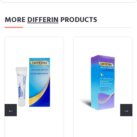
MORE
DIFFERIN
PRODUCTS