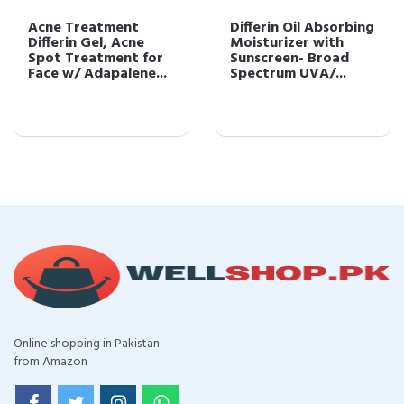
Acne Treatment
Differin Oil Absorbing
Differin Gel, Acne
Moisturizer with
Spot Treatment for
Sunscreen- Broad
Face w/ Adapalene...
Spectrum UVA/...
Online shopping in Pakistan
from Amazon