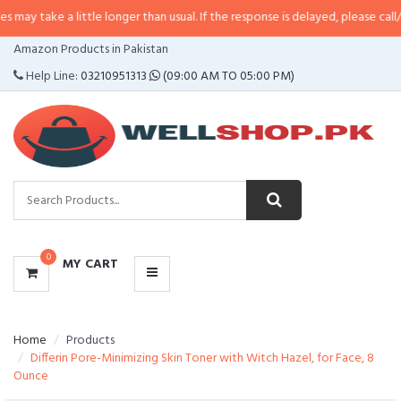
 little longer than usual. If the response is delayed, please call/sms us at
•
C
CATEGORIES
Amazon Products in Pakistan
MENU
Help Line:
03210951313
(09:00 AM TO 05:00 PM)
0
MY CART
Home
Products
Differin Pore-Minimizing Skin Toner with Witch Hazel, for Face, 8
Ounce