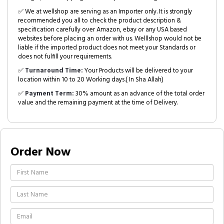
✅ We at wellshop are serving as an Importer only. It is strongly
recommended you all to check the product description &
specification carefully over Amazon, ebay or any USA based
websites before placing an order with us. Welllshop would not be
liable if the imported product does not meet your Standards or
does not fulfill your requirements.
✅
Turnaround Time:
Your Products will be delivered to your
location within 10 to 20 Working days.( In Sha Allah)
✅
Payment Term:
30% amount as an advance of the total order
value and the remaining payment at the time of Delivery.
Order Now