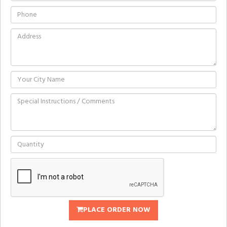
PLACE ORDER NOW