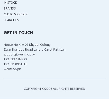
IN STOCK
BRANDS
CUSTOM ORDER
SEARCHES
GET IN TOUCH
House No K-A 03 Khyber Colony
Zarar Shaheed Road Lahore Cantt,Pakistan
support@wellshop.pk
+92 323 4114799
+92 321 0951313
wellshop.pk
COPYRIGHT ©
2026 ALL RIGHTS RESERVED