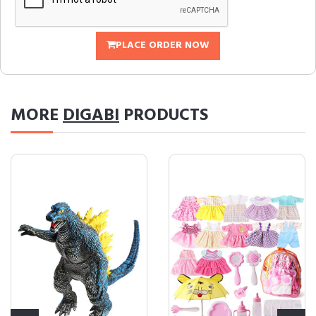
PLACE ORDER NOW
MORE
DIGABI
PRODUCTS