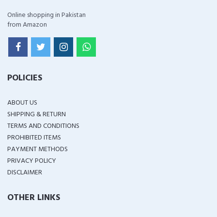
Online shopping in Pakistan
from Amazon
POLICIES
ABOUT US
SHIPPING & RETURN
TERMS AND CONDITIONS
PROHIBITED ITEMS
PAYMENT METHODS
PRIVACY POLICY
DISCLAIMER
OTHER LINKS