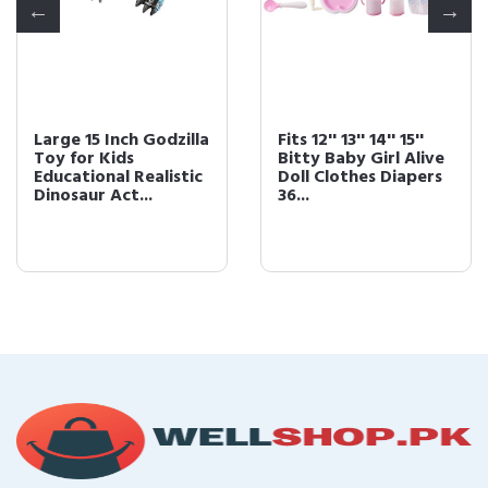
Large 15 Inch Godzilla
Fits 12'' 13'' 14'' 15''
Toy for Kids
Bitty Baby Girl Alive
Educational Realistic
Doll Clothes Diapers
Dinosaur Act...
36...