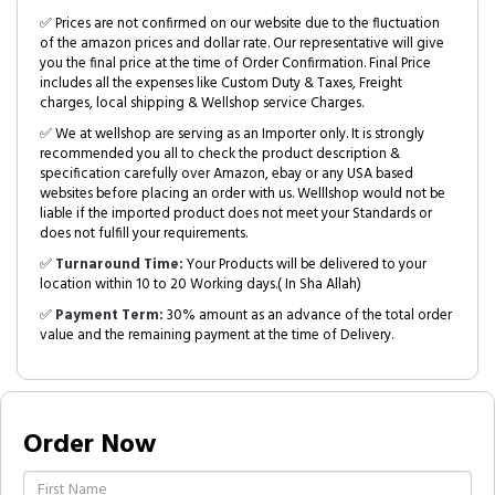
✅ Prices are not confirmed on our website due to the fluctuation
of the amazon prices and dollar rate. Our representative will give
you the final price at the time of Order Confirmation. Final Price
includes all the expenses like Custom Duty & Taxes, Freight
charges, local shipping & Wellshop service Charges.
✅ We at wellshop are serving as an Importer only. It is strongly
recommended you all to check the product description &
specification carefully over Amazon, ebay or any USA based
websites before placing an order with us. Welllshop would not be
liable if the imported product does not meet your Standards or
does not fulfill your requirements.
✅
Turnaround Time:
Your Products will be delivered to your
location within 10 to 20 Working days.( In Sha Allah)
✅
Payment Term:
30% amount as an advance of the total order
value and the remaining payment at the time of Delivery.
Order Now