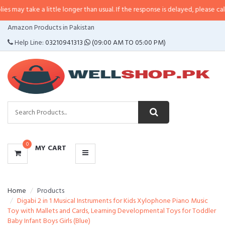
 a little longer than usual. If the response is delayed, please call/sms us at
•
CATEGORIES
Amazon Products in Pakistan
MENU
Help Line:
03210941313
(09:00 AM TO 05:00 PM)
0
MY CART
Home
Products
Digabi 2 in 1 Musical Instruments for Kids Xylophone Piano Music
Toy with Mallets and Cards, Learning Developmental Toys for Toddler
Baby Infant Boys Girls (Blue)