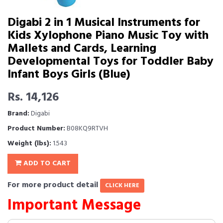
Digabi 2 in 1 Musical Instruments for
Kids Xylophone Piano Music Toy with
Mallets and Cards, Learning
Developmental Toys for Toddler Baby
Infant Boys Girls (Blue)
Rs. 14,126
Brand:
Digabi
Product Number:
B08KQ9RTVH
Weight (lbs):
1.543
ADD TO CART
For more product detail
CLICK HERE
Important Message