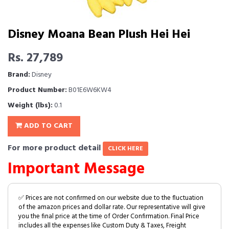
Disney Moana Bean Plush Hei Hei
Rs. 27,789
Brand:
Disney
Product Number:
B01E6W6KW4
Weight (lbs):
0.1
ADD TO CART
For more product detail
CLICK HERE
Important Message
✅ Prices are not confirmed on our website due to the fluctuation
of the amazon prices and dollar rate. Our representative will give
you the final price at the time of Order Confirmation. Final Price
includes all the expenses like Custom Duty & Taxes, Freight