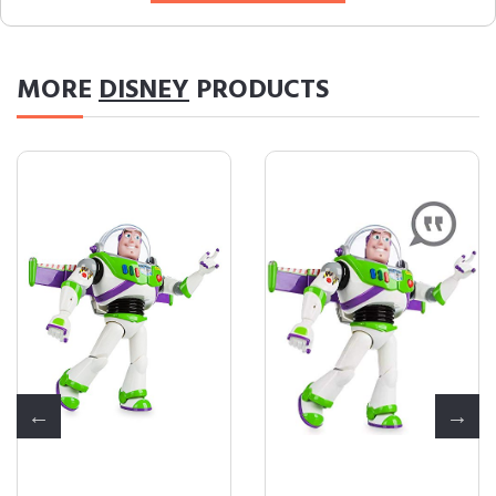
MORE
DISNEY
PRODUCTS