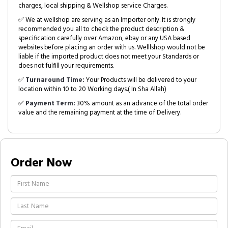
charges, local shipping & Wellshop service Charges.
✅ We at wellshop are serving as an Importer only. It is strongly
recommended you all to check the product description &
specification carefully over Amazon, ebay or any USA based
websites before placing an order with us. Welllshop would not be
liable if the imported product does not meet your Standards or
does not fulfill your requirements.
✅
Turnaround Time:
Your Products will be delivered to your
location within 10 to 20 Working days.( In Sha Allah)
✅
Payment Term:
30% amount as an advance of the total order
value and the remaining payment at the time of Delivery.
Order Now