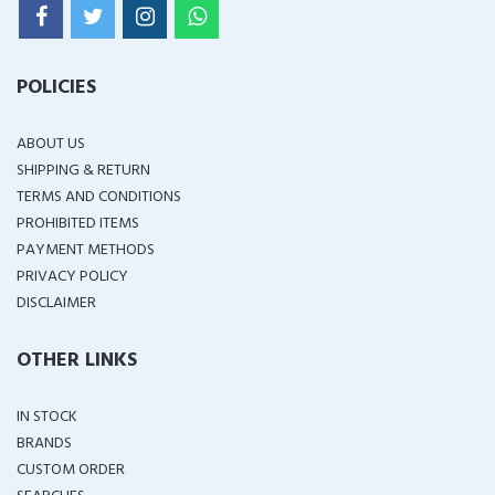
POLICIES
ABOUT US
SHIPPING & RETURN
TERMS AND CONDITIONS
PROHIBITED ITEMS
PAYMENT METHODS
PRIVACY POLICY
DISCLAIMER
OTHER LINKS
IN STOCK
BRANDS
CUSTOM ORDER