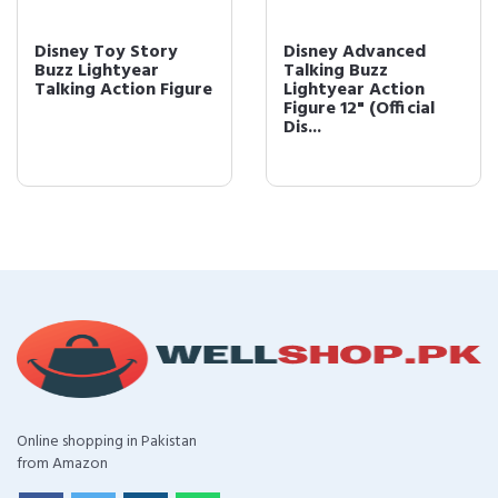
Disney Toy Story
Disney Advanced
Buzz Lightyear
Talking Buzz
Talking Action Figure
Lightyear Action
Figure 12" (Official
Dis...
Online shopping in Pakistan
from Amazon