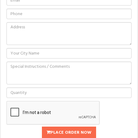
PLACE ORDER NOW