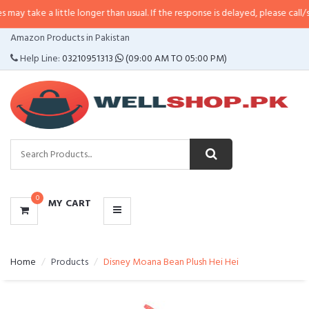
 little longer than usual. If the response is delayed, please call/sms us at
•
C
CATEGORIES
Amazon Products in Pakistan
MENU
Help Line:
03210951313
(09:00 AM TO 05:00 PM)
0
MY CART
Home
Products
Disney Moana Bean Plush Hei Hei