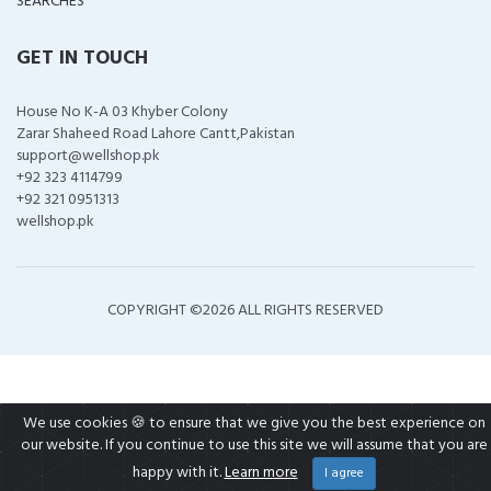
SEARCHES
GET IN TOUCH
House No K-A 03 Khyber Colony
Zarar Shaheed Road Lahore Cantt,Pakistan
support@wellshop.pk
+92 323 4114799
+92 321 0951313
wellshop.pk
COPYRIGHT ©
2026 ALL RIGHTS RESERVED
We use cookies 🍪 to ensure that we give you the best experience on
our website. If you continue to use this site we will assume that you are
happy with it.
Learn more
I agree