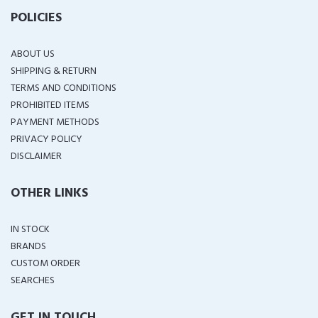
POLICIES
ABOUT US
SHIPPING & RETURN
TERMS AND CONDITIONS
PROHIBITED ITEMS
PAYMENT METHODS
PRIVACY POLICY
DISCLAIMER
OTHER LINKS
IN STOCK
BRANDS
CUSTOM ORDER
SEARCHES
GET IN TOUCH