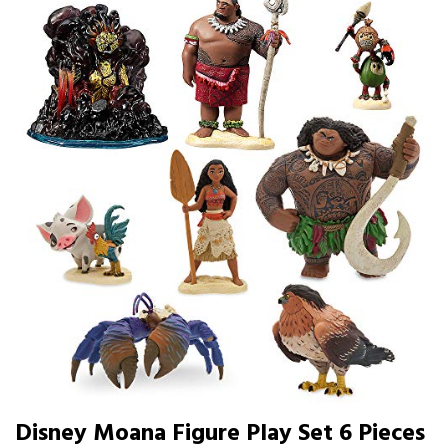
Disney Moana Figure Play Set 6 Pieces