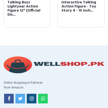
Talking Buzz
Interactive Talking
Lightyear Action
Action Figure - Toy
Figure 12" (Official
Story 4 - 15 Inch...
Dis...
Online shopping in Pakistan
from Amazon