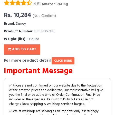
4.81
Amazon Rating
Rs. 10,284
(Not Confirm)
Brand:
Disney
Product Number:
B083C3Y6BB
Weight (lbs):
1 Pound
ADD TO CART
For more product detail
CLICK HERE
Important Message
✅ Prices are not confirmed on our website due to the fluctuation
of the amazon prices and dollar rate. Our representative will give
you the final price at the time of Order Confirmation. Final Price
includes all the expenses like Custom Duty & Taxes, Freight
charges, local shipping & Wellshop service Charges.
✅ We at wellshop are serving as an Importer only. It is strongly