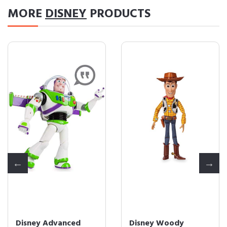
MORE
DISNEY
PRODUCTS
Disney Advanced
Disney Woody