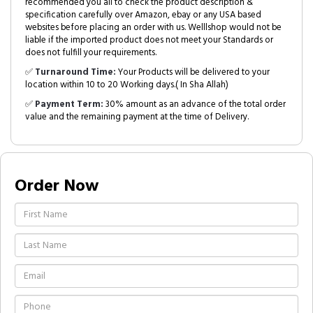
recommended you all to check the product description &
specification carefully over Amazon, ebay or any USA based
websites before placing an order with us. Welllshop would not be
liable if the imported product does not meet your Standards or
does not fulfill your requirements.
✅
Turnaround Time:
Your Products will be delivered to your
location within 10 to 20 Working days.( In Sha Allah)
✅
Payment Term:
30% amount as an advance of the total order
value and the remaining payment at the time of Delivery.
Order Now