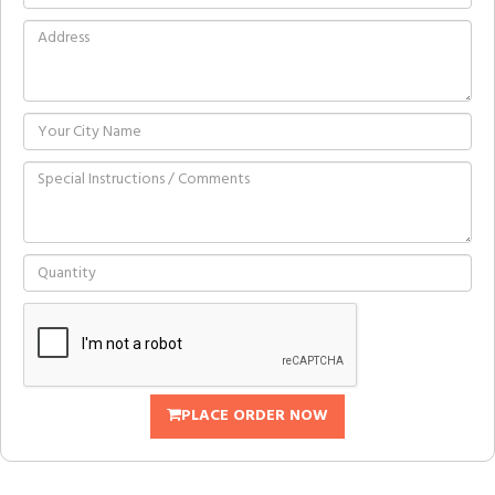
PLACE ORDER NOW