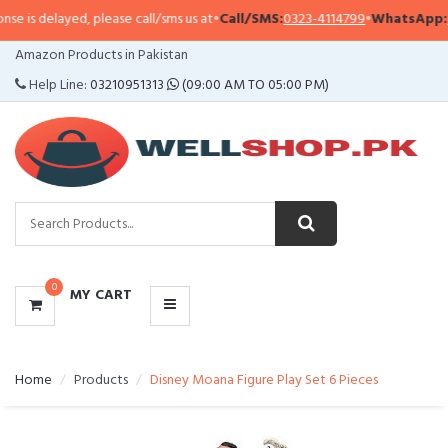
is delayed, please call/sms us at
•
Call/SMS:
0323-4114799
•
WhatsApp:
032
CATEGORIES
Amazon Products in Pakistan
MENU
Help Line:
03210951313
(09:00 AM TO 05:00 PM)
0
MY CART
Home
Products
Disney Moana Figure Play Set 6 Pieces