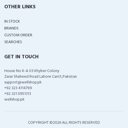
OTHER LINKS
IN STOCK
BRANDS
CUSTOM ORDER
SEARCHES
GET IN TOUCH
House No K-A 03 Khyber Colony
Zarar Shaheed Road Lahore Cantt,Pakistan
support@wellshop.pk
+92 323 4114799
+92 321 0951313
wellshop.pk
COPYRIGHT ©
2026 ALL RIGHTS RESERVED