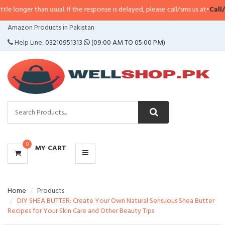
than usual. If the response is delayed, please call/sms us at
•
Call/SMS:
0323
CATEGORIES
Amazon Products in Pakistan
MENU
Help Line:
03210951313
(09:00 AM TO 05:00 PM)
0
MY CART
Home
Products
DIY SHEA BUTTER: Create Your Own Natural Sensuous Shea Butter
Recipes for Your Skin Care and Other Beauty Tips