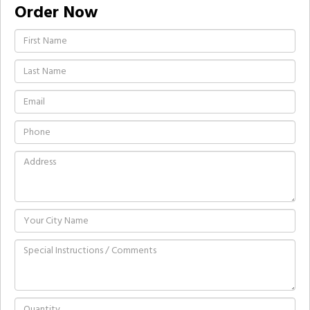
Order Now