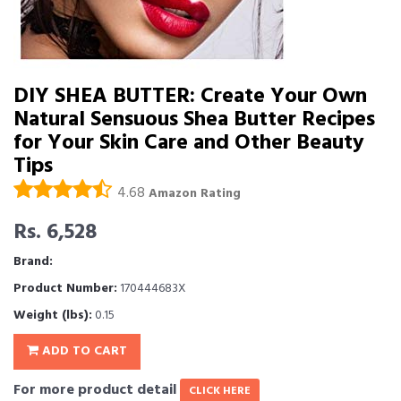
DIY SHEA BUTTER: Create Your Own
Natural Sensuous Shea Butter Recipes
for Your Skin Care and Other Beauty
Tips
4.68
Amazon Rating
Rs. 6,528
Brand:
Product Number:
170444683X
Weight (lbs):
0.15
ADD TO CART
For more product detail
CLICK HERE