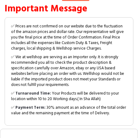
Important Message
✅ Prices are not confirmed on our website due to the fluctuation
of the amazon prices and dollar rate. Our representative will give
you the final price at the time of Order Confirmation. Final Price
includes all the expenses like Custom Duty & Taxes, Freight
charges, local shipping & Wellshop service Charges.
✅ We at wellshop are serving as an Importer only. It is strongly
recommended you all to check the product description &
specification carefully over Amazon, ebay or any USA based
websites before placing an order with us. Welllshop would not be
liable if the imported product does not meet your Standards or
does not fulfill your requirements.
✅
Turnaround Time:
Your Products will be delivered to your
location within 10 to 20 Working days.( In Sha Allah)
✅
Payment Term:
30% amount as an advance of the total order
value and the remaining payment at the time of Delivery.