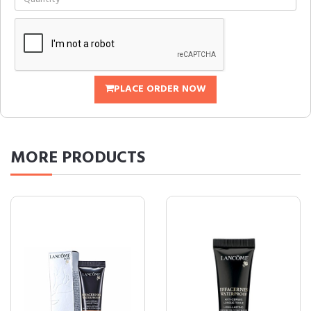
PLACE ORDER NOW
MORE
PRODUCTS