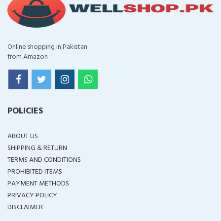
Online shopping in Pakistan
from Amazon
POLICIES
ABOUT US
SHIPPING & RETURN
TERMS AND CONDITIONS
PROHIBITED ITEMS
PAYMENT METHODS
PRIVACY POLICY
DISCLAIMER