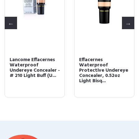
Lancome Effacernes
Effacernes
Waterproof
Waterproof
Undereye Concealer -
Protective Undereye
# 210 Light Buff (U...
Concealer, 0.52oz
Light Bisq...