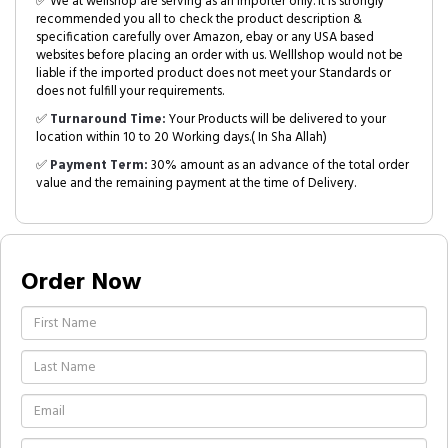
✅ We at wellshop are serving as an Importer only. It is strongly
recommended you all to check the product description &
specification carefully over Amazon, ebay or any USA based
websites before placing an order with us. Welllshop would not be
liable if the imported product does not meet your Standards or
does not fulfill your requirements.
✅
Turnaround Time:
Your Products will be delivered to your
location within 10 to 20 Working days.( In Sha Allah)
✅
Payment Term:
30% amount as an advance of the total order
value and the remaining payment at the time of Delivery.
Order Now