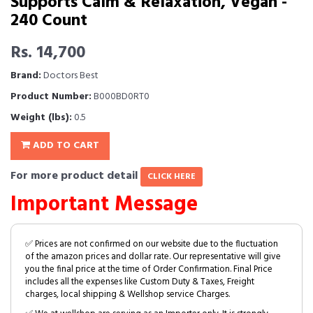
Supports Calm & Relaxation, Vegan -
240 Count
Rs. 14,700
Brand:
Doctors Best
Product Number:
B000BD0RT0
Weight (lbs):
0.5
ADD TO CART
For more product detail
CLICK HERE
Important Message
✅ Prices are not confirmed on our website due to the fluctuation
of the amazon prices and dollar rate. Our representative will give
you the final price at the time of Order Confirmation. Final Price
includes all the expenses like Custom Duty & Taxes, Freight
charges, local shipping & Wellshop service Charges.