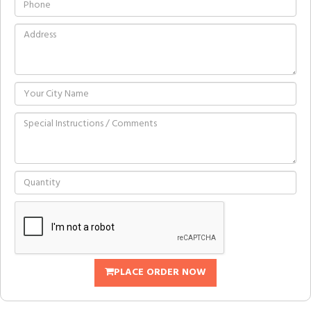
PLACE ORDER NOW