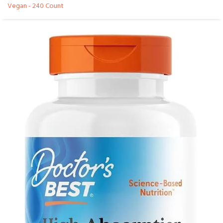
Vegan - 240 Count