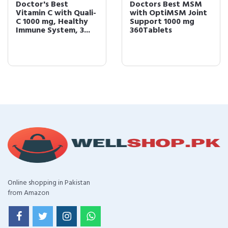
Doctor's Best
Doctors Best MSM
Vitamin C with Quali-
with OptiMSM Joint
C 1000 mg, Healthy
Support 1000 mg
Immune System, 3...
360Tablets
Online shopping in Pakistan
from Amazon