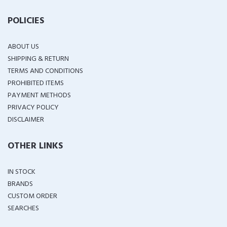
POLICIES
ABOUT US
SHIPPING & RETURN
TERMS AND CONDITIONS
PROHIBITED ITEMS
PAYMENT METHODS
PRIVACY POLICY
DISCLAIMER
OTHER LINKS
IN STOCK
BRANDS
CUSTOM ORDER
SEARCHES