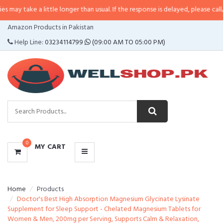
a little longer than usual. If the response is delayed, please call/sms us at
•
CATEGORIES
Amazon Products in Pakistan
MENU
Help Line:
03234114799
(09:00 AM TO 05:00 PM)
0
MY CART
Home
Products
Doctor's Best High Absorption Magnesium Glycinate Lysinate
Supplement for Sleep Support - Chelated Magnesium Tablets for
Women & Men, 200mg per Serving, Supports Calm & Relaxation,