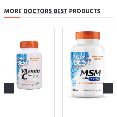
MORE
DOCTORS BEST
PRODUCTS