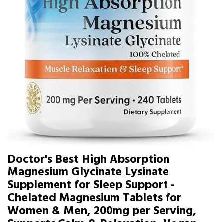
Doctor's Best High Absorption
Magnesium Glycinate Lysinate
Supplement for Sleep Support -
Chelated Magnesium Tablets for
Women & Men, 200mg per Serving,