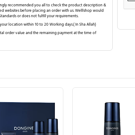
trongly recommended you all to check the product description &
ed websites before placing an order with us. Welllshop would
tandards or does not fulfill your requirements.
your location within 10 to 20 Working days.( In Sha Allah)
al order value and the remaining payment at the time of