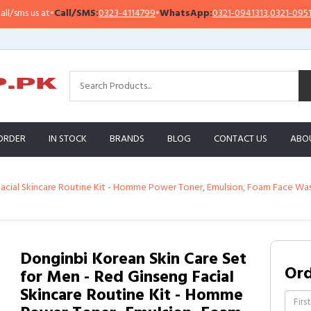
s us at
•
Call/SMS:
0323-4114799
•
WhatsApp:
0321-0941313
,
0321-0951313
ORDER
IN STOCK
BRANDS
BLOG
CONTACT US
ABO
acial Skincare Routine Kit - Homme Power Toner, Emulsion, Foam Face Wash -
Donginbi Korean Skin Care Set
Or
for Men - Red Ginseng Facial
Skincare Routine Kit - Homme