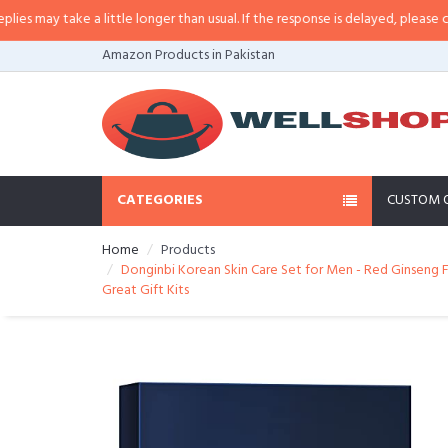
may take a little longer than usual. If the response is delayed, please call/sm
Amazon Products in Pakistan
CATEGORIES
CUSTOM 
Home
Products
Donginbi Korean Skin Care Set for Men - Red Ginseng F
Great Gift Kits