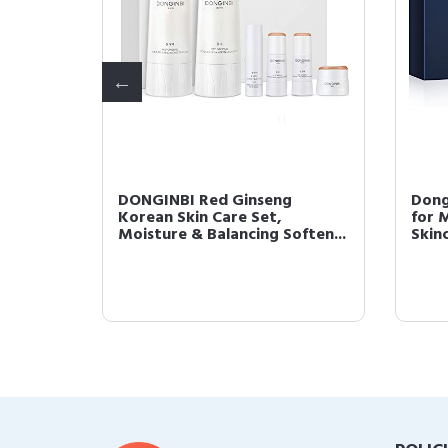
DONGINBI Red Ginseng
Dong
ence -
Korean Skin Care Set,
for 
Moisture & Balancing Soften...
Skinc