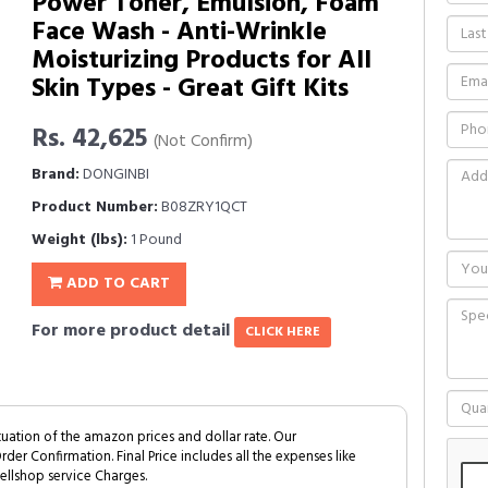
Power Toner, Emulsion, Foam
Face Wash - Anti-Wrinkle
Moisturizing Products for All
Skin Types - Great Gift Kits
Rs. 42,625
(Not Confirm)
Brand:
DONGINBI
Product Number:
B08ZRY1QCT
Weight (lbs):
1 Pound
ADD TO CART
For more product detail
CLICK HERE
tuation of the amazon prices and dollar rate. Our
Order Confirmation. Final Price includes all the expenses like
ellshop service Charges.