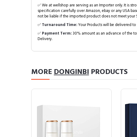
✅ We at wellshop are serving as an Importer only. It is s
specification carefully over Amazon, ebay or any USA bas
not be liable if the imported product does not meet your S
✅
Turnaround Time:
Your Products will be delivered to 
✅
Payment Term:
30% amount as an advance of the tot
Delivery.
MORE
DONGINBI
PRODUCTS