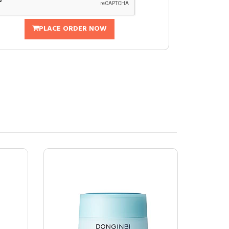
PLACE ORDER NOW