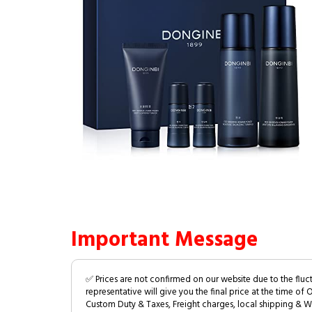
Important Message
✅ Prices are not confirmed on our website due to the fluc
representative will give you the final price at the time of 
Custom Duty & Taxes, Freight charges, local shipping & W