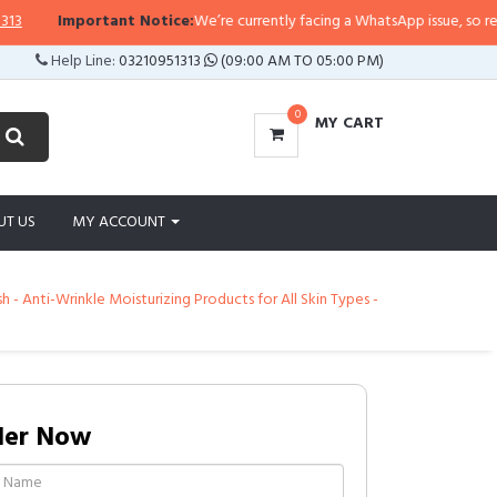
Important Notice:
We’re currently facing a WhatsApp issue, so replies m
Help Line:
03210951313
(09:00 AM TO 05:00 PM)
0
MY CART
UT US
MY ACCOUNT
 Anti-Wrinkle Moisturizing Products for All Skin Types -
der Now