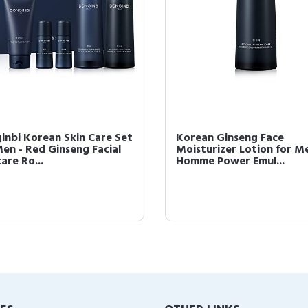
inbi Korean Skin Care Set
Korean Ginseng Face
Men - Red Ginseng Facial
Moisturizer Lotion for Men
are Ro...
Homme Power Emul...