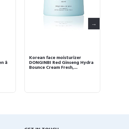
Korean face moisturizer
Dongin
 â
DONGINBI Red Ginseng Hydra
- All-I
Bounce Cream Fresh,...
Lotion,