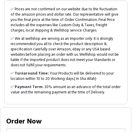
✅ Prices are not confirmed on our website due to the fluctuation
of the amazon prices and dollar rate. Our representative will give
you the final price at the time of Order Confirmation. Final Price
includes all the expenses like Custom Duty & Taxes, Freight
charges, local shipping & Wellshop service Charges.
✅ We at wellshop are serving as an Importer only. It is strongly
recommended you all to check the product description &
specification carefully over Amazon, ebay or any USA based
websites before placing an order with us. Welllshop would not be
liable if the imported product does not meet your Standards or
does not fulfill your requirements.
✅
Turnaround Time:
Your Products will be delivered to your
location within 10 to 20 Working days.( In Sha Allah)
✅
Payment Term:
30% amount as an advance of the total order
value and the remaining payment at the time of Delivery.
Order Now