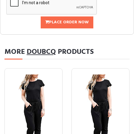
PLACE ORDER NOW
MORE
DOUBCQ
PRODUCTS