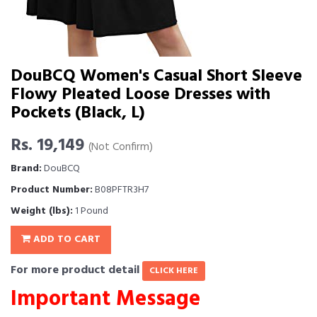
DouBCQ Women's Casual Short Sleeve
Flowy Pleated Loose Dresses with
Pockets (Black, L)
Rs. 19,149
(Not Confirm)
Brand:
DouBCQ
Product Number:
B08PFTR3H7
Weight (lbs):
1 Pound
ADD TO CART
For more product detail
CLICK HERE
Important Message