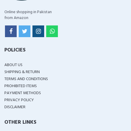
Online shopping in Pakistan
from Amazon
POLICIES
ABOUT US
SHIPPING & RETURN
TERMS AND CONDITIONS
PROHIBITED ITEMS
PAYMENT METHODS
PRIVACY POLICY
DISCLAIMER
OTHER LINKS