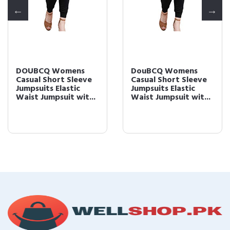
DOUBCQ Womens
DouBCQ Womens
Casual Short Sleeve
Casual Short Sleeve
Jumpsuits Elastic
Jumpsuits Elastic
Waist Jumpsuit wit...
Waist Jumpsuit wit...