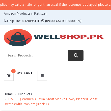
ke a little longer than usual. If the response is delayed, please call/sms us a
CATEGORIES
Amazon Products in Pakistan
MENU
Help Line:
03210951313
(09:00 AM TO 05:00 PM)
0
MY CART
Home
Products
DouBCQ Women's Casual Short Sleeve Flowy Pleated Loose
Dresses with Pockets (Black, L)