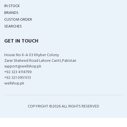
IN STOCK
BRANDS
CUSTOM ORDER
SEARCHES
GET IN TOUCH
House No K-A 03 Khyber Colony
Zarar Shaheed Road Lahore Cantt,Pakistan
support@wellshop.pk
+92 323 4114799
+92 321 0951313
wellshop.pk
COPYRIGHT ©
2026 ALL RIGHTS RESERVED