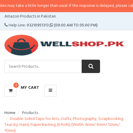
e a little longer than usual. If the response is delayed, please call/sms us a
CATEGORIES
Amazon Products in Pakistan
MENU
Help Line:
03210951313
(09:00 AM TO 05:00 PM)
0
MY CART
Home
Products
Double-Sided Tape for Arts, Crafts, Photography, Scrapbooking,
Tear-by-Hand, Paper Backing (6 Rolls) (Width: 6mm/ 9mm/ 12mm/
15mm)