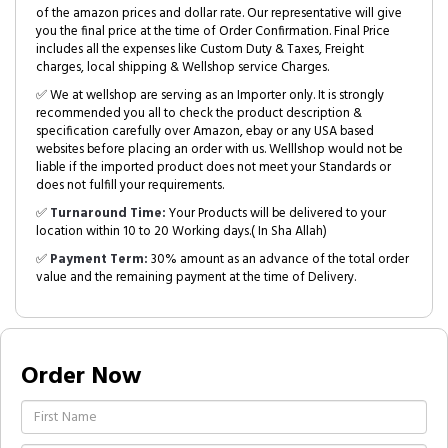
of the amazon prices and dollar rate. Our representative will give
you the final price at the time of Order Confirmation. Final Price
includes all the expenses like Custom Duty & Taxes, Freight
charges, local shipping & Wellshop service Charges.
✅ We at wellshop are serving as an Importer only. It is strongly
recommended you all to check the product description &
specification carefully over Amazon, ebay or any USA based
websites before placing an order with us. Welllshop would not be
liable if the imported product does not meet your Standards or
does not fulfill your requirements.
✅
Turnaround Time:
Your Products will be delivered to your
location within 10 to 20 Working days.( In Sha Allah)
✅
Payment Term:
30% amount as an advance of the total order
value and the remaining payment at the time of Delivery.
Order Now