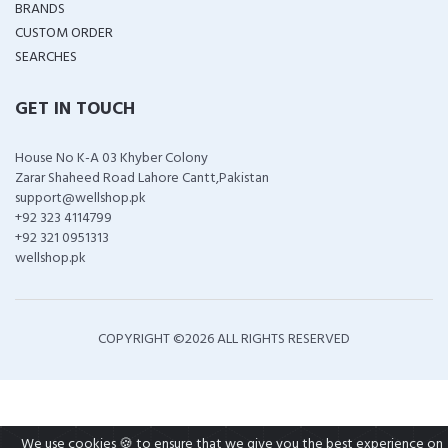
BRANDS
CUSTOM ORDER
SEARCHES
GET IN TOUCH
House No K-A 03 Khyber Colony
Zarar Shaheed Road Lahore Cantt,Pakistan
support@wellshop.pk
+92 323 4114799
+92 321 0951313
wellshop.pk
COPYRIGHT ©
2026 ALL RIGHTS RESERVED
We use cookies 🍪 to ensure that we give you the best experience on