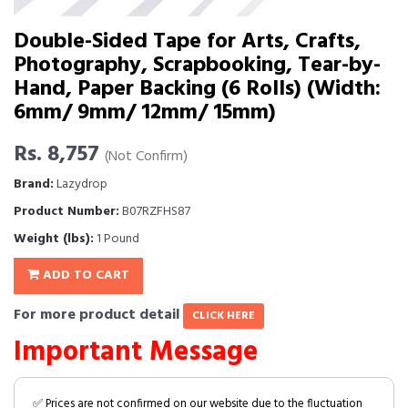
Double-Sided Tape for Arts, Crafts,
Photography, Scrapbooking, Tear-by-
Hand, Paper Backing (6 Rolls) (Width:
6mm/ 9mm/ 12mm/ 15mm)
Rs. 8,757
(Not Confirm)
Brand:
Lazydrop
Product Number:
B07RZFHS87
Weight (lbs):
1 Pound
ADD TO CART
For more product detail
CLICK HERE
Important Message
✅ Prices are not confirmed on our website due to the fluctuation