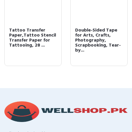
Tattoo Transfer
Double-Sided Tape
Paper,Tattoo Stencil
for Arts, Crafts,
Transfer Paper for
Photography,
Tattooing, 28 ...
Scrapbooking, Tear-
by...