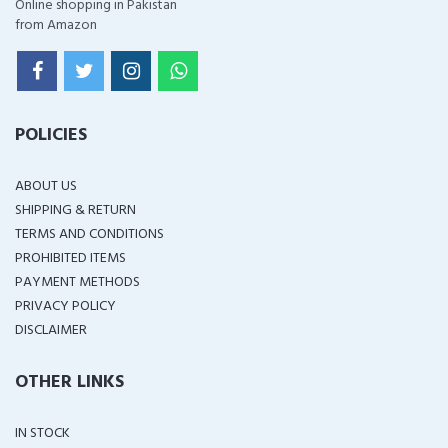
Online shopping in Pakistan
from Amazon
POLICIES
ABOUT US
SHIPPING & RETURN
TERMS AND CONDITIONS
PROHIBITED ITEMS
PAYMENT METHODS
PRIVACY POLICY
DISCLAIMER
OTHER LINKS
IN STOCK