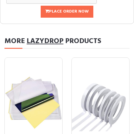
PLACE ORDER NOW
MORE
LAZYDROP
PRODUCTS