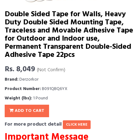
Double Sided Tape for Walls, Heavy
Duty Double Sided Mounting Tape,
Traceless and Movable Adhesive Tape
for Outdoor and Indoor use,
Permanent Transparent Double-Sided
Adhesive Tape 22pcs
Rs. 8,049
(Not Confirm)
Brand:
Derzorkor
Product Number:
B091QBQ6YX
Weight (lbs):
1 Pound
ADD TO CART
For more product detail
CLICK HERE
Important Message