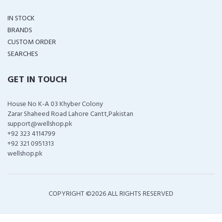
IN STOCK
BRANDS
CUSTOM ORDER
SEARCHES
GET IN TOUCH
House No K-A 03 Khyber Colony
Zarar Shaheed Road Lahore Cantt,Pakistan
support@wellshop.pk
+92 323 4114799
+92 321 0951313
wellshop.pk
COPYRIGHT ©
2026 ALL RIGHTS RESERVED