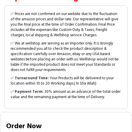
✅ Prices are not confirmed on our website due to the fluctuation
of the amazon prices and dollar rate. Our representative will give
you the final price at the time of Order Confirmation. Final Price
includes all the expenses like Custom Duty & Taxes, Freight
charges, local shipping & Wellshop service Charges.
✅ We at wellshop are serving as an Importer only. It is strongly
recommended you all to check the product description &
specification carefully over Amazon, ebay or any USA based
websites before placing an order with us. Welllshop would not be
liable if the imported product does not meet your Standards or
does not fulfill your requirements.
✅
Turnaround Time:
Your Products will be delivered to your
location within 10 to 20 Working days.( In Sha Allah)
✅
Payment Term:
30% amount as an advance of the total order
value and the remaining payment at the time of Delivery.
Order Now