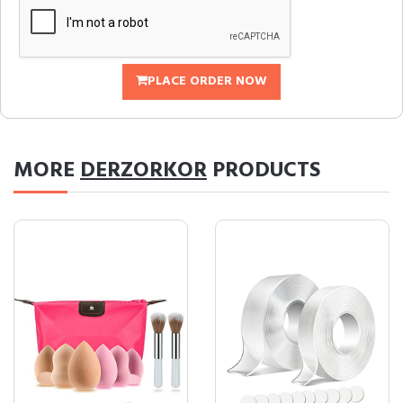
PLACE ORDER NOW
MORE
DERZORKOR
PRODUCTS