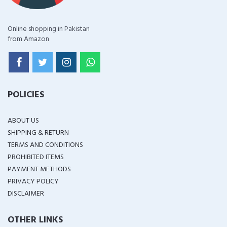
Online shopping in Pakistan
from Amazon
POLICIES
ABOUT US
SHIPPING & RETURN
TERMS AND CONDITIONS
PROHIBITED ITEMS
PAYMENT METHODS
PRIVACY POLICY
DISCLAIMER
OTHER LINKS