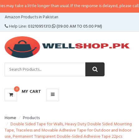
 a little longer than usual. If the response is delayed, please call/sms us at
CATEGORIES
Amazon Products in Pakistan
MENU
Help Line:
03210951313
(09:00 AM TO 05:00 PM)
0
MY CART
Home
Products
Double Sided Tape for Walls, Heavy Duty Double Sided Mounting
Tape, Traceless and Movable Adhesive Tape for Outdoor and Indoor
use, Permanent Transparent Double-Sided Adhesive Tape 22pcs