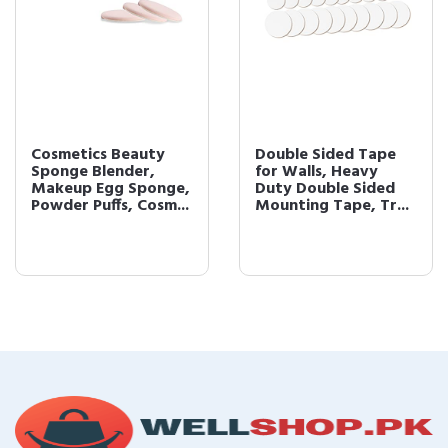
Cosmetics Beauty
Double Sided Tape
Sponge Blender,
for Walls, Heavy
Makeup Egg Sponge,
Duty Double Sided
Powder Puffs, Cosm...
Mounting Tape, Tr...