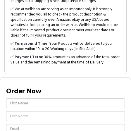
charges, local shipping & Wellshop service Charges.
✅ We at wellshop are serving as an Importer only. It is strongly
recommended you all to check the product description &
specification carefully over Amazon, ebay or any USA based
websites before placing an order with us. Welllshop would not be
liable if the imported product does not meet your Standards or
does not fulfill your requirements.
✅
Turnaround Time:
Your Products will be delivered to your
location within 10 to 20 Working days.( In Sha Allah)
✅
Payment Term:
30% amount as an advance of the total order
value and the remaining payment at the time of Delivery.
Order Now