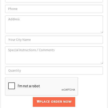
PLACE ORDER NOW