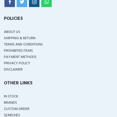
POLICIES
ABOUT US
SHIPPING & RETURN
TERMS AND CONDITIONS
PROHIBITED ITEMS
PAYMENT METHODS
PRIVACY POLICY
DISCLAIMER
OTHER LINKS
IN STOCK
BRANDS
CUSTOM ORDER
SEARCHES