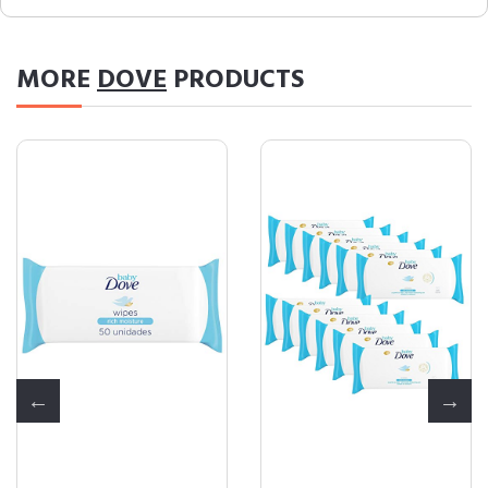
MORE
DOVE
PRODUCTS