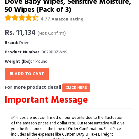
Dove Baby Wipes, Sensitive Moisture,
50 Wipes (Pack of 3)
4.77
Amazon Rating
Rs. 11,134
(Not Confirm)
Brand:
Dove
Product Number:
B079P8ZWNS
Weight (lbs):
1 Pound
ADD TO CART
For more product detail
CLICK HERE
Important Message
✅ Prices are not confirmed on our website due to the fluctuation
of the amazon prices and dollar rate. Our representative will give
you the final price at the time of Order Confirmation. Final Price
includes all the expenses like Custom Duty & Taxes, Freight