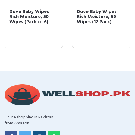
Dove Baby Wipes
Dove Baby Wipes
Rich Moisture, 50
Rich Moisture, 50
Wipes (Pack of 6)
Wipes (12 Pack)
Online shopping in Pakistan
from Amazon