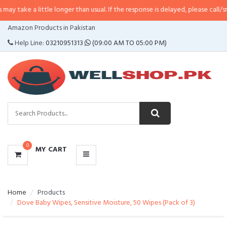
 little longer than usual. If the response is delayed, please call/sms us at
•
C
CATEGORIES
Amazon Products in Pakistan
MENU
Help Line:
03210951313
(09:00 AM TO 05:00 PM)
0
MY CART
Home
Products
Dove Baby Wipes, Sensitive Moisture, 50 Wipes (Pack of 3)