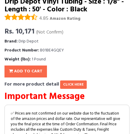
Drip Depot Vinyl Tubing - Size : 1/8" -
Length : 50' - Color : Black
4.85
Amazon Rating
Rs. 10,171
(Not Confirm)
Brand:
Drip Depot
Product Number:
B01BE4GQEY
Weight (lbs):
1 Pound
ADD TO CART
For more product detail
CLICK HERE
Important Message
✅ Prices are not confirmed on our website due to the fluctuation
of the amazon prices and dollar rate. Our representative will give
you the final price at the time of Order Confirmation. Final Price
includes all the expenses like Custom Duty & Taxes, Freight