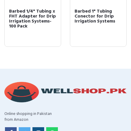
Barbed 1/4" Tubing x
Barbed 1" Tubing
FHT Adapter for Drip
Conector for Drip
Irrigation Systems-
Irrigation Systems
100 Pack
Online shopping in Pakistan
from Amazon