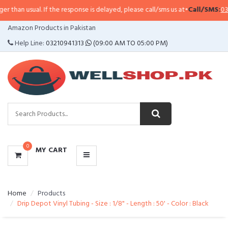
l. If the response is delayed, please call/sms us at
•
Call/SMS:
0323-4114799
CATEGORIES
Amazon Products in Pakistan
MENU
Help Line:
03210941313
(09:00 AM TO 05:00 PM)
0
MY CART
Home
Products
Drip Depot Vinyl Tubing - Size : 1/8" - Length : 50' - Color : Black