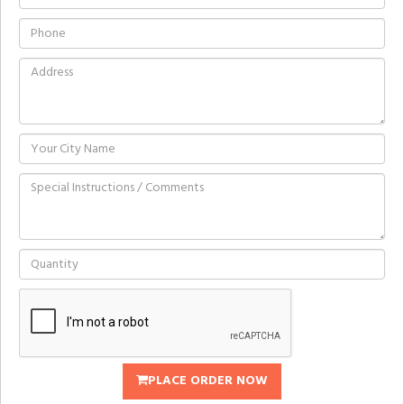
PLACE ORDER NOW