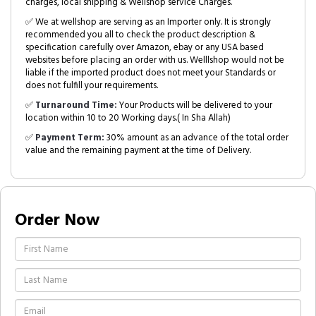
charges, local shipping & Wellshop service Charges.
✅ We at wellshop are serving as an Importer only. It is strongly
recommended you all to check the product description &
specification carefully over Amazon, ebay or any USA based
websites before placing an order with us. Welllshop would not be
liable if the imported product does not meet your Standards or
does not fulfill your requirements.
✅
Turnaround Time:
Your Products will be delivered to your
location within 10 to 20 Working days.( In Sha Allah)
✅
Payment Term:
30% amount as an advance of the total order
value and the remaining payment at the time of Delivery.
Order Now