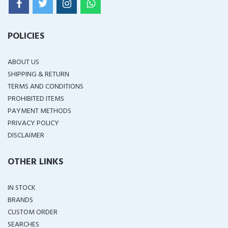
POLICIES
ABOUT US
SHIPPING & RETURN
TERMS AND CONDITIONS
PROHIBITED ITEMS
PAYMENT METHODS
PRIVACY POLICY
DISCLAIMER
OTHER LINKS
IN STOCK
BRANDS
CUSTOM ORDER
SEARCHES