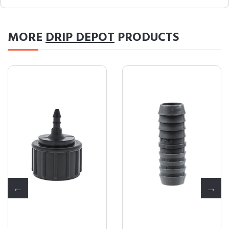
MORE
DRIP DEPOT
PRODUCTS