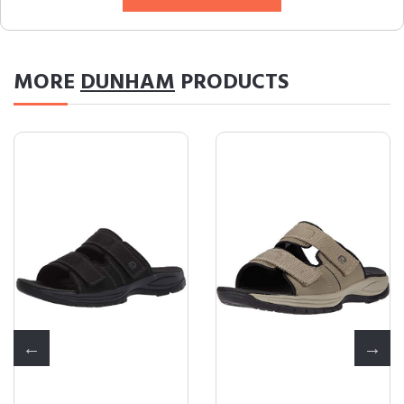
MORE
DUNHAM
PRODUCTS