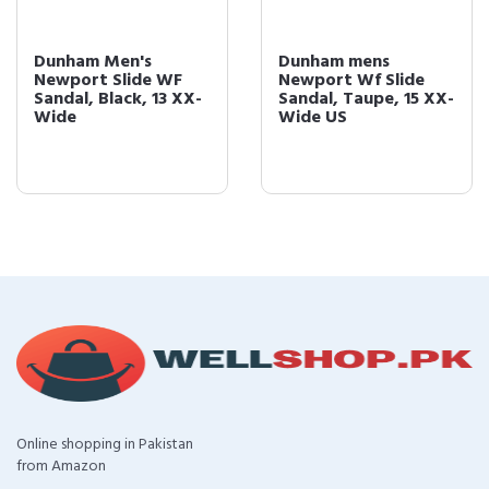
Dunham Men's
Dunham mens
Newport Slide WF
Newport Wf Slide
Sandal, Black, 13 XX-
Sandal, Taupe, 15 XX-
Wide
Wide US
Online shopping in Pakistan
from Amazon