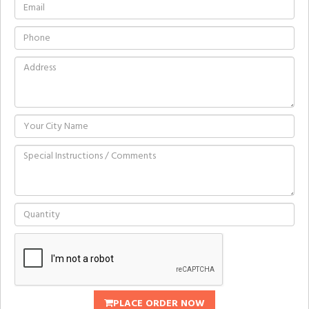
PLACE ORDER NOW