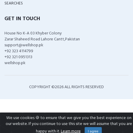
SEARCHES
GET IN TOUCH
House No K-A 03 Khyber Colony
Zarar Shaheed Road Lahore Cantt,Pakistan
support@wellshop.pk
+92 323 4114799
+92 321 0951313
wellshop.pk
COPYRIGHT ©
2026 ALL RIGHTS RESERVED
We use cookies 🍪 to ensure that we give you the best experience on
our website. If you continue to use this site we will assume that you are
happy with it.
Learn more
I agree