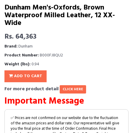
Dunham Men's-Oxfords, Brown
Waterproof Milled Leather, 12 XX-
Wide
Rs. 64,363
Brand:
Dunham
Product Number:
B000FJ8QU2
Weight (lbs):
0.94
ADD TO CART
For more product detail
CLICK HERE
Important Message
✅ Prices are not confirmed on our website due to the fluctuation
of the amazon prices and dollar rate. Our representative will give
you the final price at the time of Order Confirmation. Final Price