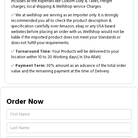
includes all the expenses like Custom Duty & Taxes, Freight
charges, local shipping & Wellshop service Charges.
✅ We at wellshop are serving as an Importer only. It is strongly
recommended you all to check the product description &
specification carefully over Amazon, ebay or any USA based
websites before placing an order with us. Welllshop would not be
liable if the imported product does not meet your Standards or
does not fulfill your requirements.
✅
Turnaround Time:
Your Products will be delivered to your
location within 10 to 20 Working days.( In Sha Allah)
✅
Payment Term:
30% amount as an advance of the total order
value and the remaining payment at the time of Delivery.
Order Now