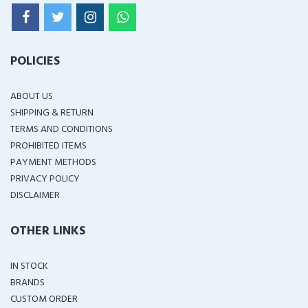
POLICIES
ABOUT US
SHIPPING & RETURN
TERMS AND CONDITIONS
PROHIBITED ITEMS
PAYMENT METHODS
PRIVACY POLICY
DISCLAIMER
OTHER LINKS
IN STOCK
BRANDS
CUSTOM ORDER