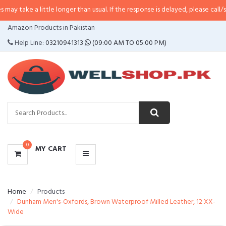
 little longer than usual. If the response is delayed, please call/sms us at
•
C
CATEGORIES
Amazon Products in Pakistan
MENU
Help Line:
03210941313
(09:00 AM TO 05:00 PM)
0
MY CART
Home
Products
Dunham Men's-Oxfords, Brown Waterproof Milled Leather, 12 XX-
Wide