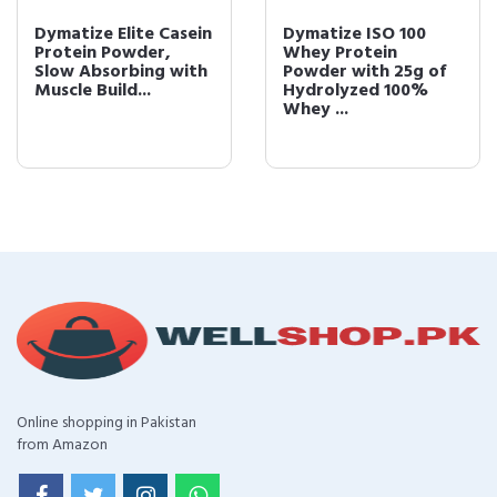
Dymatize Elite Casein
Dymatize ISO 100
Protein Powder,
Whey Protein
Slow Absorbing with
Powder with 25g of
Muscle Build...
Hydrolyzed 100%
Whey ...
Online shopping in Pakistan
from Amazon