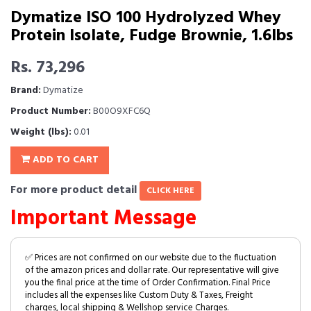
Dymatize ISO 100 Hydrolyzed Whey
Protein Isolate, Fudge Brownie, 1.6lbs
Rs. 73,296
Brand:
Dymatize
Product Number:
B00O9XFC6Q
Weight (lbs):
0.01
ADD TO CART
For more product detail
CLICK HERE
Important Message
✅ Prices are not confirmed on our website due to the fluctuation
of the amazon prices and dollar rate. Our representative will give
you the final price at the time of Order Confirmation. Final Price
includes all the expenses like Custom Duty & Taxes, Freight
charges, local shipping & Wellshop service Charges.