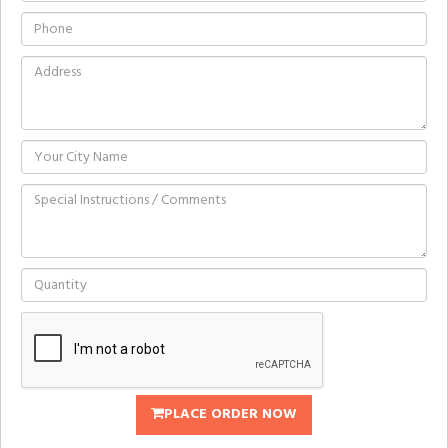
PLACE ORDER NOW