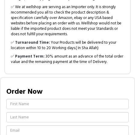
✅ We at wellshop are serving as an Importer only. It is strongly
recommended you all to check the product description &
specification carefully over Amazon, ebay or any USA based
websites before placing an order with us. Welllshop would not be
liable if the imported product does not meet your Standards or
does not fulfill your requirements.
✅
Turnaround Time:
Your Products will be delivered to your
location within 10 to 20 Working days.( In Sha Allah)
✅
Payment Term:
30% amount as an advance of the total order
value and the remaining payment at the time of Delivery.
Order Now