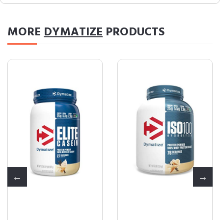
MORE
DYMATIZE
PRODUCTS