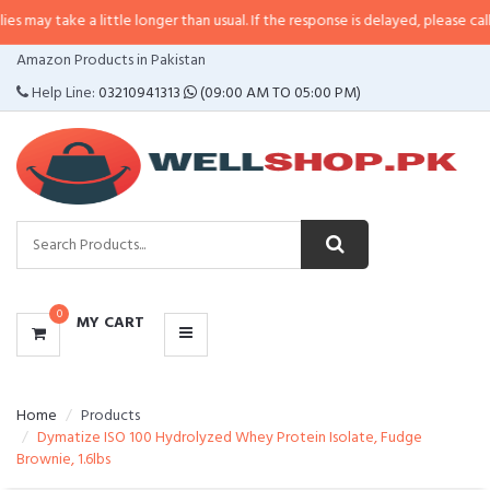
 a little longer than usual. If the response is delayed, please call/sms us at
CATEGORIES
Amazon Products in Pakistan
MENU
Help Line:
03210941313
(09:00 AM TO 05:00 PM)
0
MY CART
Home
Products
Dymatize ISO 100 Hydrolyzed Whey Protein Isolate, Fudge
Brownie, 1.6lbs