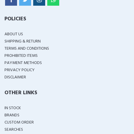
POLICIES
ABOUT US
SHIPPING & RETURN
TERMS AND CONDITIONS
PROHIBITED ITEMS
PAYMENT METHODS
PRIVACY POLICY
DISCLAIMER
OTHER LINKS
IN STOCK
BRANDS
CUSTOM ORDER
SEARCHES