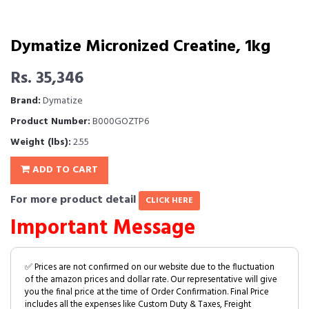
Dymatize Micronized Creatine, 1kg
Rs. 35,346
Brand:
Dymatize
Product Number:
B000GOZTP6
Weight (lbs):
2.55
ADD TO CART
For more product detail
CLICK HERE
Important Message
✅ Prices are not confirmed on our website due to the fluctuation
of the amazon prices and dollar rate. Our representative will give
you the final price at the time of Order Confirmation. Final Price
includes all the expenses like Custom Duty & Taxes, Freight