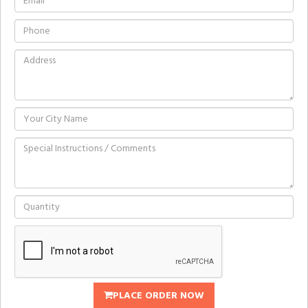
PLACE ORDER NOW