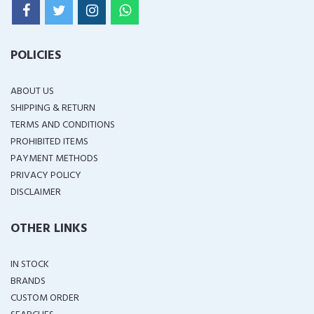
POLICIES
ABOUT US
SHIPPING & RETURN
TERMS AND CONDITIONS
PROHIBITED ITEMS
PAYMENT METHODS
PRIVACY POLICY
DISCLAIMER
OTHER LINKS
IN STOCK
BRANDS
CUSTOM ORDER