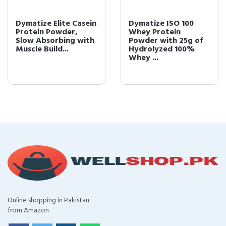
Dymatize Elite Casein
Dymatize ISO 100
Protein Powder,
Whey Protein
Slow Absorbing with
Powder with 25g of
Muscle Build...
Hydrolyzed 100%
Whey ...
Online shopping in Pakistan
from Amazon