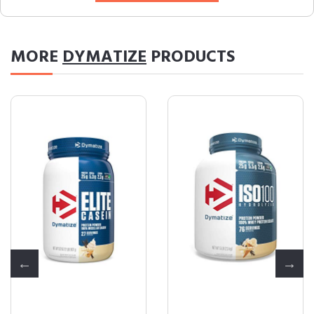
MORE
DYMATIZE
PRODUCTS