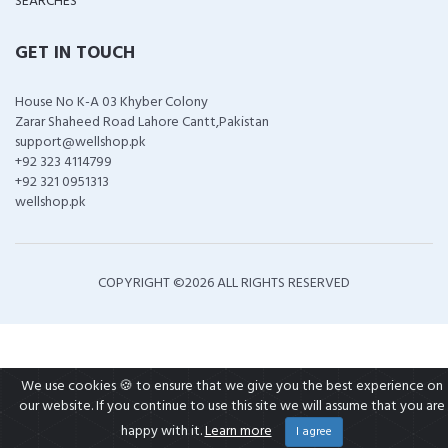
SEARCHES
GET IN TOUCH
House No K-A 03 Khyber Colony
Zarar Shaheed Road Lahore Cantt,Pakistan
support@wellshop.pk
+92 323 4114799
+92 321 0951313
wellshop.pk
COPYRIGHT ©
2026 ALL RIGHTS RESERVED
We use cookies 🍪 to ensure that we give you the best experience on
our website. If you continue to use this site we will assume that you are
happy with it.
Learn more
I agree