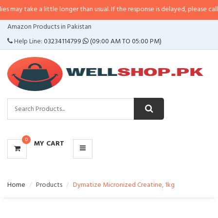
 a little longer than usual. If the response is delayed, please call/sms us at
CATEGORIES
Amazon Products in Pakistan
MENU
Help Line:
03234114799
(09:00 AM TO 05:00 PM)
0
MY CART
Home
Products
Dymatize Micronized Creatine, 1kg