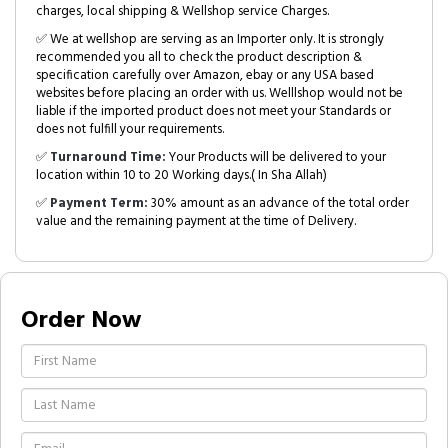
charges, local shipping & Wellshop service Charges.
✅ We at wellshop are serving as an Importer only. It is strongly
recommended you all to check the product description &
specification carefully over Amazon, ebay or any USA based
websites before placing an order with us. Welllshop would not be
liable if the imported product does not meet your Standards or
does not fulfill your requirements.
✅
Turnaround Time:
Your Products will be delivered to your
location within 10 to 20 Working days.( In Sha Allah)
✅
Payment Term:
30% amount as an advance of the total order
value and the remaining payment at the time of Delivery.
Order Now