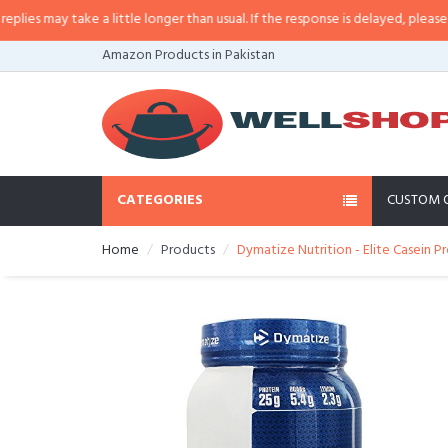
s may take a little longer than usual. If the response is delayed, please call/
Amazon Products in Pakistan
CATEGORIES
CUSTOM 
Home
Products
Dymatize Nutrition - Elite Casein P