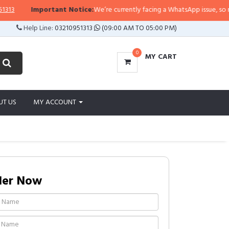
Important Notice:
We’re currently facing a WhatsApp issue, so replies
Help Line:
03210951313
(09:00 AM TO 05:00 PM)
0
MY CART
UT US
MY ACCOUNT
der Now