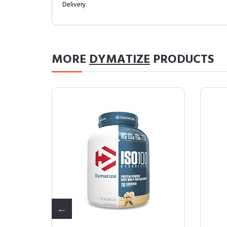
Delivery.
MORE
DYMATIZE
PRODUCTS