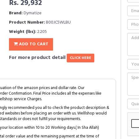
Rs. 29,932
Brand:
Dymatize
Product Number:
B00JC5WLBU
Weight (lbs):
2.205
ADD TO CART
For more product detail
CLICK HERE
tuation of the amazon prices and dollar rate. Our
Order Confirmation. Final Price includes all the expenses like
ellshop service Charges.
trongly recommended you all to check the product description &
ed websites before placing an order with us. Welllshop would
tandards or does not fulfill your requirements.
your location within 10 to 20 Working days.( In Sha Allah)
al order value and the remaining payment at the time of