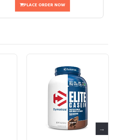
PLACE ORDER NOW