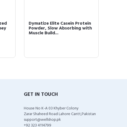
zed
Dymatize Elite Casein Protein
Dymati
hey
Powder, Slow Absorbing with
Protei
Muscle Build...
& 52g P
GET IN TOUCH
House No K-A 03 Khyber Colony
Zarar Shaheed Road Lahore Cantt,Pakistan
support@wellshop.pk
+92 323 4114799