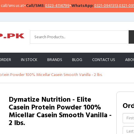
sms us at
•
Call/SMS:
0323-4114799
•
WhatsApp:
0321-0941313
,
0321-0951313
ORDER
IN STOCK
BRANDS
BLOG
CONTACT US
ABO
rotein Powder 100% Micellar Casein Smooth Vanilla - 2 lbs.
Dymatize Nutrition - Elite
Or
Casein Protein Powder 100%
Micellar Casein Smooth Vanilla -
2 lbs.