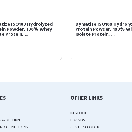
tize ISO100 Hydrolyzed
Dymatize ISO100 Hydroly
ein Powder, 100% Whey
Protein Powder, 100% W
te Protein, ...
Isolate Protein, ...
IES
OTHER LINKS
US
IN STOCK
G & RETURN
BRANDS
ND CONDITIONS
CUSTOM ORDER