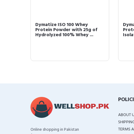
rotein
Dymatize ISO 100 Whey
Dyma
g with
Protein Powder with 25g of
Prot
Hydrolyzed 100% Whey ...
Isola
POLIC
ABOUT 
SHIPPIN
TERMS A
Online shopping in Pakistan