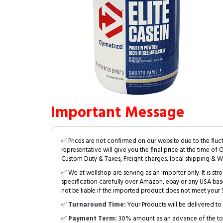
Important Message
✅ Prices are not confirmed on our website due to the fluc
representative will give you the final price at the time of 
Custom Duty & Taxes, Freight charges, local shipping & W
✅ We at wellshop are serving as an Importer only. It is s
specification carefully over Amazon, ebay or any USA bas
not be liable if the imported product does not meet your S
✅
Turnaround Time:
Your Products will be delivered to 
✅
Payment Term:
30% amount as an advance of the tot