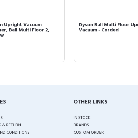
n Upright Vacuum
Dyson Ball Multi Floor Up
er, Ball Multi Floor 2,
Vacuum - Corded
ow
IES
OTHER LINKS
US
IN STOCK
G & RETURN
BRANDS
ND CONDITIONS
CUSTOM ORDER