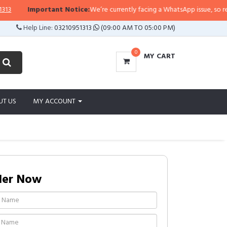
Important Notice:
We’re currently facing a WhatsApp issue, so replies 
Help Line:
03210951313
(09:00 AM TO 05:00 PM)
0
MY CART
UT US
MY ACCOUNT
der Now