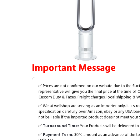
Important Message
✅ Prices are not confirmed on our website due to the fluc
representative will give you the final price at the time of 
Custom Duty & Taxes, Freight charges, local shipping & W
✅ We at wellshop are serving as an Importer only. It is s
specification carefully over Amazon, ebay or any USA bas
not be liable if the imported product does not meet your S
✅
Turnaround Time:
Your Products will be delivered to 
✅
Payment Term:
30% amount as an advance of the tot