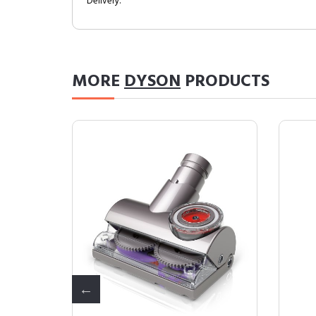
Delivery.
MORE
DYSON
PRODUCTS