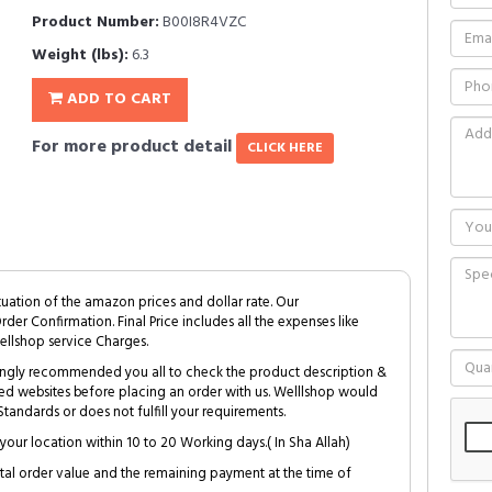
Product Number:
B00I8R4VZC
Weight (lbs):
6.3
ADD TO CART
For more product detail
CLICK HERE
tuation of the amazon prices and dollar rate. Our
Order Confirmation. Final Price includes all the expenses like
ellshop service Charges.
trongly recommended you all to check the product description &
ed websites before placing an order with us. Welllshop would
tandards or does not fulfill your requirements.
your location within 10 to 20 Working days.( In Sha Allah)
al order value and the remaining payment at the time of