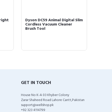
right
Dyson DC59 Animal Digital Slim
Dyson 
Cordless Vacuum Cleaner
Stick 
Brush Tool
(227591
GET IN TOUCH
House No K-A 03 Khyber Colony
Zarar Shaheed Road Lahore Cantt,Pakistan
support@wellshop.pk
+92 323 4114799