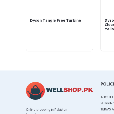
ol
Dyson Tangle Free Turbine
Dyso
Clean
Yell
POLIC
ABOUT 
SHIPPIN
TERMS A
Online shopping in Pakistan