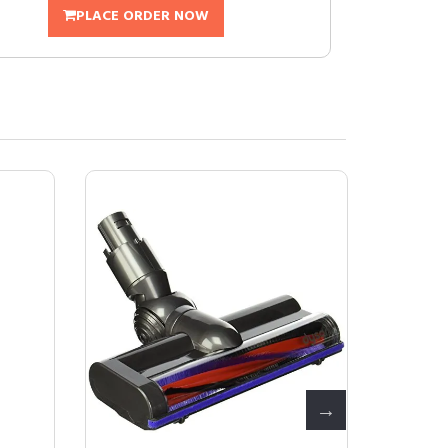
PLACE ORDER NOW