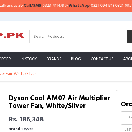
ms us at
•
Call/SMS:
0323-4114799
•
WhatsApp:
0321-0941313
,
0321-0951313
ORDER
IN STOCK
BRANDS
BLOG
CONTACT US
ABO
er Fan, White/Silver
Dyson Cool AM07 Air Multiplier
Or
Tower Fan, White/Silver
Rs. 186,348
Brand:
Dyson