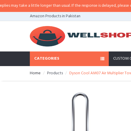
may take a little longer than usual. If the response is delayed, please call/s
Amazon Products in Pakistan
CATEGORIES
CUSTOM 
Home
Products
Dyson Cool AM07 Air Multiplier Tow