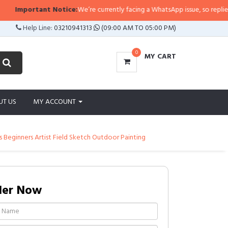
Important Notice:
We’re currently facing a WhatsApp issue, so replies may t
Help Line:
03210941313
(09:00 AM TO 05:00 PM)
0
MY CART
UT US
MY ACCOUNT
s Beginners Artist Field Sketch Outdoor Painting
der Now