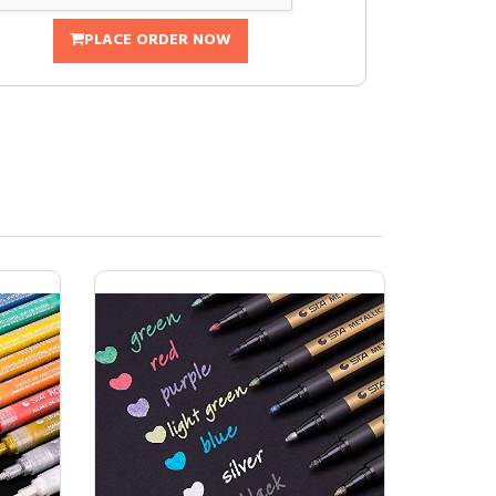
PLACE ORDER NOW