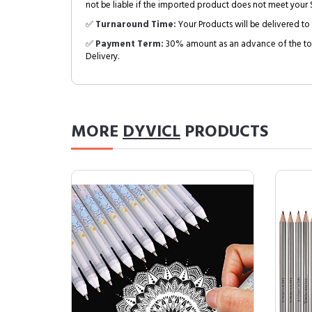
not be liable if the imported product does not meet your S
✅
Turnaround Time:
Your Products will be delivered to 
✅
Payment Term:
30% amount as an advance of the tot
Delivery.
MORE
DYVICL
PRODUCTS