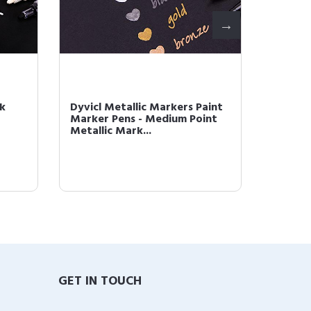
ck
Dyvicl Metallic Markers Paint
Dyvicl 
Marker Pens - Medium Point
Pens - 
Metallic Mark...
Pens for
GET IN TOUCH