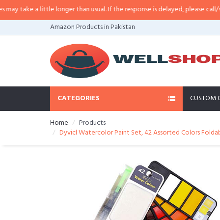
take a little longer than usual. If the response is delayed, please call/sms us
Amazon Products in Pakistan
CATEGORIES
CUSTOM 
Home
Products
Dyvicl Watercolor Paint Set, 42 Assorted Colors Foldab