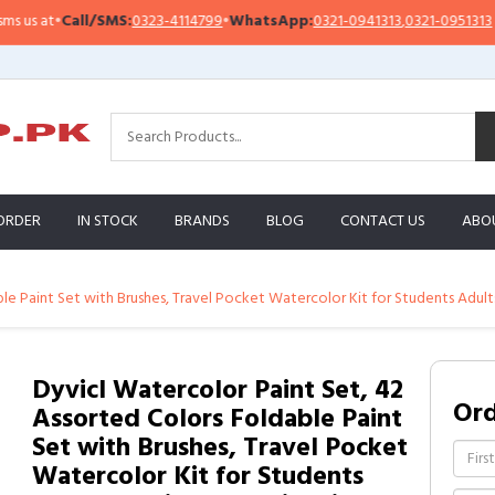
 at
•
Call/SMS:
0323-4114799
•
WhatsApp:
0321-0941313
,
0321-0951313
ORDER
IN STOCK
BRANDS
BLOG
CONTACT US
ABO
le Paint Set with Brushes, Travel Pocket Watercolor Kit for Students Adult
Dyvicl Watercolor Paint Set, 42
Or
Assorted Colors Foldable Paint
Set with Brushes, Travel Pocket
Watercolor Kit for Students