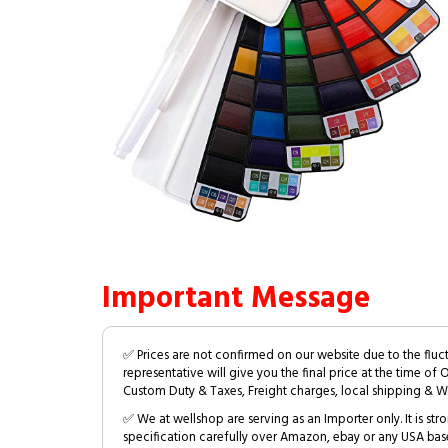
Important Message
✅ Prices are not confirmed on our website due to the fluc
representative will give you the final price at the time of 
Custom Duty & Taxes, Freight charges, local shipping & W
✅ We at wellshop are serving as an Importer only. It is s
specification carefully over Amazon, ebay or any USA bas