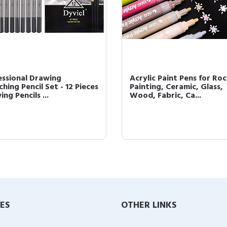
essional Drawing
Acrylic Paint Pens for Ro
hing Pencil Set - 12 Pieces
Painting, Ceramic, Glass,
ng Pencils ...
Wood, Fabric, Ca...
IES
OTHER LINKS