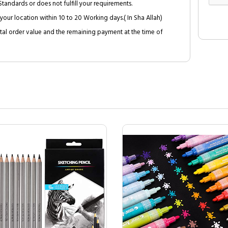
tandards or does not fulfill your requirements.
your location within 10 to 20 Working days.( In Sha Allah)
al order value and the remaining payment at the time of