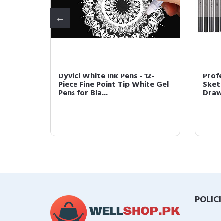
Dyvicl White Ink Pens - 12-
Prof
Piece Fine Point Tip White Gel
Sketc
 Mi...
Pens for Bla...
Drawi
POLIC