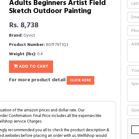
Adults Beginners Artist Field
Sketch Outdoor Painting
Rs. 8,738
Brand:
Dyvicl
Product Number:
B07F79T1Q3
Weight (lbs):
0.4
ADD TO CART
For more product detail
CLICK HERE
tuation of the amazon prices and dollar rate. Our
Order Confirmation. Final Price includes all the expenses like
ellshop service Charges.
trongly recommended you all to check the product description &
ed websites before placing an order with us. Welllshop would