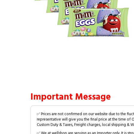
Important Message
✅ Prices are not confirmed on our website due to the fluc
representative will give you the final price at the time of 
Custom Duty & Taxes, Freight charges, local shipping & W
✅ We at wellshop are serving as an Importer only. It is s