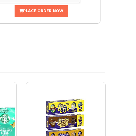
PLACE ORDER NOW