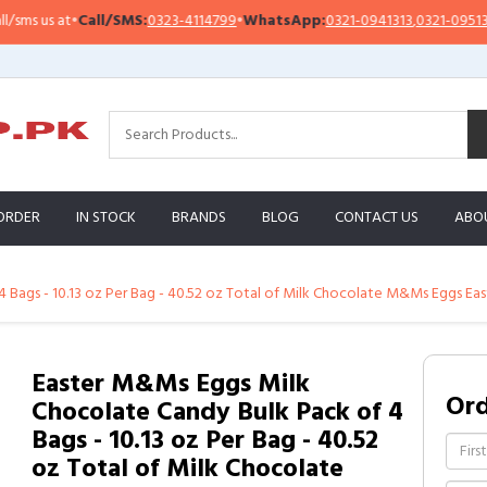
 us at
•
Call/SMS:
0323-4114799
•
WhatsApp:
0321-0941313
,
0321-0951313
ORDER
IN STOCK
BRANDS
BLOG
CONTACT US
ABO
 Bags - 10.13 oz Per Bag - 40.52 oz Total of Milk Chocolate M&Ms Eggs Ea
Easter M&Ms Eggs Milk
Or
Chocolate Candy Bulk Pack of 4
Bags - 10.13 oz Per Bag - 40.52
oz Total of Milk Chocolate