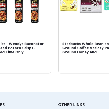
gles - Wendys Baconator
Starbucks Whole Bean a
ored Potato Crisps -
Ground Coffee Variety Pa
ed Time Only...
Ground Honey and...
IES
OTHER LINKS