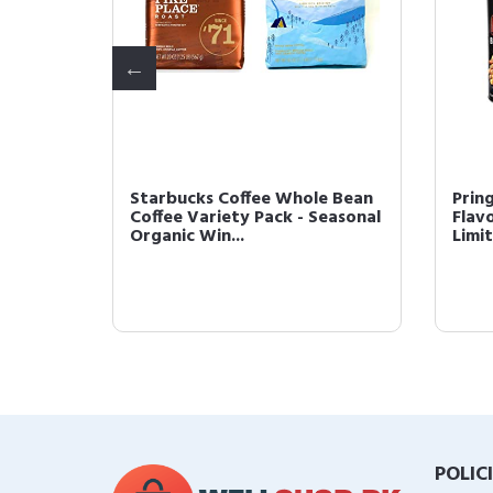
Coffee
Starbucks Coffee Whole Bean
Prin
oast,
Coffee Variety Pack - Seasonal
Flav
Organic Win...
Limit
POLIC