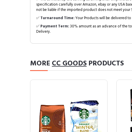
specification carefully over Amazon, ebay or any USA bas
not be liable if the imported product does not meet your S
✅
Turnaround Time:
Your Products will be delivered to 
✅
Payment Term:
30% amount as an advance of the tot
Delivery.
MORE
CC GOODS
PRODUCTS