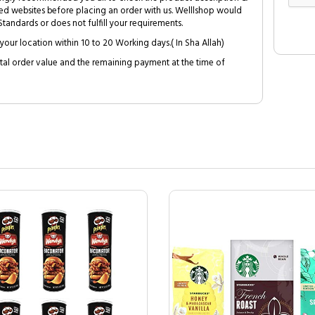
ed websites before placing an order with us. Welllshop would
tandards or does not fulfill your requirements.
your location within 10 to 20 Working days.( In Sha Allah)
al order value and the remaining payment at the time of