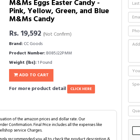
M&Ms Eggs Easter Candy -
Pink, Yellow, Green, and Blue
M&Ms Candy
Rs. 19,592
(Not Confirm)
Brand:
CC Goods
Product Number:
B085J22PMM
Weight (lbs):
1 Pound
ADD TO CART
For more product detail
CLICK HERE
tuation of the amazon prices and dollar rate. Our
Order Confirmation. Final Price includes all the expenses like
ellshop service Charges.
trongly recommended you all to check the product description &