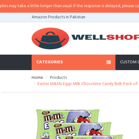
y take a little longer than usual. If the response is delayed, please call/sms
Amazon Products in Pakistan
CATEGORIES
CUSTOM 
Home
Products
Easter M&Ms Eggs Milk Chocolate Candy Bulk Pack of 4