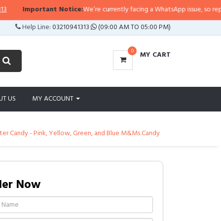
Important Notice:
We’re currently facing a WhatsApp issue, so replies ma
Help Line:
03210941313
(09:00 AM TO 05:00 PM)
0
MY CART
UT US
MY ACCOUNT
ster Candy - Pink, Yellow, Green, and Blue M&Ms Candy
der Now