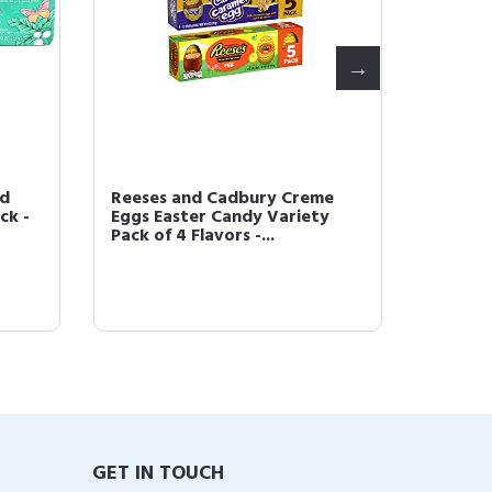
nd
Reeses and Cadbury Creme
Easter
ck -
Eggs Easter Candy Variety
Chocol
Pack of 4 Flavors -...
4 Bags -
GET IN TOUCH