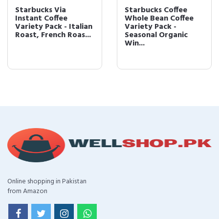
Starbucks Via
Starbucks Coffee
Instant Coffee
Whole Bean Coffee
Variety Pack - Italian
Variety Pack -
Roast, French Roas...
Seasonal Organic
Win...
Online shopping in Pakistan
from Amazon