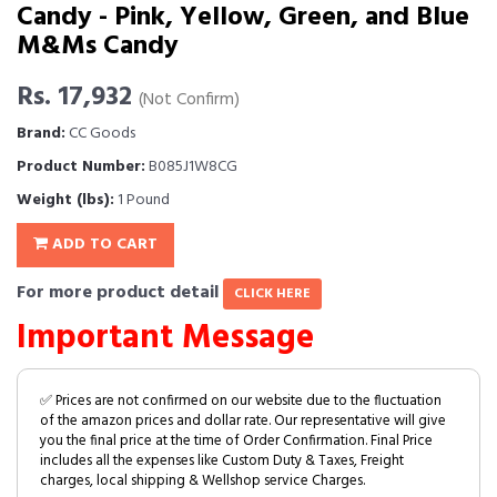
Candy - Pink, Yellow, Green, and Blue
M&Ms Candy
Rs. 17,932
(Not Confirm)
Brand:
CC Goods
Product Number:
B085J1W8CG
Weight (lbs):
1 Pound
ADD TO CART
For more product detail
CLICK HERE
Important Message
✅ Prices are not confirmed on our website due to the fluctuation
of the amazon prices and dollar rate. Our representative will give
you the final price at the time of Order Confirmation. Final Price
includes all the expenses like Custom Duty & Taxes, Freight
charges, local shipping & Wellshop service Charges.