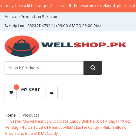
a little longer than usual. If the response is delayed, please call/sms us at
•
CATEGORIES
Amazon Products in Pakistan
MENU
Help Line:
03234114799
(09:00 AM TO 05:00 PM)
0
MY CART
Home
Products
Easter M&Ms Peanut Chocolate Candy Bulk Pack of 4 Bags - 10 oz
Per Bag - 40 oz Total of Peanut M&Ms Easter Candy - Pink, Yellow,
Green, and Blue M&Ms Candy