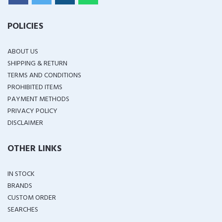
POLICIES
ABOUT US
SHIPPING & RETURN
TERMS AND CONDITIONS
PROHIBITED ITEMS
PAYMENT METHODS
PRIVACY POLICY
DISCLAIMER
OTHER LINKS
IN STOCK
BRANDS
CUSTOM ORDER
SEARCHES