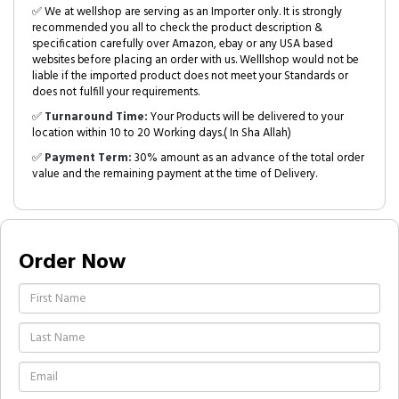
✅ We at wellshop are serving as an Importer only. It is strongly
recommended you all to check the product description &
specification carefully over Amazon, ebay or any USA based
websites before placing an order with us. Welllshop would not be
liable if the imported product does not meet your Standards or
does not fulfill your requirements.
✅
Turnaround Time:
Your Products will be delivered to your
location within 10 to 20 Working days.( In Sha Allah)
✅
Payment Term:
30% amount as an advance of the total order
value and the remaining payment at the time of Delivery.
Order Now