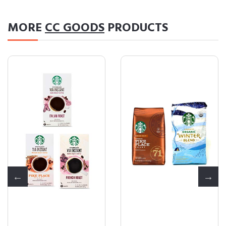
MORE
CC GOODS
PRODUCTS