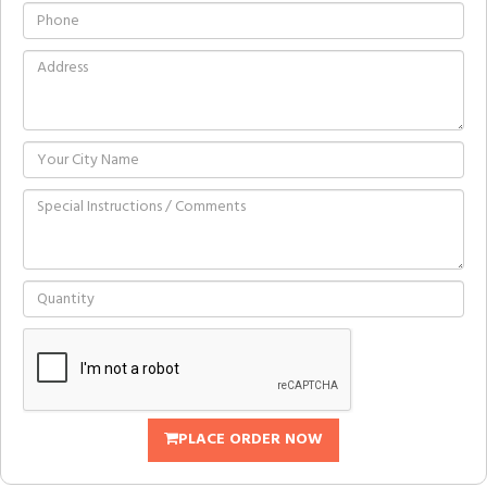
PLACE ORDER NOW