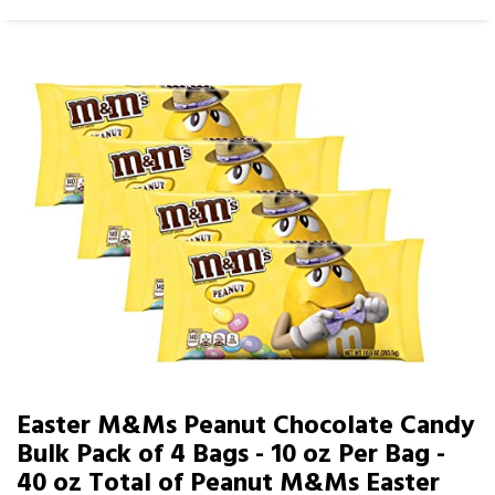
Easter M&Ms Peanut Chocolate Candy
Bulk Pack of 4 Bags - 10 oz Per Bag -
40 oz Total of Peanut M&Ms Easter