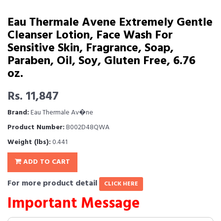
Eau Thermale Avene Extremely Gentle
Cleanser Lotion, Face Wash For
Sensitive Skin, Fragrance, Soap,
Paraben, Oil, Soy, Gluten Free, 6.76
oz.
Rs. 11,847
Brand:
Eau Thermale Av�ne
Product Number:
B002D48QWA
Weight (lbs):
0.441
ADD TO CART
For more product detail
CLICK HERE
Important Message