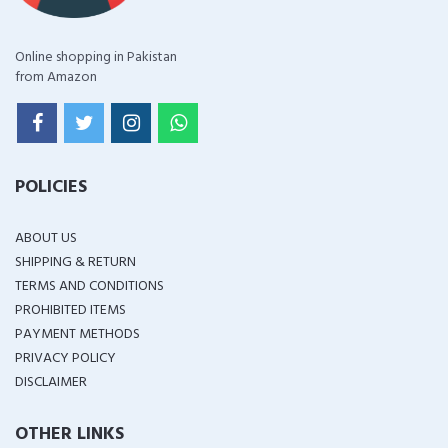
Online shopping in Pakistan
from Amazon
POLICIES
ABOUT US
SHIPPING & RETURN
TERMS AND CONDITIONS
PROHIBITED ITEMS
PAYMENT METHODS
PRIVACY POLICY
DISCLAIMER
OTHER LINKS