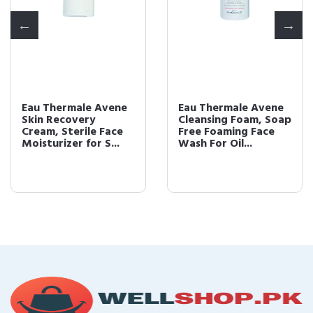
Eau Thermale Avene
Eau Thermale Avene
Skin Recovery
Cleansing Foam, Soap
Cream, Sterile Face
Free Foaming Face
Moisturizer for S...
Wash For Oil...