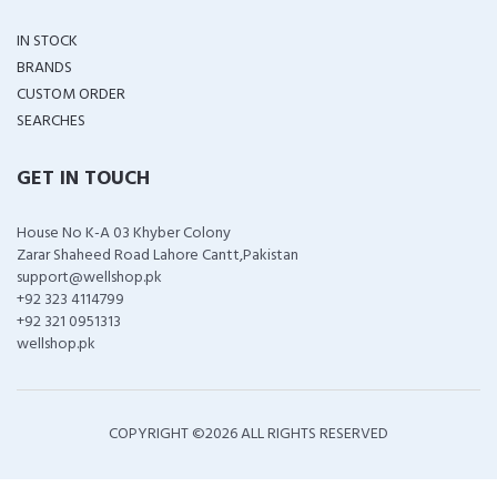
IN STOCK
BRANDS
CUSTOM ORDER
SEARCHES
GET IN TOUCH
House No K-A 03 Khyber Colony
Zarar Shaheed Road Lahore Cantt,Pakistan
support@wellshop.pk
+92 323 4114799
+92 321 0951313
wellshop.pk
COPYRIGHT ©
2026 ALL RIGHTS RESERVED