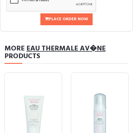
PLACE ORDER NOW
MORE
EAU THERMALE AV�NE
PRODUCTS