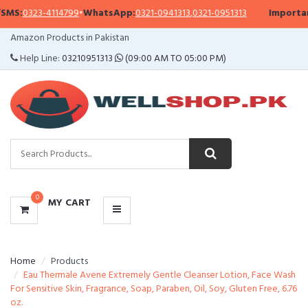
S:
0323-4114799
•
WhatsApp:
0321-0941313
,
0321-0951313
Important 
CATEGORIES
Amazon Products in Pakistan
MENU
Help Line:
03210951313
(09:00 AM TO 05:00 PM)
0
MY CART
Home
Products
Eau Thermale Avene Extremely Gentle Cleanser Lotion, Face Wash
For Sensitive Skin, Fragrance, Soap, Paraben, Oil, Soy, Gluten Free, 6.76
oz.