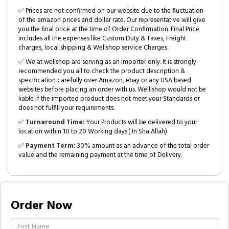
✅ Prices are not confirmed on our website due to the fluctuation
of the amazon prices and dollar rate. Our representative will give
you the final price at the time of Order Confirmation. Final Price
includes all the expenses like Custom Duty & Taxes, Freight
charges, local shipping & Wellshop service Charges.
✅ We at wellshop are serving as an Importer only. It is strongly
recommended you all to check the product description &
specification carefully over Amazon, ebay or any USA based
websites before placing an order with us. Welllshop would not be
liable if the imported product does not meet your Standards or
does not fulfill your requirements.
✅
Turnaround Time:
Your Products will be delivered to your
location within 10 to 20 Working days.( In Sha Allah)
✅
Payment Term:
30% amount as an advance of the total order
value and the remaining payment at the time of Delivery.
Order Now