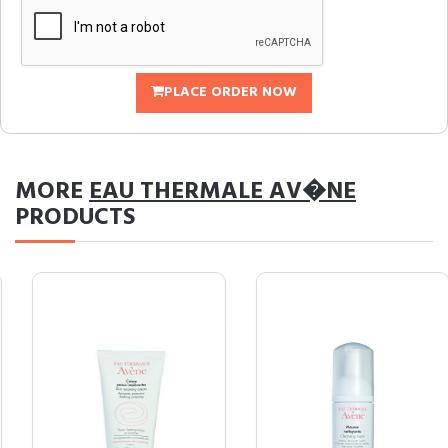
PLACE ORDER NOW
MORE
EAU THERMALE AV�NE
PRODUCTS