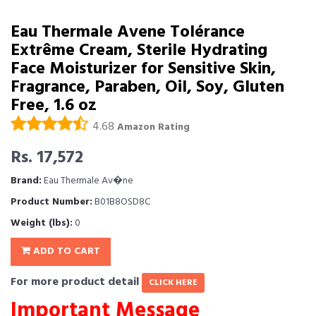
Eau Thermale Avene Tolérance
Extrême Cream, Sterile Hydrating
Face Moisturizer for Sensitive Skin,
Fragrance, Paraben, Oil, Soy, Gluten
Free, 1.6 oz
4.68
Amazon Rating
Rs. 17,572
Brand:
Eau Thermale Av�ne
Product Number:
B01B8OSD8C
Weight (lbs):
0
ADD TO CART
For more product detail
CLICK HERE
Important Message