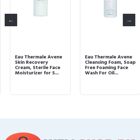
Eau Thermale Avene
Eau Thermale Avene
Skin Recovery
Cleansing Foam, Soap
Cream, Sterile Face
Free Foaming Face
Moisturizer for S...
Wash For Oil...