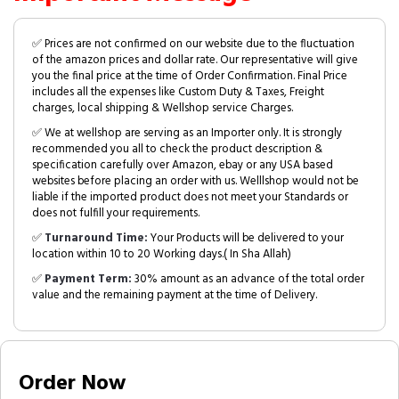
✅ Prices are not confirmed on our website due to the fluctuation
of the amazon prices and dollar rate. Our representative will give
you the final price at the time of Order Confirmation. Final Price
includes all the expenses like Custom Duty & Taxes, Freight
charges, local shipping & Wellshop service Charges.
✅ We at wellshop are serving as an Importer only. It is strongly
recommended you all to check the product description &
specification carefully over Amazon, ebay or any USA based
websites before placing an order with us. Welllshop would not be
liable if the imported product does not meet your Standards or
does not fulfill your requirements.
✅
Turnaround Time:
Your Products will be delivered to your
location within 10 to 20 Working days.( In Sha Allah)
✅
Payment Term:
30% amount as an advance of the total order
value and the remaining payment at the time of Delivery.
Order Now