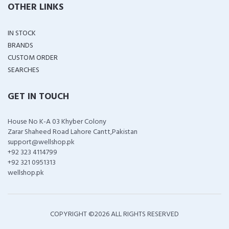
OTHER LINKS
IN STOCK
BRANDS
CUSTOM ORDER
SEARCHES
GET IN TOUCH
House No K-A 03 Khyber Colony
Zarar Shaheed Road Lahore Cantt,Pakistan
support@wellshop.pk
+92 323 4114799
+92 321 0951313
wellshop.pk
COPYRIGHT ©
2026 ALL RIGHTS RESERVED