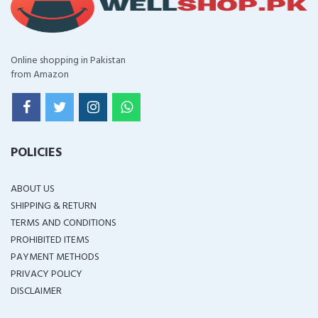
Online shopping in Pakistan
from Amazon
POLICIES
ABOUT US
SHIPPING & RETURN
TERMS AND CONDITIONS
PROHIBITED ITEMS
PAYMENT METHODS
PRIVACY POLICY
DISCLAIMER