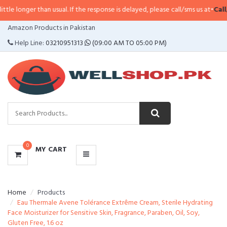
longer than usual. If the response is delayed, please call/sms us at
•
Call/SMS
CATEGORIES
Amazon Products in Pakistan
MENU
Help Line:
03210951313
(09:00 AM TO 05:00 PM)
0
MY CART
Home
Products
Eau Thermale Avene Tolérance Extrême Cream, Sterile Hydrating
Face Moisturizer for Sensitive Skin, Fragrance, Paraben, Oil, Soy,
Gluten Free, 1.6 oz