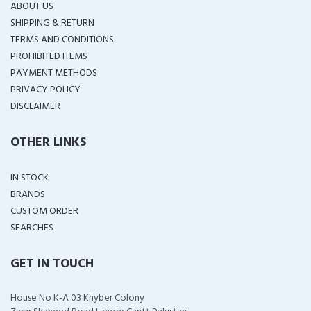
ABOUT US
SHIPPING & RETURN
TERMS AND CONDITIONS
PROHIBITED ITEMS
PAYMENT METHODS
PRIVACY POLICY
DISCLAIMER
OTHER LINKS
IN STOCK
BRANDS
CUSTOM ORDER
SEARCHES
GET IN TOUCH
House No K-A 03 Khyber Colony