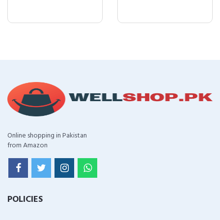
Online shopping in Pakistan
from Amazon
POLICIES