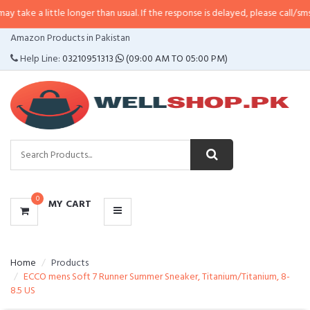
take a little longer than usual. If the response is delayed, please call/sms us
CATEGORIES
Amazon Products in Pakistan
MENU
Help Line:
03210951313
(09:00 AM TO 05:00 PM)
0
MY CART
Home
Products
ECCO mens Soft 7 Runner Summer Sneaker, Titanium/Titanium, 8-
8.5 US