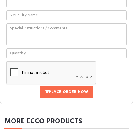
PLACE ORDER NOW
MORE
ECCO
PRODUCTS