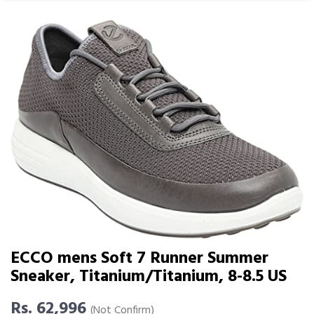
ECCO mens Soft 7 Runner Summer
Sneaker, Titanium/Titanium, 8-8.5 US
Rs. 62,996
(Not Confirm)