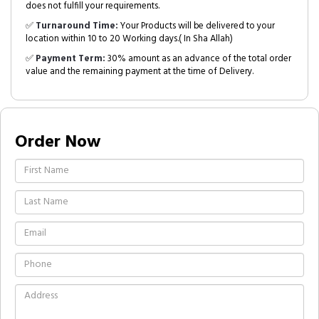
does not fulfill your requirements.
✅
Turnaround Time:
Your Products will be delivered to your
location within 10 to 20 Working days.( In Sha Allah)
✅
Payment Term:
30% amount as an advance of the total order
value and the remaining payment at the time of Delivery.
Order Now