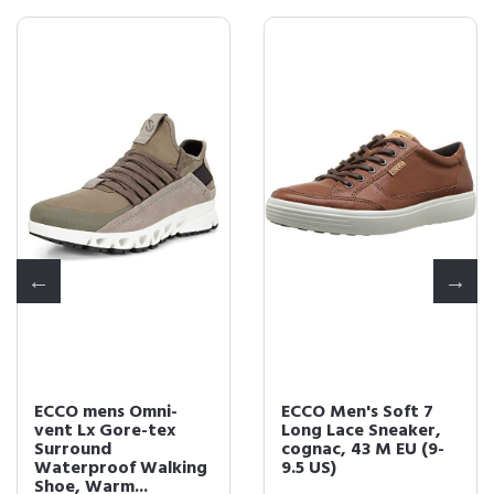
ECCO mens Omni-
ECCO Men's Soft 7
vent Lx Gore-tex
Long Lace Sneaker,
Surround
cognac, 43 M EU (9-
Waterproof Walking
9.5 US)
Shoe, Warm...