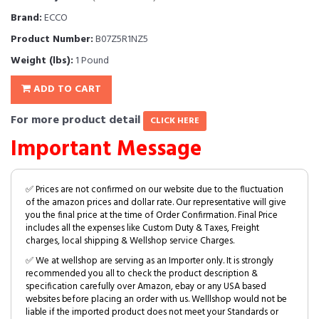
Brand:
ECCO
Product Number:
B07Z5R1NZ5
Weight (lbs):
1 Pound
ADD TO CART
For more product detail
CLICK HERE
Important Message
✅ Prices are not confirmed on our website due to the fluctuation
of the amazon prices and dollar rate. Our representative will give
you the final price at the time of Order Confirmation. Final Price
includes all the expenses like Custom Duty & Taxes, Freight
charges, local shipping & Wellshop service Charges.
✅ We at wellshop are serving as an Importer only. It is strongly
recommended you all to check the product description &
specification carefully over Amazon, ebay or any USA based
websites before placing an order with us. Welllshop would not be
liable if the imported product does not meet your Standards or