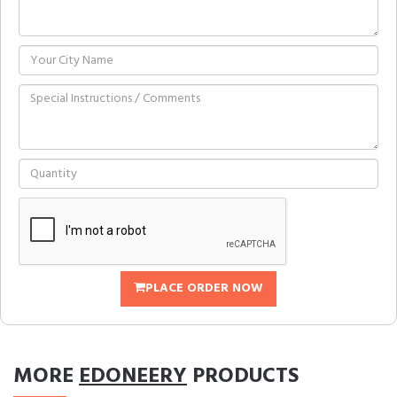
PLACE ORDER NOW
MORE
EDONEERY
PRODUCTS