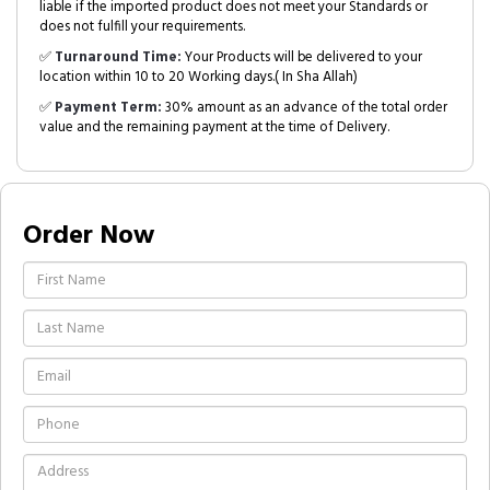
liable if the imported product does not meet your Standards or
does not fulfill your requirements.
✅
Turnaround Time:
Your Products will be delivered to your
location within 10 to 20 Working days.( In Sha Allah)
✅
Payment Term:
30% amount as an advance of the total order
value and the remaining payment at the time of Delivery.
Order Now