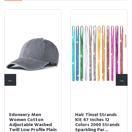
Edoneery Men
Hair Tinsel Strands
Women Cotton
Kit 47 Inches 12
Adjustable Washed
Colors 2000 Strands
Twill Low Profile Plain
Sparkling Par...