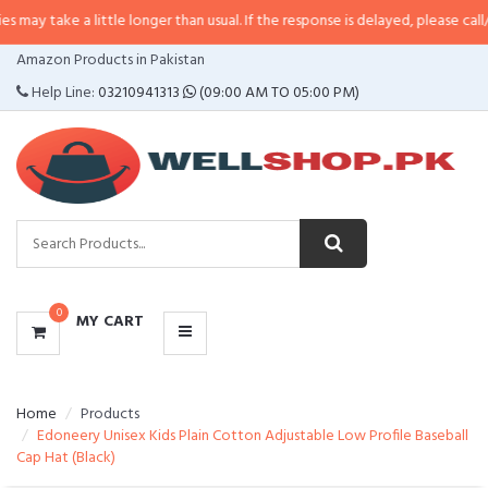
a little longer than usual. If the response is delayed, please call/sms us at
•
CATEGORIES
Amazon Products in Pakistan
MENU
Help Line:
03210941313
(09:00 AM TO 05:00 PM)
0
MY CART
Home
Products
Edoneery Unisex Kids Plain Cotton Adjustable Low Profile Baseball
Cap Hat (Black)