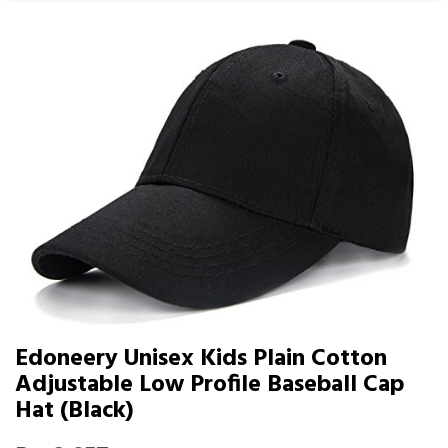
Edoneery Unisex Kids Plain Cotton
Adjustable Low Profile Baseball Cap
Hat (Black)