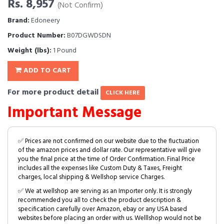
Rs. 8,957
(Not Confirm)
Brand:
Edoneery
Product Number:
B07DGWDSDN
Weight (lbs):
1 Pound
ADD TO CART
For more product detail
CLICK HERE
Important Message
✅ Prices are not confirmed on our website due to the fluctuation
of the amazon prices and dollar rate. Our representative will give
you the final price at the time of Order Confirmation. Final Price
includes all the expenses like Custom Duty & Taxes, Freight
charges, local shipping & Wellshop service Charges.
✅ We at wellshop are serving as an Importer only. It is strongly
recommended you all to check the product description &
specification carefully over Amazon, ebay or any USA based
websites before placing an order with us. Welllshop would not be