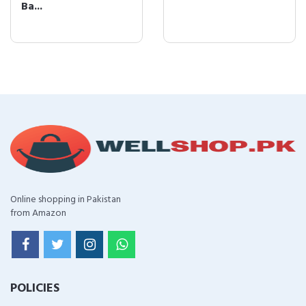
Ba...
Online shopping in Pakistan
from Amazon
POLICIES