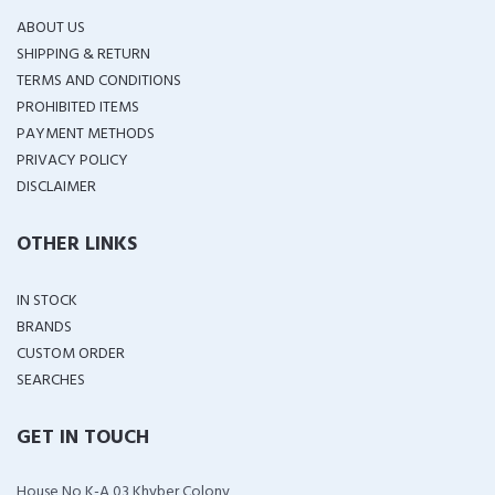
ABOUT US
SHIPPING & RETURN
TERMS AND CONDITIONS
PROHIBITED ITEMS
PAYMENT METHODS
PRIVACY POLICY
DISCLAIMER
OTHER LINKS
IN STOCK
BRANDS
CUSTOM ORDER
SEARCHES
GET IN TOUCH
House No K-A 03 Khyber Colony