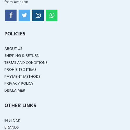
from Amazon
POLICIES
ABOUT US
SHIPPING & RETURN
TERMS AND CONDITIONS
PROHIBITED ITEMS
PAYMENT METHODS
PRIVACY POLICY
DISCLAIMER
OTHER LINKS
IN STOCK
BRANDS