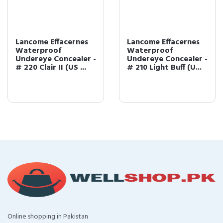
Lancome Effacernes
Lancome Effacernes
Waterproof
Waterproof
Undereye Concealer -
Undereye Concealer -
# 220 Clair II (US ...
# 210 Light Buff (U...
Online shopping in Pakistan