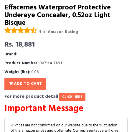
Effacernes Waterproof Protective
Undereye Concealer, 0.52oz Light
Bisque
4.61
Amazon Rating
Rs. 18,881
Brand:
Product Number:
B071K4JTMH
Weight (lbs):
0.06
ADD TO CART
For more product detail
CLICK HERE
Important Message
✅ Prices are not confirmed on our website due to the fluctuation
of the amazon prices and dollar rate. Our representative will give