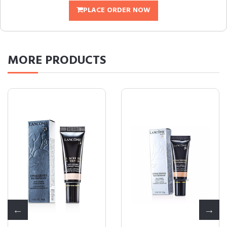
PLACE ORDER NOW
MORE
PRODUCTS