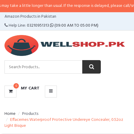
little longer than usual. If the response is delayed, please call/sms us at
•
C
CATEGORIES
Amazon Products in Pakistan
MENU
Help Line:
03210951313
(09:00 AM TO 05:00 PM)
0
MY CART
Home
Products
Effacernes Waterproof Protective Undereye Concealer, 0.52oz
Light Bisque