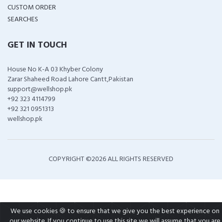
CUSTOM ORDER
SEARCHES
GET IN TOUCH
House No K-A 03 Khyber Colony
Zarar Shaheed Road Lahore Cantt,Pakistan
support@wellshop.pk
+92 323 4114799
+92 321 0951313
wellshop.pk
COPYRIGHT ©
2026 ALL RIGHTS RESERVED
We use cookies 🍪 to ensure that we give you the best experience on
our website. If you continue to use this site we will assume that you are