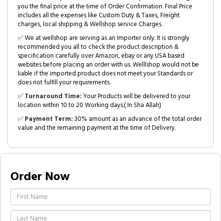
you the final price at the time of Order Confirmation. Final Price
includes all the expenses like Custom Duty & Taxes, Freight
charges, local shipping & Wellshop service Charges.
✅ We at wellshop are serving as an Importer only. It is strongly
recommended you all to check the product description &
specification carefully over Amazon, ebay or any USA based
websites before placing an order with us. Welllshop would not be
liable if the imported product does not meet your Standards or
does not fulfill your requirements.
✅
Turnaround Time:
Your Products will be delivered to your
location within 10 to 20 Working days.( In Sha Allah)
✅
Payment Term:
30% amount as an advance of the total order
value and the remaining payment at the time of Delivery.
Order Now