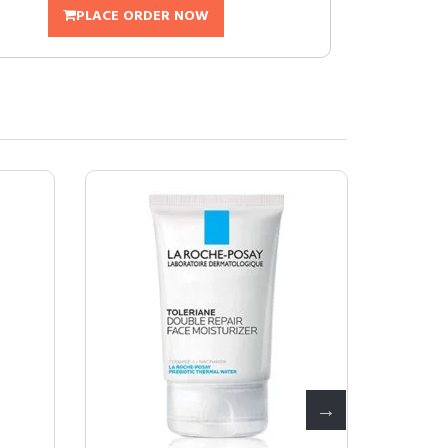
PLACE ORDER NOW