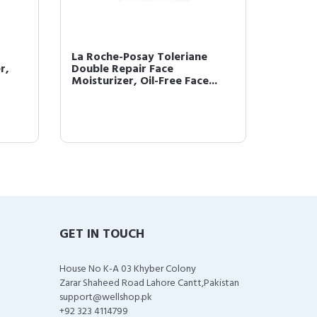
La Roche-Posay Toleriane
Effacla
r,
Double Repair Face
Mattif
Moisturizer, Oil-Free Face...
GET IN TOUCH
House No K-A 03 Khyber Colony
Zarar Shaheed Road Lahore Cantt,Pakistan
support@wellshop.pk
+92 323 4114799