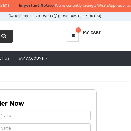
3
Important Notice:
We’re currently facing a WhatsApp issue, so replies
Help Line:
03210951313
(09:00 AM TO 05:00 PM)
0
MY CART
UT US
MY ACCOUNT
der Now