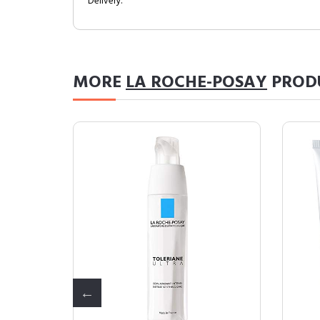
Delivery.
MORE
LA ROCHE-POSAY
PROD