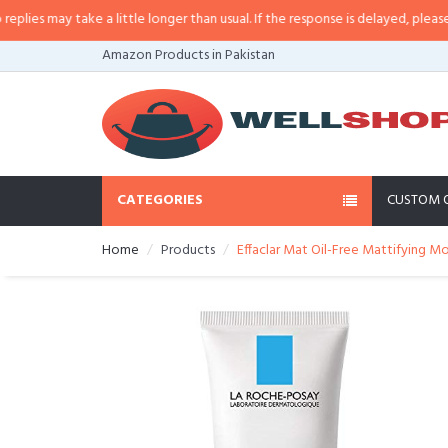
s may take a little longer than usual. If the response is delayed, please call
Amazon Products in Pakistan
CATEGORIES
CUSTOM 
Home
Products
Effaclar Mat Oil-Free Mattifying Mo