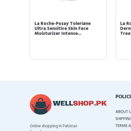
ios
La Roche-Posay Toleriane
La R
Ultra Sensitive Skin Face
Derm
rum...
Moisturizer Intense...
Trea
POLIC
ABOUT 
SHIPPIN
TERMS A
Online shopping in Pakistan