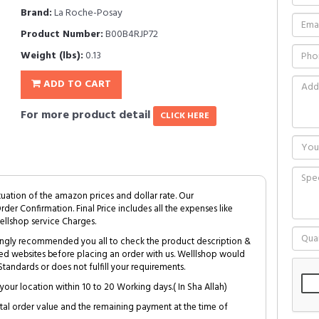
Brand:
La Roche-Posay
Product Number:
B00B4RJP72
Weight (lbs):
0.13
ADD TO CART
For more product detail
CLICK HERE
tuation of the amazon prices and dollar rate. Our
Order Confirmation. Final Price includes all the expenses like
ellshop service Charges.
trongly recommended you all to check the product description &
ed websites before placing an order with us. Welllshop would
tandards or does not fulfill your requirements.
your location within 10 to 20 Working days.( In Sha Allah)
al order value and the remaining payment at the time of