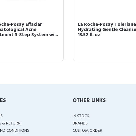
oche-Posay Effaclar
La Roche-Posay Toleriane
atological Acne
Hydrating Gentle Cleanse
tment 3-Step System wi...
13.52 fl. oz
IES
OTHER LINKS
US
IN STOCK
G & RETURN
BRANDS
ND CONDITIONS
CUSTOM ORDER