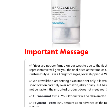
Important Message
✅ Prices are not confirmed on our website due to the fluc
representative will give you the final price at the time of 
Custom Duty & Taxes, Freight charges, local shipping & W
✅ We at wellshop are serving as an Importer only. It is s
specification carefully over Amazon, ebay or any USA bas
not be liable if the imported product does not meet your S
✅
Turnaround Time:
Your Products will be delivered to 
✅
Payment Term:
30% amount as an advance of the tot