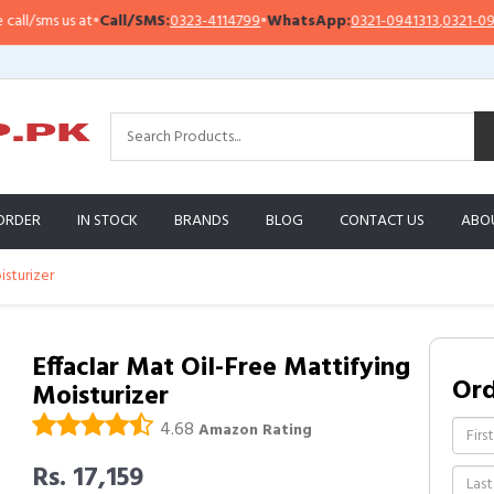
/sms us at
•
Call/SMS:
0323-4114799
•
WhatsApp:
0321-0941313
,
0321-095131
ORDER
IN STOCK
BRANDS
BLOG
CONTACT US
ABO
isturizer
Effaclar Mat Oil-Free Mattifying
Or
Moisturizer
4.68
Amazon Rating
Rs. 17,159