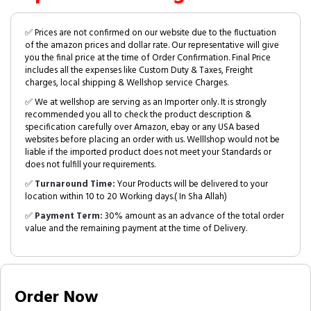
✅ Prices are not confirmed on our website due to the fluctuation
of the amazon prices and dollar rate. Our representative will give
you the final price at the time of Order Confirmation. Final Price
includes all the expenses like Custom Duty & Taxes, Freight
charges, local shipping & Wellshop service Charges.
✅ We at wellshop are serving as an Importer only. It is strongly
recommended you all to check the product description &
specification carefully over Amazon, ebay or any USA based
websites before placing an order with us. Welllshop would not be
liable if the imported product does not meet your Standards or
does not fulfill your requirements.
✅
Turnaround Time:
Your Products will be delivered to your
location within 10 to 20 Working days.( In Sha Allah)
✅
Payment Term:
30% amount as an advance of the total order
value and the remaining payment at the time of Delivery.
Order Now