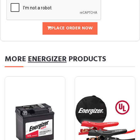
PLACE ORDER NOW
MORE
ENERGIZER
PRODUCTS