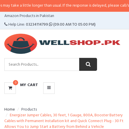
y take a little longer than usual. If the response is delayed, please call/sms 
CATEGORIES
Amazon Products in Pakistan
MENU
Help Line:
03234114799
(09:00 AM TO 05:00 PM)
0
MY CART
Home
Products
Energizer Jumper Cables, 30 feet, 1 Gauge, 800A, Booster Battery
Cables with Permanent Installation kit and Quick Connect Plug - 30 Ft
Allows You to Jump Start a Battery from Behind a Vehicle