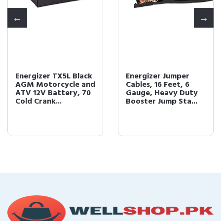
Energizer TX5L Black
Energizer Jumper
AGM Motorcycle and
Cables, 16 Feet, 6
ATV 12V Battery, 70
Gauge, Heavy Duty
Cold Crank...
Booster Jump Sta...