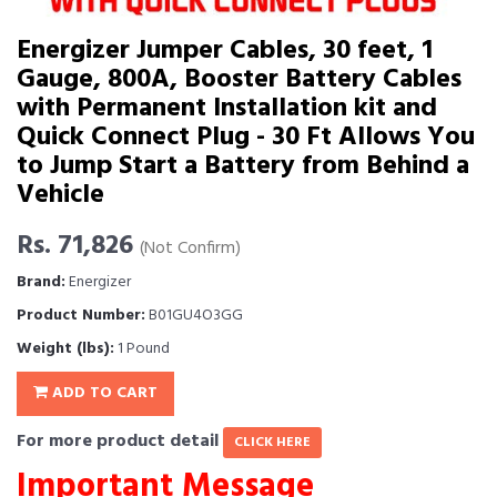
Energizer Jumper Cables, 30 feet, 1
Gauge, 800A, Booster Battery Cables
with Permanent Installation kit and
Quick Connect Plug - 30 Ft Allows You
to Jump Start a Battery from Behind a
Vehicle
Rs. 71,826
(Not Confirm)
Brand:
Energizer
Product Number:
B01GU4O3GG
Weight (lbs):
1 Pound
ADD TO CART
For more product detail
CLICK HERE
Important Message