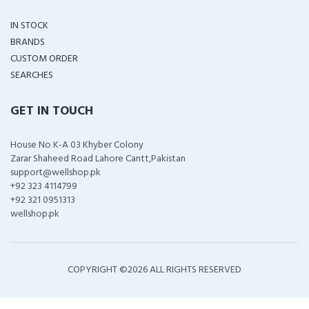
IN STOCK
BRANDS
CUSTOM ORDER
SEARCHES
GET IN TOUCH
House No K-A 03 Khyber Colony
Zarar Shaheed Road Lahore Cantt,Pakistan
support@wellshop.pk
+92 323 4114799
+92 321 0951313
wellshop.pk
COPYRIGHT ©
2026 ALL RIGHTS RESERVED