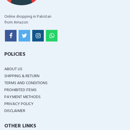
Online shopping in Pakistan
from Amazon
POLICIES
ABOUT US
SHIPPING & RETURN
TERMS AND CONDITIONS
PROHIBITED ITEMS
PAYMENT METHODS
PRIVACY POLICY
DISCLAIMER
OTHER LINKS