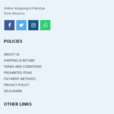
Online shopping in Pakistan
from Amazon
POLICIES
ABOUT US
SHIPPING & RETURN
TERMS AND CONDITIONS
PROHIBITED ITEMS
PAYMENT METHODS
PRIVACY POLICY
DISCLAIMER
OTHER LINKS