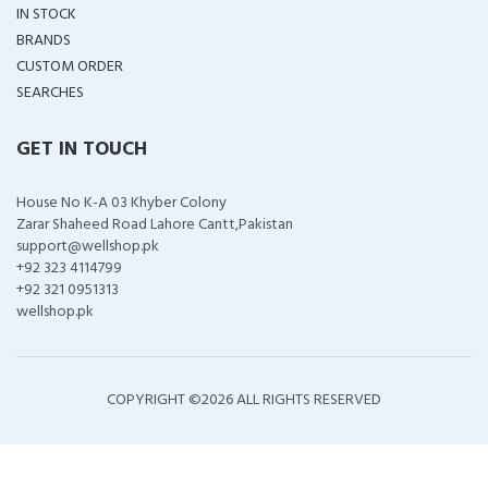
IN STOCK
BRANDS
CUSTOM ORDER
SEARCHES
GET IN TOUCH
House No K-A 03 Khyber Colony
Zarar Shaheed Road Lahore Cantt,Pakistan
support@wellshop.pk
+92 323 4114799
+92 321 0951313
wellshop.pk
COPYRIGHT ©
2026 ALL RIGHTS RESERVED