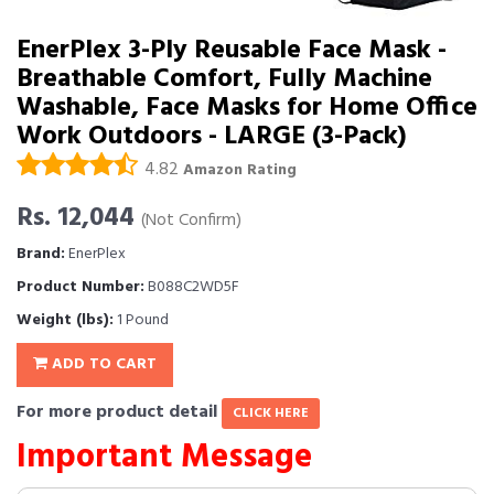
EnerPlex 3-Ply Reusable Face Mask -
Breathable Comfort, Fully Machine
Washable, Face Masks for Home Office
Work Outdoors - LARGE (3-Pack)
4.82
Amazon Rating
Rs. 12,044
(Not Confirm)
Brand:
EnerPlex
Product Number:
B088C2WD5F
Weight (lbs):
1 Pound
ADD TO CART
For more product detail
CLICK HERE
Important Message