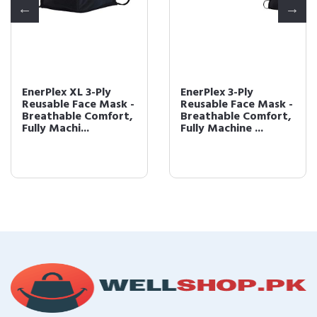
EnerPlex XL 3-Ply
EnerPlex 3-Ply
Reusable Face Mask -
Reusable Face Mask -
Breathable Comfort,
Breathable Comfort,
Fully Machi...
Fully Machine ...