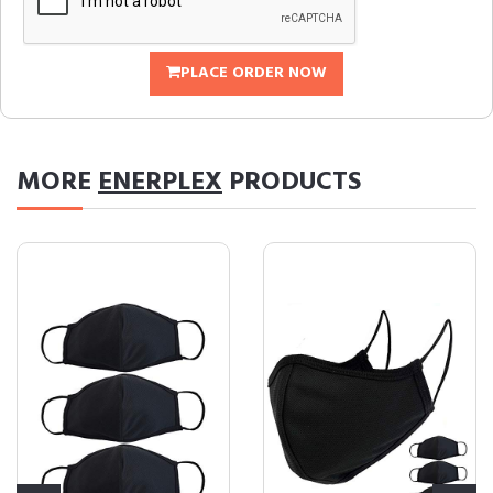
PLACE ORDER NOW
MORE
ENERPLEX
PRODUCTS