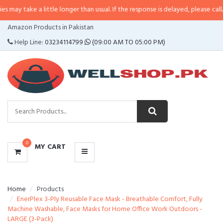
a little longer than usual. If the response is delayed, please call/sms us at
•
CATEGORIES
Amazon Products in Pakistan
MENU
Help Line:
03234114799
(09:00 AM TO 05:00 PM)
0
MY CART
Home
Products
EnerPlex 3-Ply Reusable Face Mask - Breathable Comfort, Fully
Machine Washable, Face Masks for Home Office Work Outdoors -
LARGE (3-Pack)