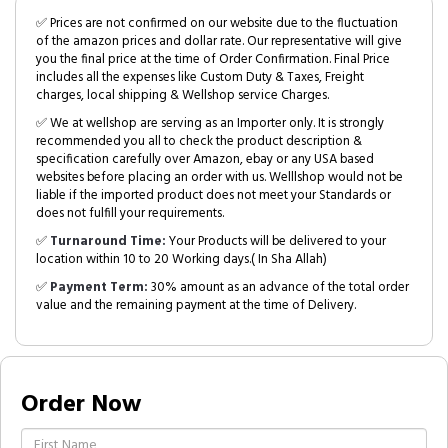
✅ Prices are not confirmed on our website due to the fluctuation
of the amazon prices and dollar rate. Our representative will give
you the final price at the time of Order Confirmation. Final Price
includes all the expenses like Custom Duty & Taxes, Freight
charges, local shipping & Wellshop service Charges.
✅ We at wellshop are serving as an Importer only. It is strongly
recommended you all to check the product description &
specification carefully over Amazon, ebay or any USA based
websites before placing an order with us. Welllshop would not be
liable if the imported product does not meet your Standards or
does not fulfill your requirements.
✅
Turnaround Time:
Your Products will be delivered to your
location within 10 to 20 Working days.( In Sha Allah)
✅
Payment Term:
30% amount as an advance of the total order
value and the remaining payment at the time of Delivery.
Order Now