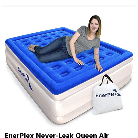
EnerPlex Never-Leak Queen Air