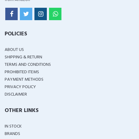
POLICIES
ABOUT US
SHIPPING & RETURN
TERMS AND CONDITIONS
PROHIBITED ITEMS
PAYMENT METHODS
PRIVACY POLICY
DISCLAIMER
OTHER LINKS
IN STOCK
BRANDS