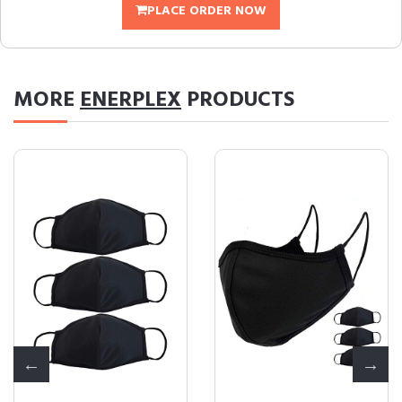
PLACE ORDER NOW
MORE
ENERPLEX
PRODUCTS