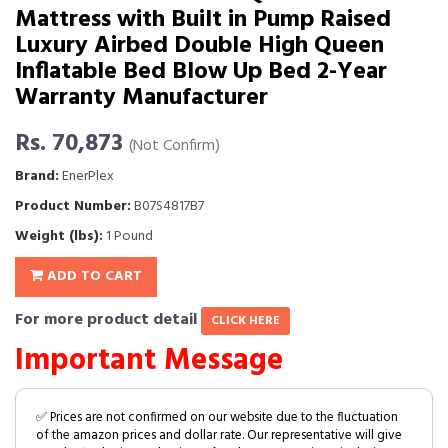
Mattress with Built in Pump Raised
Luxury Airbed Double High Queen
Inflatable Bed Blow Up Bed 2-Year
Warranty Manufacturer
Rs. 70,873
(Not Confirm)
Brand:
EnerPlex
Product Number:
B07S4817B7
Weight (lbs):
1 Pound
ADD TO CART
For more product detail
CLICK HERE
Important Message
✅ Prices are not confirmed on our website due to the fluctuation
of the amazon prices and dollar rate. Our representative will give