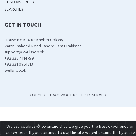
CUSTOM ORDER
SEARCHES
GET IN TOUCH
House No K-A 03 Khyber Colony
Zarar Shaheed Road Lahore Cantt,Pakistan
support@wellshop.pk
+92 323 4114799
+92 321 0951313
wellshop.pk
COPYRIGHT ©
2026 ALL RIGHTS RESERVED
We use cookies 🍪 to ensure that we give you the best experience on
our website. If you continue to use this site we will assume that you are