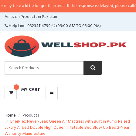
 little longer than usual. If the response is delayed, please call/sms us at
•
C
CATEGORIES
Amazon Products in Pakistan
MENU
Help Line:
03234114799
(09:00 AM TO 05:00 PM)
0
MY CART
Home
Products
EnerPlex Never-Leak Queen Air Mattress with Built in Pump Raised
Luxury Airbed Double High Queen Inflatable Bed Blow Up Bed 2-Year
Warranty Manufacturer