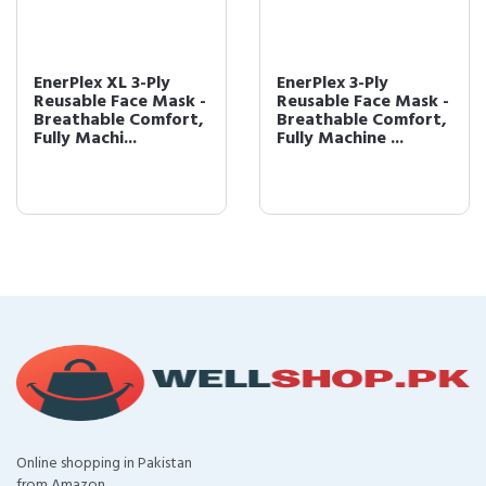
EnerPlex XL 3-Ply
EnerPlex 3-Ply
Reusable Face Mask -
Reusable Face Mask -
Breathable Comfort,
Breathable Comfort,
Fully Machi...
Fully Machine ...
Online shopping in Pakistan
from Amazon