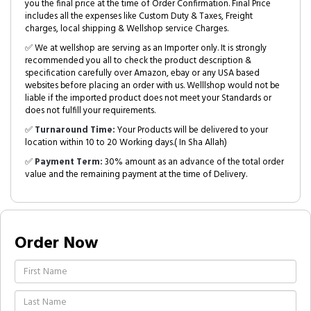
you the final price at the time of Order Confirmation. Final Price
includes all the expenses like Custom Duty & Taxes, Freight
charges, local shipping & Wellshop service Charges.
✅ We at wellshop are serving as an Importer only. It is strongly
recommended you all to check the product description &
specification carefully over Amazon, ebay or any USA based
websites before placing an order with us. Welllshop would not be
liable if the imported product does not meet your Standards or
does not fulfill your requirements.
✅
Turnaround Time:
Your Products will be delivered to your
location within 10 to 20 Working days.( In Sha Allah)
✅
Payment Term:
30% amount as an advance of the total order
value and the remaining payment at the time of Delivery.
Order Now