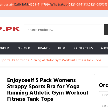
ll/SMS:
0323-4114799
•
WhatsApp:
0321-0941313
,
0321-0951313
Impor
ORDER
IN STOCK
BRANDS
BLOG
CONTACT US
ABO
Sports Bra for Yoga Running Athletic Gym Workout Fitness Tank Tops
Enjoyoself 5 Pack Womens
Or
Strappy Sports Bra for Yoga
Running Athletic Gym Workout
Fitness Tank Tops