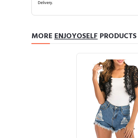
Delivery.
MORE
ENJOYOSELF
PRODUCTS