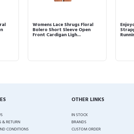
ral
Womens Lace Shrugs Floral
Enjoy
en
Bolero Short Sleeve Open
Strap
Front Cardigan Ligh...
Runnin
IES
OTHER LINKS
US
IN STOCK
G & RETURN
BRANDS
ND CONDITIONS
CUSTOM ORDER