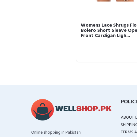
Womens Lace Shrugs Flo
Bolero Short Sleeve Op
Front Cardigan Ligh...
POLIC
ABOUT 
SHIPPIN
TERMS A
Online shopping in Pakistan