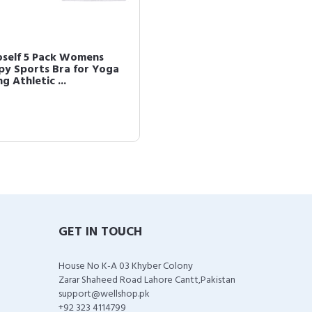
oself 5 Pack Womens
py Sports Bra for Yoga
g Athletic ...
GET IN TOUCH
House No K-A 03 Khyber Colony
Zarar Shaheed Road Lahore Cantt,Pakistan
support@wellshop.pk
+92 323 4114799