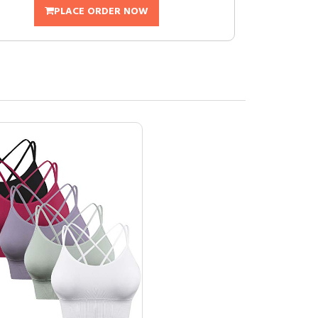
PLACE ORDER NOW