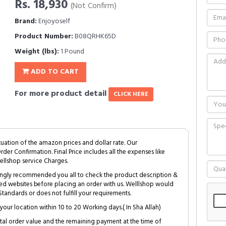
Rs. 18,930
(Not Confirm)
Brand:
Enjoyoself
Product Number:
B08QRHK65D
Weight (lbs):
1 Pound
ADD TO CART
For more product detail
CLICK HERE
tuation of the amazon prices and dollar rate. Our
Order Confirmation. Final Price includes all the expenses like
ellshop service Charges.
trongly recommended you all to check the product description &
ed websites before placing an order with us. Welllshop would
tandards or does not fulfill your requirements.
your location within 10 to 20 Working days.( In Sha Allah)
al order value and the remaining payment at the time of