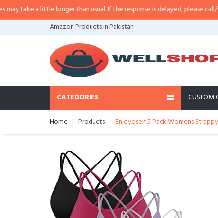
little longer than usual. If the response is delayed, please call/sms us at
•
Ca
Amazon Products in Pakistan
CATEGORIES
CUSTOM 
Home
Products
Enjoyoself 5 Pack Womens Strappy 