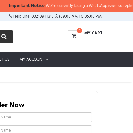
tant Notice:
We’re currently facing a WhatsApp issue, so replies may take a l
Help Line:
03210941313
(09:00 AM TO 05:00 PM)
0
MY CART
UT US
MY ACCOUNT
der Now