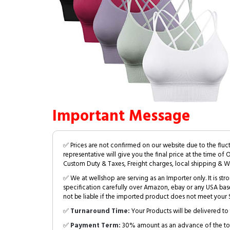
Important Message
✅ Prices are not confirmed on our website due to the fluc
representative will give you the final price at the time of 
Custom Duty & Taxes, Freight charges, local shipping & W
✅ We at wellshop are serving as an Importer only. It is s
specification carefully over Amazon, ebay or any USA bas
not be liable if the imported product does not meet your S
✅
Turnaround Time:
Your Products will be delivered to 
✅
Payment Term:
30% amount as an advance of the tot