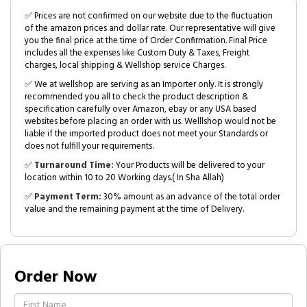
✅ Prices are not confirmed on our website due to the fluctuation
of the amazon prices and dollar rate. Our representative will give
you the final price at the time of Order Confirmation. Final Price
includes all the expenses like Custom Duty & Taxes, Freight
charges, local shipping & Wellshop service Charges.
✅ We at wellshop are serving as an Importer only. It is strongly
recommended you all to check the product description &
specification carefully over Amazon, ebay or any USA based
websites before placing an order with us. Welllshop would not be
liable if the imported product does not meet your Standards or
does not fulfill your requirements.
✅
Turnaround Time:
Your Products will be delivered to your
location within 10 to 20 Working days.( In Sha Allah)
✅
Payment Term:
30% amount as an advance of the total order
value and the remaining payment at the time of Delivery.
Order Now