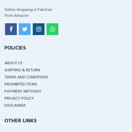
Online shopping in Pakistan
from Amazon
POLICIES
ABOUT US
SHIPPING & RETURN
TERMS AND CONDITIONS
PROHIBITED ITEMS
PAYMENT METHODS
PRIVACY POLICY
DISCLAIMER
OTHER LINKS