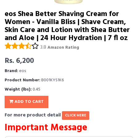
eos Shea Better Shaving Cream for
Women - Vanilla Bliss | Shave Cream,
Skin Care and Lotion with Shea Butter
and Aloe | 24 Hour Hydration | 7 fl oz
3.8
Amazon Rating
Rs. 6,200
Brand:
eos
Product Number:
B001KYS1K6
Weight (lbs):
0.45
ADD TO CART
For more product detail
CLICK HERE
Important Message