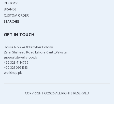
IN STOCK
BRANDS
CUSTOM ORDER
SEARCHES
GET IN TOUCH
House No K-A 03 Khyber Colony
Zarar Shaheed Road Lahore Cantt,Pakistan
support@wellshop.pk
+92 323 4114799
+92 321 0951313
wellshop.pk
COPYRIGHT ©
2026 ALL RIGHTS RESERVED