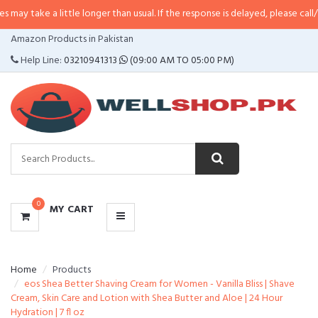
 a little longer than usual. If the response is delayed, please call/sms us at
•
CATEGORIES
Amazon Products in Pakistan
MENU
Help Line:
03210941313
(09:00 AM TO 05:00 PM)
0
MY CART
Home
Products
eos Shea Better Shaving Cream for Women - Vanilla Bliss | Shave
Cream, Skin Care and Lotion with Shea Butter and Aloe | 24 Hour
Hydration | 7 fl oz