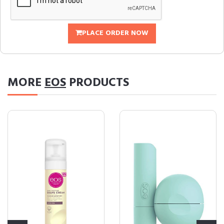
PLACE ORDER NOW
MORE
EOS
PRODUCTS