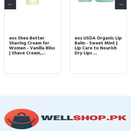
eos Shea Better
eos USDA Organic Lip
Shaving Cream for
Balm - Sweet Mint |
Women - Vanilla Bliss
Lip Care to Nourish
| Shave Cream,...
Dry Lips ...