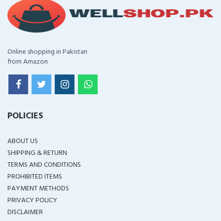
Online shopping in Pakistan
from Amazon
POLICIES
ABOUT US
SHIPPING & RETURN
TERMS AND CONDITIONS
PROHIBITED ITEMS
PAYMENT METHODS
PRIVACY POLICY
DISCLAIMER