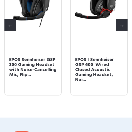
EPOS Sennheiser GSP
EPOS I Sennheiser
300 Gaming Headset
GSP 600  Wired
with Noise-Cancelling
Closed Acoustic
Mic, Flip...
Gaming Headset,
Noi...