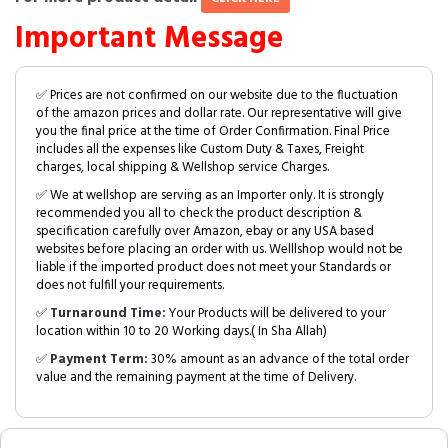
Important Message
✅ Prices are not confirmed on our website due to the fluctuation
of the amazon prices and dollar rate. Our representative will give
you the final price at the time of Order Confirmation. Final Price
includes all the expenses like Custom Duty & Taxes, Freight
charges, local shipping & Wellshop service Charges.
✅ We at wellshop are serving as an Importer only. It is strongly
recommended you all to check the product description &
specification carefully over Amazon, ebay or any USA based
websites before placing an order with us. Welllshop would not be
liable if the imported product does not meet your Standards or
does not fulfill your requirements.
✅
Turnaround Time:
Your Products will be delivered to your
location within 10 to 20 Working days.( In Sha Allah)
✅
Payment Term:
30% amount as an advance of the total order
value and the remaining payment at the time of Delivery.