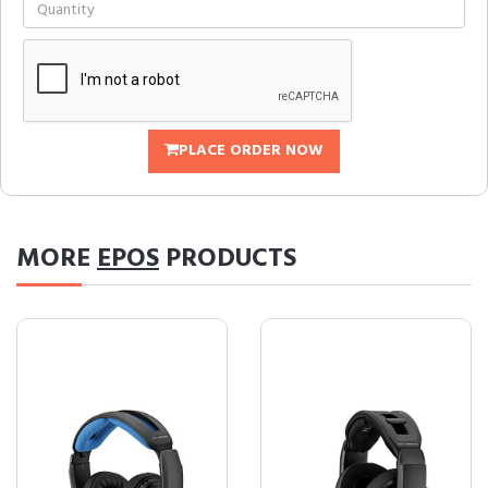
PLACE ORDER NOW
MORE
EPOS
PRODUCTS