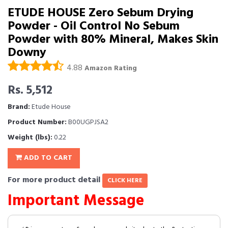
ETUDE HOUSE Zero Sebum Drying
Powder - Oil Control No Sebum
Powder with 80% Mineral, Makes Skin
Downy
4.88
Amazon Rating
Rs. 5,512
Brand:
Etude House
Product Number:
B00UGPJSA2
Weight (lbs):
0.22
ADD TO CART
For more product detail
CLICK HERE
Important Message