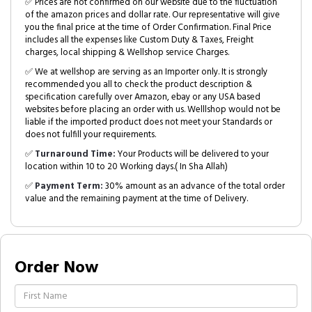
✅ Prices are not confirmed on our website due to the fluctuation
of the amazon prices and dollar rate. Our representative will give
you the final price at the time of Order Confirmation. Final Price
includes all the expenses like Custom Duty & Taxes, Freight
charges, local shipping & Wellshop service Charges.
✅ We at wellshop are serving as an Importer only. It is strongly
recommended you all to check the product description &
specification carefully over Amazon, ebay or any USA based
websites before placing an order with us. Welllshop would not be
liable if the imported product does not meet your Standards or
does not fulfill your requirements.
✅
Turnaround Time:
Your Products will be delivered to your
location within 10 to 20 Working days.( In Sha Allah)
✅
Payment Term:
30% amount as an advance of the total order
value and the remaining payment at the time of Delivery.
Order Now