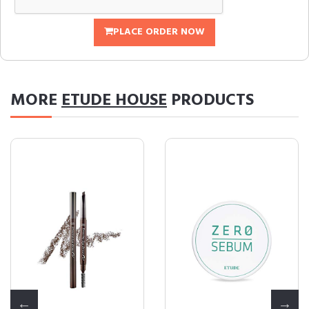
PLACE ORDER NOW
MORE
ETUDE HOUSE
PRODUCTS