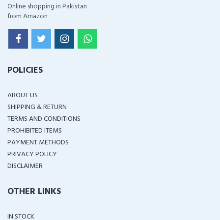
Online shopping in Pakistan
from Amazon
POLICIES
ABOUT US
SHIPPING & RETURN
TERMS AND CONDITIONS
PROHIBITED ITEMS
PAYMENT METHODS
PRIVACY POLICY
DISCLAIMER
OTHER LINKS
IN STOCK