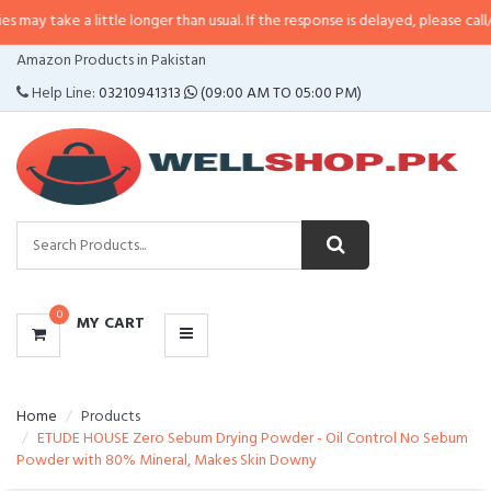
a little longer than usual. If the response is delayed, please call/sms us at
•
CATEGORIES
Amazon Products in Pakistan
MENU
Help Line:
03210941313
(09:00 AM TO 05:00 PM)
0
MY CART
Home
Products
ETUDE HOUSE Zero Sebum Drying Powder - Oil Control No Sebum
Powder with 80% Mineral, Makes Skin Downy