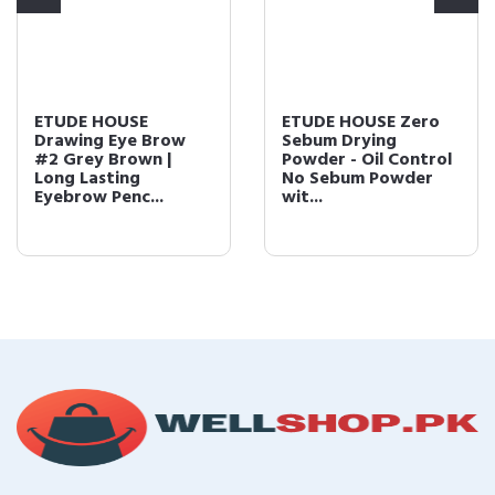
ETUDE HOUSE
ETUDE HOUSE Zero
Drawing Eye Brow
Sebum Drying
#2 Grey Brown |
Powder - Oil Control
Long Lasting
No Sebum Powder
Eyebrow Penc...
wit...