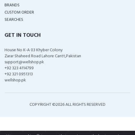
BRANDS
CUSTOM ORDER
SEARCHES
GET IN TOUCH
House No K-A 03 Khyber Colony
Zarar Shaheed Road Lahore Cantt,Pakistan
support@wellshop.pk
+92 323 4114799
+92 321 0951313
wellshop.pk
COPYRIGHT ©
2026 ALL RIGHTS RESERVED