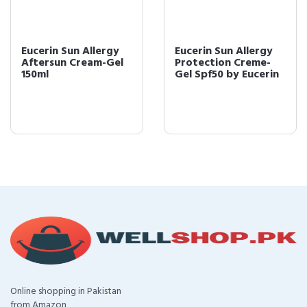
Eucerin Sun Allergy
Eucerin Sun Allergy
Aftersun Cream-Gel
Protection Creme-
150ml
Gel Spf50 by Eucerin
Online shopping in Pakistan
from Amazon