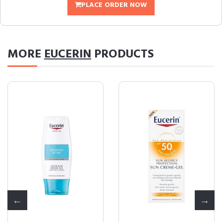
PLACE ORDER NOW
MORE
EUCERIN
PRODUCTS