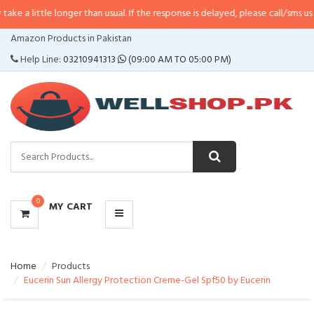
 longer than usual. If the response is delayed, please call/sms us at
•
Call/S
CATEGORIES
Amazon Products in Pakistan
MENU
Help Line:
03210941313
(09:00 AM TO 05:00 PM)
0
MY CART
Home
Products
Eucerin Sun Allergy Protection Creme-Gel Spf50 by Eucerin