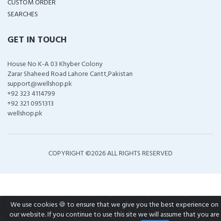
CUSTOM ORDER
SEARCHES
GET IN TOUCH
House No K-A 03 Khyber Colony
Zarar Shaheed Road Lahore Cantt,Pakistan
support@wellshop.pk
+92 323 4114799
+92 321 0951313
wellshop.pk
COPYRIGHT ©
2026 ALL RIGHTS RESERVED
We use cookies 🍪 to ensure that we give you the best experience on
our website. If you continue to use this site we will assume that you are