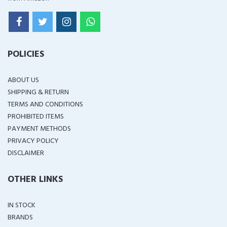
POLICIES
ABOUT US
SHIPPING & RETURN
TERMS AND CONDITIONS
PROHIBITED ITEMS
PAYMENT METHODS
PRIVACY POLICY
DISCLAIMER
OTHER LINKS
IN STOCK
BRANDS