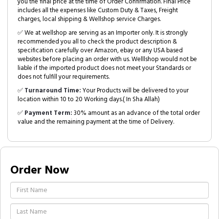
you the final price at the time of Order Confirmation. Final Price
includes all the expenses like Custom Duty & Taxes, Freight
charges, local shipping & Wellshop service Charges.
✅ We at wellshop are serving as an Importer only. It is strongly
recommended you all to check the product description &
specification carefully over Amazon, ebay or any USA based
websites before placing an order with us. Welllshop would not be
liable if the imported product does not meet your Standards or
does not fulfill your requirements.
✅
Turnaround Time:
Your Products will be delivered to your
location within 10 to 20 Working days.( In Sha Allah)
✅
Payment Term:
30% amount as an advance of the total order
value and the remaining payment at the time of Delivery.
Order Now