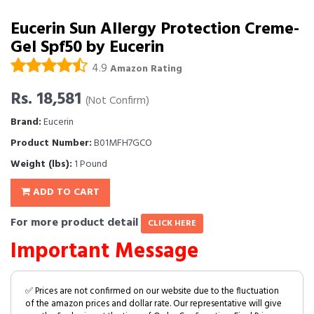
Eucerin Sun Allergy Protection Creme-
Gel Spf50 by Eucerin
4.9
Amazon Rating
Rs. 18,581
(Not Confirm)
Brand:
Eucerin
Product Number:
B01MFH7GCO
Weight (lbs):
1 Pound
ADD TO CART
For more product detail
CLICK HERE
Important Message
✅ Prices are not confirmed on our website due to the fluctuation
of the amazon prices and dollar rate. Our representative will give