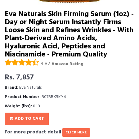
Eva Naturals Skin Firming Serum (1oz) -
Day or Night Serum Instantly Firms
Loose Skin and Refines Wrinkles - With
Plant-Derived Amino Acids,
Hyaluronic Acid, Peptides and
Niacinamide - Premium Quality
4.82
Amazon Rating
Rs. 7,857
Brand:
Eva Naturals
Product Number:
B07BBX5KY4
Weight (lbs):
0.18
ADD TO CART
For more product detail
CLICK HERE