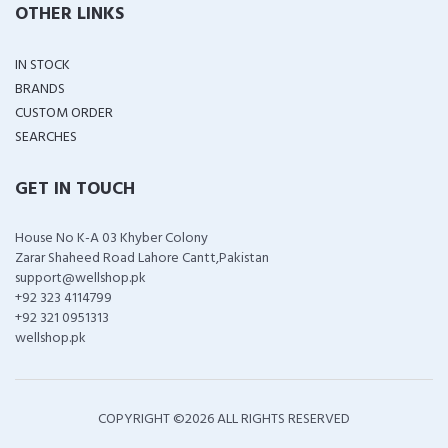
OTHER LINKS
IN STOCK
BRANDS
CUSTOM ORDER
SEARCHES
GET IN TOUCH
House No K-A 03 Khyber Colony
Zarar Shaheed Road Lahore Cantt,Pakistan
support@wellshop.pk
+92 323 4114799
+92 321 0951313
wellshop.pk
COPYRIGHT ©
2026 ALL RIGHTS RESERVED