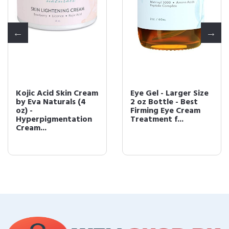
Kojic Acid Skin Cream
Eye Gel - Larger Size
by Eva Naturals (4
2 oz Bottle - Best
oz) -
Firming Eye Cream
Hyperpigmentation
Treatment f...
Cream...