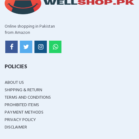
Online shopping in Pakistan
from Amazon
POLICIES
ABOUT US
SHIPPING & RETURN
TERMS AND CONDITIONS
PROHIBITED ITEMS
PAYMENT METHODS
PRIVACY POLICY
DISCLAIMER