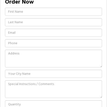
Order Now