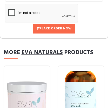
PLACE ORDER NOW
MORE
EVA NATURALS
PRODUCTS