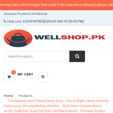
a little longer than usual. If the response is delayed, please call/sms us at
•
CATEGORIES
Amazon Products in Pakistan
MENU
Help Line:
03234114799
(09:00 AM TO 05:00 PM)
0
MY CART
Home
Products
Eva Naturals Skin Firming Serum (1oz) - Day or Night Serum Instantly
Firms Loose Skin and Refines Wrinkles - With Plant-Derived Amino
Acids, Hyaluronic Acid, Peptides and Niacinamide - Premium Quality