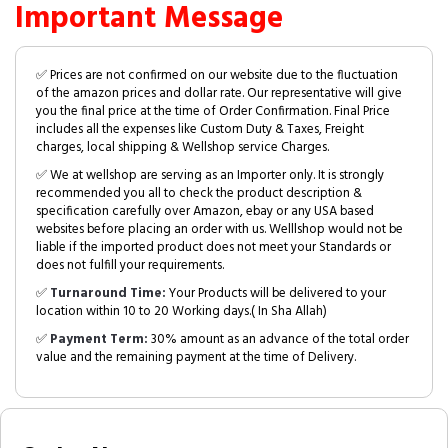
Important Message
✅ Prices are not confirmed on our website due to the fluctuation
of the amazon prices and dollar rate. Our representative will give
you the final price at the time of Order Confirmation. Final Price
includes all the expenses like Custom Duty & Taxes, Freight
charges, local shipping & Wellshop service Charges.
✅ We at wellshop are serving as an Importer only. It is strongly
recommended you all to check the product description &
specification carefully over Amazon, ebay or any USA based
websites before placing an order with us. Welllshop would not be
liable if the imported product does not meet your Standards or
does not fulfill your requirements.
✅
Turnaround Time:
Your Products will be delivered to your
location within 10 to 20 Working days.( In Sha Allah)
✅
Payment Term:
30% amount as an advance of the total order
value and the remaining payment at the time of Delivery.