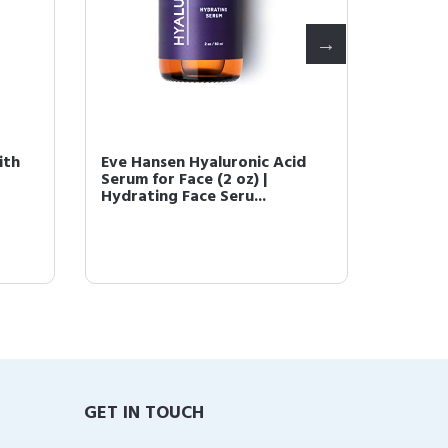
ith
Eve Hansen Hyaluronic Acid
Eve Ha
Serum for Face (2 oz) |
with P
Hydrating Face Seru...
Treatm
GET IN TOUCH