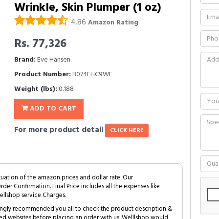
Wrinkle, Skin Plumper (1 oz)
4.86
Amazon Rating
Rs. 77,326
Brand:
Eve Hansen
Product Number:
B074FHC9WF
Weight (lbs):
0.188
ADD TO CART
For more product detail
CLICK HERE
tuation of the amazon prices and dollar rate. Our
Order Confirmation. Final Price includes all the expenses like
ellshop service Charges.
trongly recommended you all to check the product description &
ed websites before placing an order with us. Welllshop would