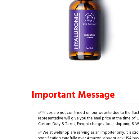
Important Message
✅ Prices are not confirmed on our website due to the fluc
representative will give you the final price at the time of 
Custom Duty & Taxes, Freight charges, local shipping & W
✅ We at wellshop are serving as an Importer only. It is s
specification carefully over Amazon, ebay or any USA bas