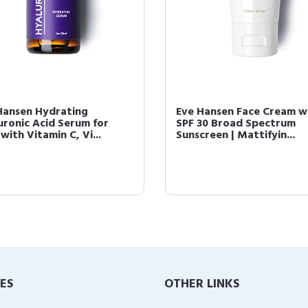
Hansen Hydrating
Eve Hansen Face Cream w
uronic Acid Serum for
SPF 30 Broad Spectrum
with Vitamin C, Vi...
Sunscreen | Mattifyin...
IES
OTHER LINKS