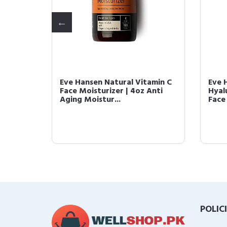
a Tree
Eve Hansen Natural Vitamin C
Eve 
ity
Face Moisturizer | 4oz Anti
Hyal
Aging Moistur...
Face 
POLIC