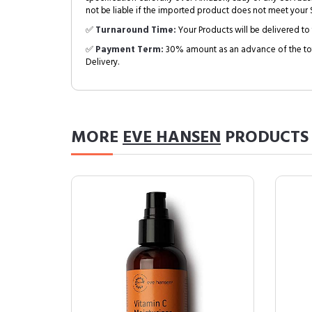
not be liable if the imported product does not meet your S
✅
Turnaround Time:
Your Products will be delivered to 
✅
Payment Term:
30% amount as an advance of the tot
Delivery.
MORE
EVE HANSEN
PRODUCTS