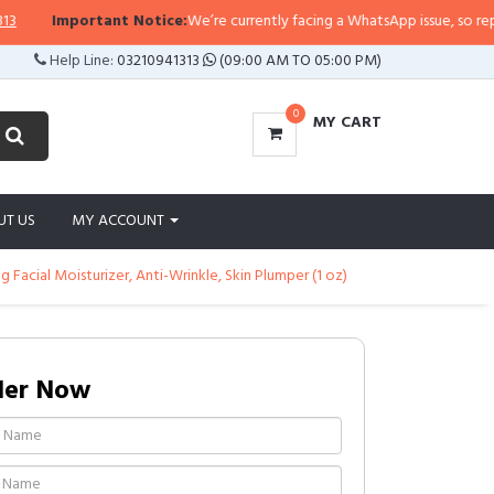
ortant Notice:
We’re currently facing a WhatsApp issue, so replies may take 
Help Line:
03210941313
(09:00 AM TO 05:00 PM)
0
MY CART
UT US
MY ACCOUNT
 Facial Moisturizer, Anti-Wrinkle, Skin Plumper (1 oz)
der Now