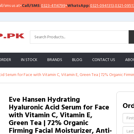
Call/SMS:
0323-4114799
•
WhatsApp:
0321-0941313
,
0321-0951313
Imp
ORDER
IN STOCK
BRANDS
BLOG
CONTACT US
ABO
d Serum for Face with Vitamin C, Vitamin E, Green Tea | 72% Organic Firming
Eve Hansen Hydrating
Or
Hyaluronic Acid Serum for Face
with Vitamin C, Vitamin E,
Green Tea | 72% Organic
Firming Facial Moisturizer, Anti-