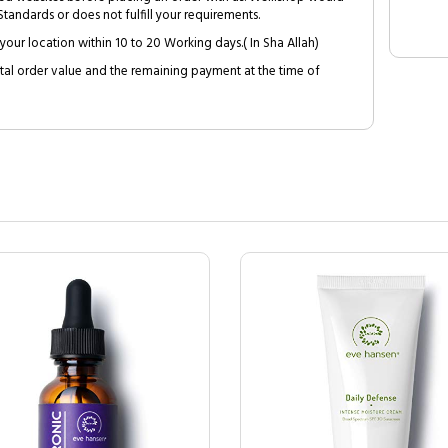
tandards or does not fulfill your requirements.
your location within 10 to 20 Working days.( In Sha Allah)
al order value and the remaining payment at the time of