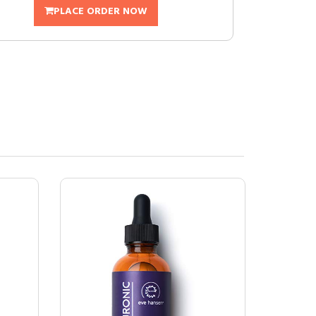
PLACE ORDER NOW