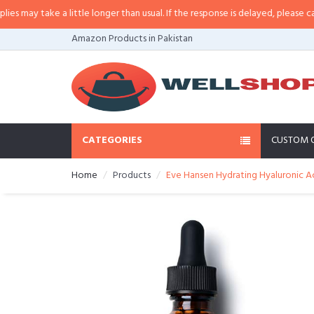
a little longer than usual. If the response is delayed, please call/sms us at
•
Amazon Products in Pakistan
CATEGORIES
CUSTOM 
Home
Products
Eve Hansen Hydrating Hyaluronic Aci