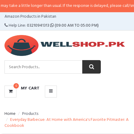
ittle longer than usual. If the response is delayed, please call/sms us at
•
Cal
CATEGORIES
Amazon Products in Pakistan
MENU
Help Line:
03210941313
(09:00 AM TO 05:00 PM)
0
MY CART
Home
Products
Everyday Barbecue: At Home with America's Favorite Pitmaster: A
Cookbook