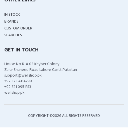
OTHER LINKS
IN STOCK
BRANDS
CUSTOM ORDER
SEARCHES
GET IN TOUCH
House No K-A 03 Khyber Colony
Zarar Shaheed Road Lahore Cantt,Pakistan
support@wellshop.pk
+92 323 4114799
+92 321 0951313
wellshop.pk
COPYRIGHT ©
2026 ALL RIGHTS RESERVED