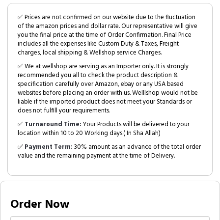
✅ Prices are not confirmed on our website due to the fluctuation
of the amazon prices and dollar rate. Our representative will give
you the final price at the time of Order Confirmation. Final Price
includes all the expenses like Custom Duty & Taxes, Freight
charges, local shipping & Wellshop service Charges.
✅ We at wellshop are serving as an Importer only. It is strongly
recommended you all to check the product description &
specification carefully over Amazon, ebay or any USA based
websites before placing an order with us. Welllshop would not be
liable if the imported product does not meet your Standards or
does not fulfill your requirements.
✅
Turnaround Time:
Your Products will be delivered to your
location within 10 to 20 Working days.( In Sha Allah)
✅
Payment Term:
30% amount as an advance of the total order
value and the remaining payment at the time of Delivery.
Order Now