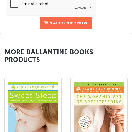
PLACE ORDER NOW
MORE
BALLANTINE BOOKS
PRODUCTS