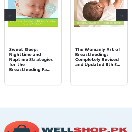
Sweet Sleep:
The Womanly Art of
Nighttime and
Breastfeeding:
Naptime Strategies
Completely Revised
for the
and Updated 8th E...
Breastfeeding Fa...