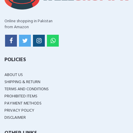
Online shopping in Pakistan
from Amazon
POLICIES
ABOUT US
SHIPPING & RETURN
TERMS AND CONDITIONS
PROHIBITED ITEMS
PAYMENT METHODS
PRIVACY POLICY
DISCLAIMER