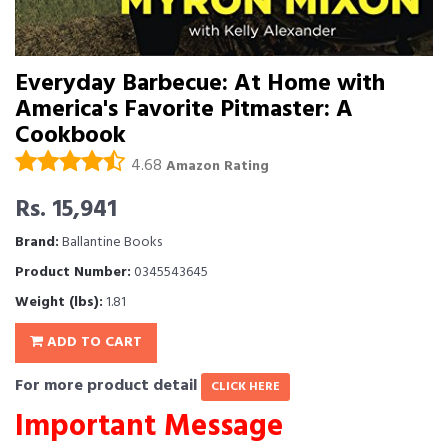
Everyday Barbecue: At Home with
America's Favorite Pitmaster: A
Cookbook
4.68
Amazon Rating
Rs. 15,941
Brand:
Ballantine Books
Product Number:
0345543645
Weight (lbs):
1.81
ADD TO CART
For more product detail
CLICK HERE
Important Message