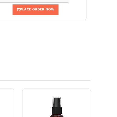
PLACE ORDER NOW