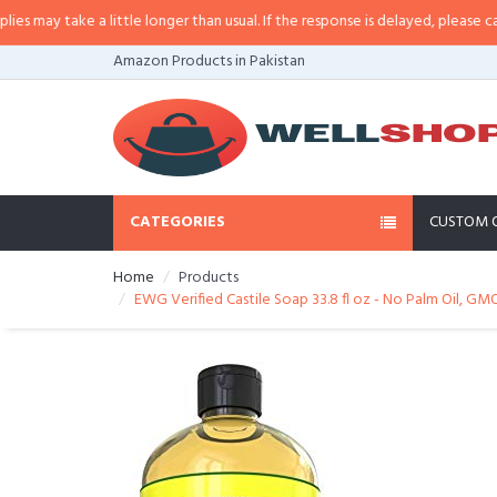
y take a little longer than usual. If the response is delayed, please call/sms
Amazon Products in Pakistan
CATEGORIES
CUSTOM 
Home
Products
EWG Verified Castile Soap 33.8 fl oz - No Palm Oil, GM