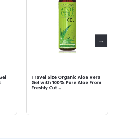
Gel
Travel Size Organic Aloe Vera
Seven 
z
Gel with 100% Pure Aloe From
Vera G
Freshly Cut...