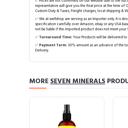
✅ Prices are not confirmed on our website due to the fluc
representative will give you the final price at the time of 
Custom Duty & Taxes, Freight charges, local shipping & W
✅ We at wellshop are serving as an Importer only. It is s
specification carefully over Amazon, ebay or any USA bas
not be liable if the imported product does not meet your S
✅
Turnaround Time:
Your Products will be delivered to 
✅
Payment Term:
30% amount as an advance of the tot
Delivery.
MORE
SEVEN MINERALS
PRODU