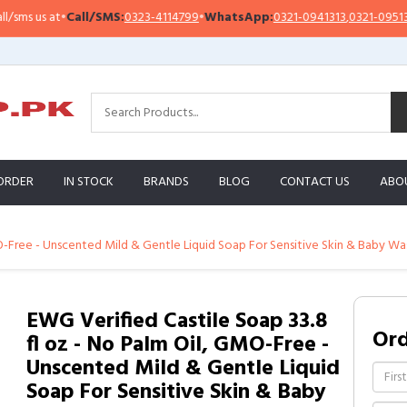
 us at
•
Call/SMS:
0323-4114799
•
WhatsApp:
0321-0941313
,
0321-0951313
ORDER
IN STOCK
BRANDS
BLOG
CONTACT US
ABO
O-Free - Unscented Mild & Gentle Liquid Soap For Sensitive Skin & Baby Wash
EWG Verified Castile Soap 33.8
Or
fl oz - No Palm Oil, GMO-Free -
Unscented Mild & Gentle Liquid
Soap For Sensitive Skin & Baby