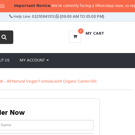
Important Notice:
We’re currently facing a WhatsApp issue, so replies ma
Help Line:
03210941313
(09:00 AM TO 05:00 PM)
0
MY CART
UT US
MY ACCOUNT
 - All Natural Vegan Formula with Organic Carrier Oils
der Now