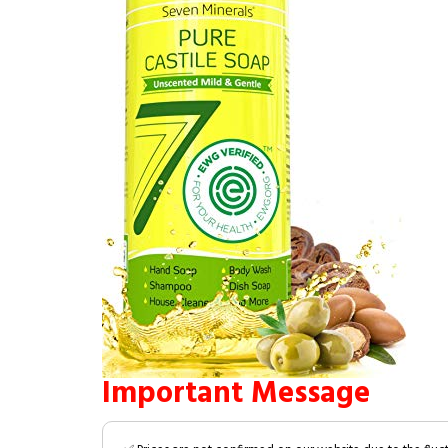
Important Message