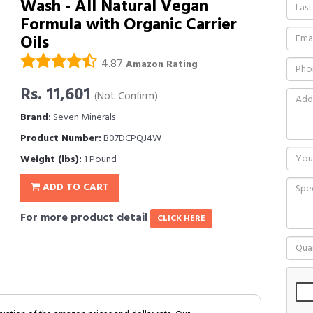
Wash - All Natural Vegan
Formula with Organic Carrier
Oils
4.87
Amazon Rating
Rs. 11,601
(Not Confirm)
Brand:
Seven Minerals
Product Number:
B07DCPQJ4W
Weight (lbs):
1 Pound
ADD TO CART
For more product detail
CLICK HERE