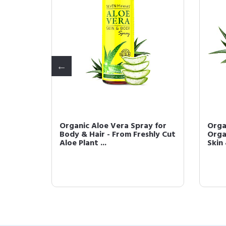
r Oil -
Organic Aloe Vera Spray for
Orga
refined
Body & Hair - From Freshly Cut
Orga
Aloe Plant ...
Skin