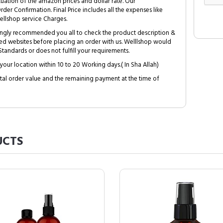
tuation of the amazon prices and dollar rate. Our
Order Confirmation. Final Price includes all the expenses like
ellshop service Charges.
trongly recommended you all to check the product description &
ed websites before placing an order with us. Welllshop would
tandards or does not fulfill your requirements.
your location within 10 to 20 Working days.( In Sha Allah)
al order value and the remaining payment at the time of
CTS