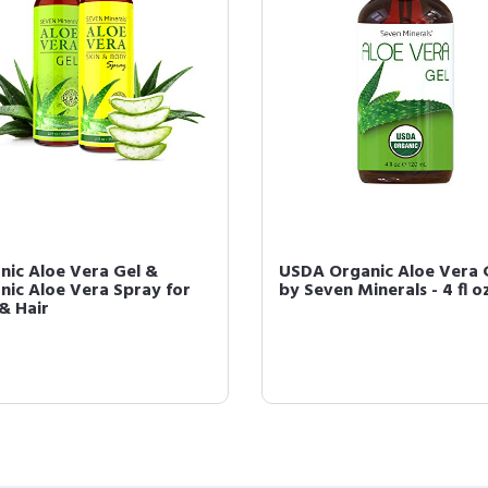
nic Aloe Vera Gel &
USDA Organic Aloe Vera 
nic Aloe Vera Spray for
by Seven Minerals - 4 fl o
 & Hair