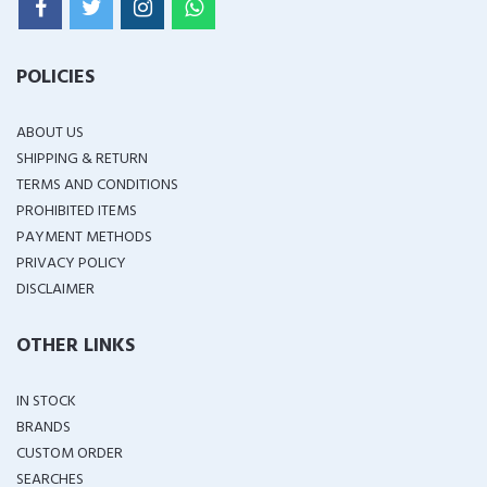
POLICIES
ABOUT US
SHIPPING & RETURN
TERMS AND CONDITIONS
PROHIBITED ITEMS
PAYMENT METHODS
PRIVACY POLICY
DISCLAIMER
OTHER LINKS
IN STOCK
BRANDS
CUSTOM ORDER
SEARCHES