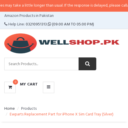
a little longer than usual. If the response is delayed, please call/sms us at
•
CATEGORIES
Amazon Products in Pakistan
MENU
Help Line:
03210951313
(09:00 AM TO 05:00 PM)
0
MY CART
Home
Products
Ewparts Replacement Part for iPhone X Sim Card Tray (Silver)