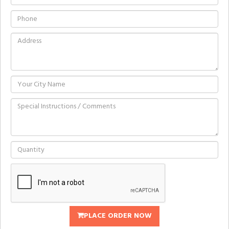
PLACE ORDER NOW