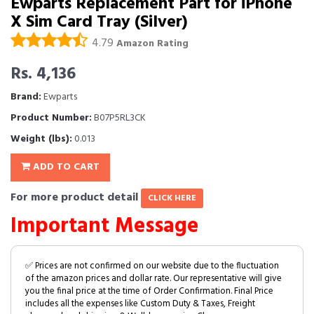
Ewparts Replacement Part for iPhone
X Sim Card Tray (Silver)
4.79
Amazon Rating
Rs. 4,136
Brand:
Ewparts
Product Number:
B07P5RL3CK
Weight (lbs):
0.013
ADD TO CART
For more product detail
CLICK HERE
Important Message
✅ Prices are not confirmed on our website due to the fluctuation
of the amazon prices and dollar rate. Our representative will give
you the final price at the time of Order Confirmation. Final Price
includes all the expenses like Custom Duty & Taxes, Freight