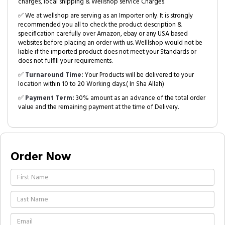
charges, local shipping & Wellshop service Charges.
✅ We at wellshop are serving as an Importer only. It is strongly
recommended you all to check the product description &
specification carefully over Amazon, ebay or any USA based
websites before placing an order with us. Welllshop would not be
liable if the imported product does not meet your Standards or
does not fulfill your requirements.
✅
Turnaround Time:
Your Products will be delivered to your
location within 10 to 20 Working days.( In Sha Allah)
✅
Payment Term:
30% amount as an advance of the total order
value and the remaining payment at the time of Delivery.
Order Now