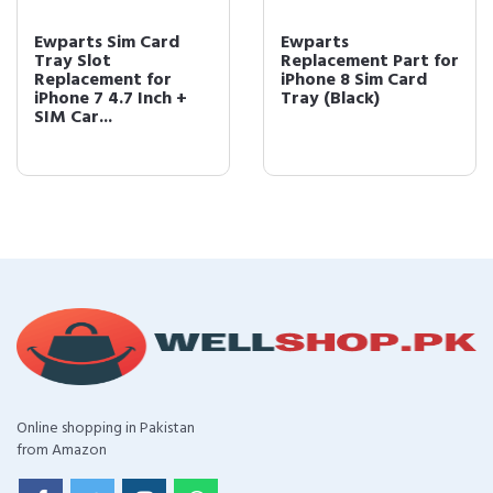
Ewparts Sim Card
Ewparts
Tray Slot
Replacement Part for
Replacement for
iPhone 8 Sim Card
iPhone 7 4.7 Inch +
Tray (Black)
SIM Car...
Online shopping in Pakistan
from Amazon