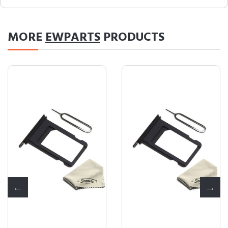
MORE
EWPARTS
PRODUCTS