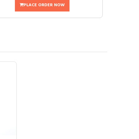
PLACE ORDER NOW