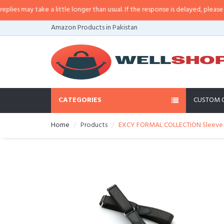
es may take a little longer than usual. If the response is delayed, please call
Amazon Products in Pakistan
CATEGORIES
CUSTOM 
Home
Products
EXCY FORMAL COLLECTION Sleeve Ga