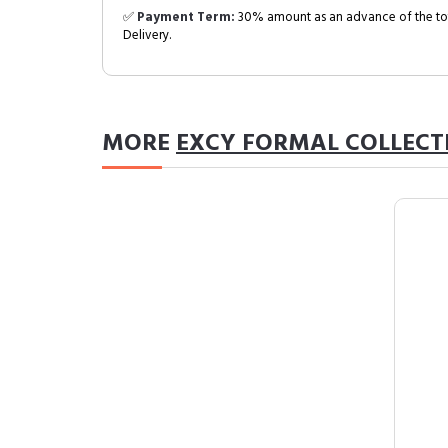
✅
Payment Term:
30% amount as an advance of the tot
Delivery.
MORE
EXCY FORMAL COLLECT