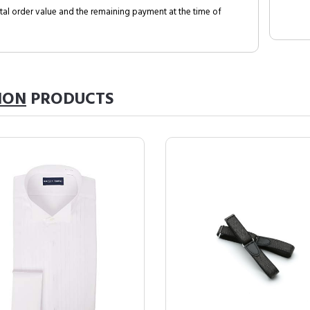
al order value and the remaining payment at the time of
ION
PRODUCTS