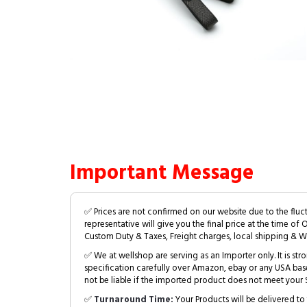
Important Message
✅ Prices are not confirmed on our website due to the fluc
representative will give you the final price at the time of 
Custom Duty & Taxes, Freight charges, local shipping & W
✅ We at wellshop are serving as an Importer only. It is s
specification carefully over Amazon, ebay or any USA bas
not be liable if the imported product does not meet your S
✅
Turnaround Time:
Your Products will be delivered to 