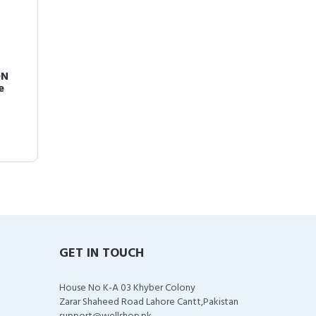
ON
e
GET IN TOUCH
House No K-A 03 Khyber Colony
Zarar Shaheed Road Lahore Cantt,Pakistan