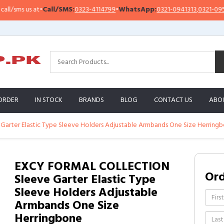
/sms us at
•
Call/SMS:
0323-4114799
•
WhatsApp:
0321-0941313
,
0321-095131
ORDER
IN STOCK
BRANDS
BLOG
CONTACT US
ABO
rter Elastic Type Sleeve Holders Adjustable Armbands One Size Herring
EXCY FORMAL COLLECTION
Or
Sleeve Garter Elastic Type
Sleeve Holders Adjustable
Armbands One Size
Herringbone