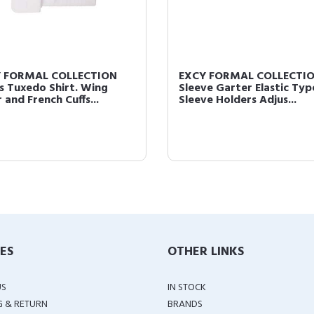
 FORMAL COLLECTION
EXCY FORMAL COLLECTI
s Tuxedo Shirt. Wing
Sleeve Garter Elastic Typ
 and French Cuffs...
Sleeve Holders Adjus...
IES
OTHER LINKS
US
IN STOCK
G & RETURN
BRANDS