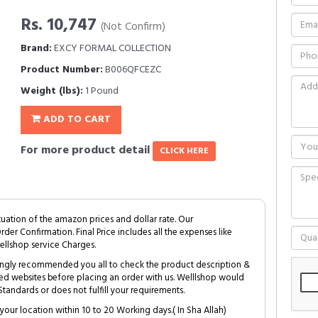
Rs. 10,747
(Not Confirm)
Brand:
EXCY FORMAL COLLECTION
Product Number:
B006QFCEZC
Weight (lbs):
1 Pound
ADD TO CART
For more product detail
CLICK HERE
tuation of the amazon prices and dollar rate. Our
Order Confirmation. Final Price includes all the expenses like
ellshop service Charges.
trongly recommended you all to check the product description &
ed websites before placing an order with us. Welllshop would
tandards or does not fulfill your requirements.
your location within 10 to 20 Working days.( In Sha Allah)