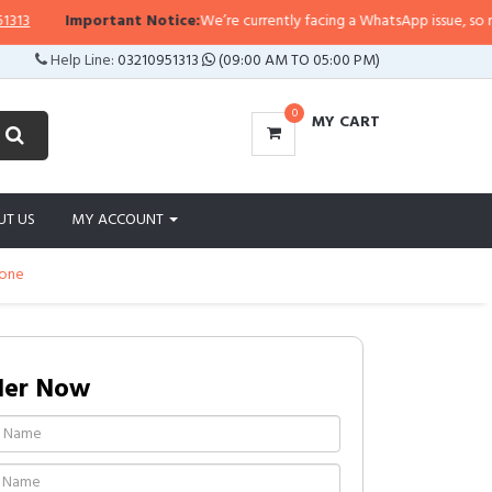
3
Important Notice:
We’re currently facing a WhatsApp issue, so replie
Help Line:
03210951313
(09:00 AM TO 05:00 PM)
0
MY CART
UT US
MY ACCOUNT
bone
der Now