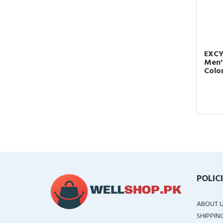
EXCY
Men'
Color
POLIC
ABOUT 
SHIPPIN