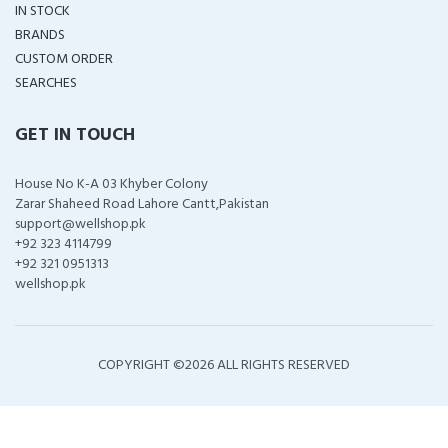
IN STOCK
BRANDS
CUSTOM ORDER
SEARCHES
GET IN TOUCH
House No K-A 03 Khyber Colony
Zarar Shaheed Road Lahore Cantt,Pakistan
support@wellshop.pk
+92 323 4114799
+92 321 0951313
wellshop.pk
COPYRIGHT ©
2026 ALL RIGHTS RESERVED