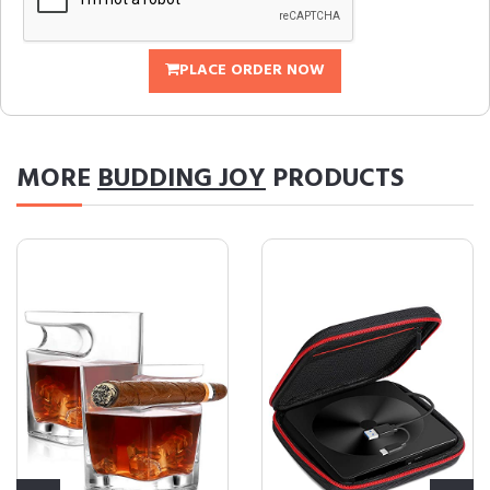
PLACE ORDER NOW
MORE
BUDDING JOY
PRODUCTS