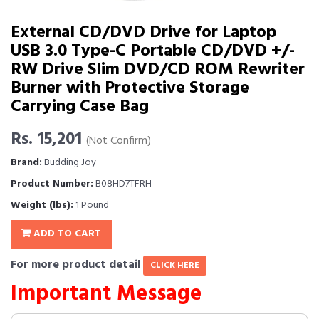
External CD/DVD Drive for Laptop
USB 3.0 Type-C Portable CD/DVD +/-
RW Drive Slim DVD/CD ROM Rewriter
Burner with Protective Storage
Carrying Case Bag
Rs. 15,201
(Not Confirm)
Brand:
Budding Joy
Product Number:
B08HD7TFRH
Weight (lbs):
1 Pound
ADD TO CART
For more product detail
CLICK HERE
Important Message