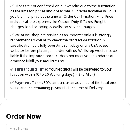
✅ Prices are not confirmed on our website due to the fluctuation
of the amazon prices and dollar rate. Our representative will give
you the final price at the time of Order Confirmation. Final Price
includes all the expenses like Custom Duty & Taxes, Freight
charges, local shipping & Wellshop service Charges.
✅ We at wellshop are serving as an Importer only. It is strongly
recommended you all to check the product description &
specification carefully over Amazon, ebay or any USA based
websites before placing an order with us. Welllshop would not be
liable if the imported product does not meet your Standards or
does not fulfill your requirements.
✅
Turnaround Time:
Your Products will be delivered to your
location within 10 to 20 Working days.( In Sha Allah)
✅
Payment Term:
30% amount as an advance of the total order
value and the remaining payment at the time of Delivery.
Order Now