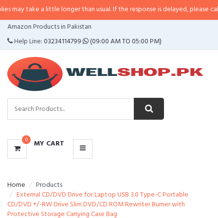
e a little longer than usual. If the response is delayed, please call/sms us at
CATEGORIES
Amazon Products in Pakistan
MENU
Help Line:
03234114799
(09:00 AM TO 05:00 PM)
0
MY CART
Home
Products
External CD/DVD Drive for Laptop USB 3.0 Type-C Portable
CD/DVD +/-RW Drive Slim DVD/CD ROM Rewriter Burner with
Protective Storage Carrying Case Bag