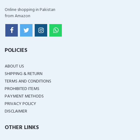
Online shopping in Pakistan
from Amazon
POLICIES
ABOUT US
SHIPPING & RETURN
TERMS AND CONDITIONS
PROHIBITED ITEMS
PAYMENT METHODS
PRIVACY POLICY
DISCLAIMER
OTHER LINKS