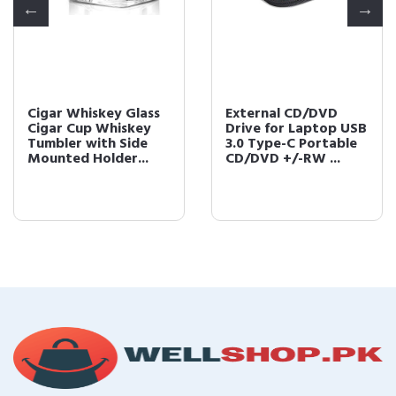
Cigar Whiskey Glass
External CD/DVD
Cigar Cup Whiskey
Drive for Laptop USB
Tumbler with Side
3.0 Type-C Portable
Mounted Holder...
CD/DVD +/-RW ...